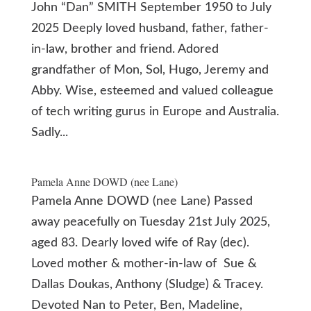
John “Dan” SMITH September 1950 to July
2025 Deeply loved husband, father, father-
in-law, brother and friend. Adored
grandfather of Mon, Sol, Hugo, Jeremy and
Abby. Wise, esteemed and valued colleague
of tech writing gurus in Europe and Australia.
Sadly...
Pamela Anne DOWD (nee Lane)
Pamela Anne DOWD (nee Lane) Passed
away peacefully on Tuesday 21st July 2025,
aged 83. Dearly loved wife of Ray (dec).
Loved mother & mother-in-law of Sue &
Dallas Doukas, Anthony (Sludge) & Tracey.
Devoted Nan to Peter, Ben, Madeline,