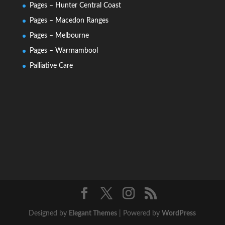
Pages – Hunter Central Coast
Pages – Macedon Ranges
Pages – Melbourne
Pages – Warrnambool
Palliative Care
Designed by
Elegant Themes
| Powered by
WordPress