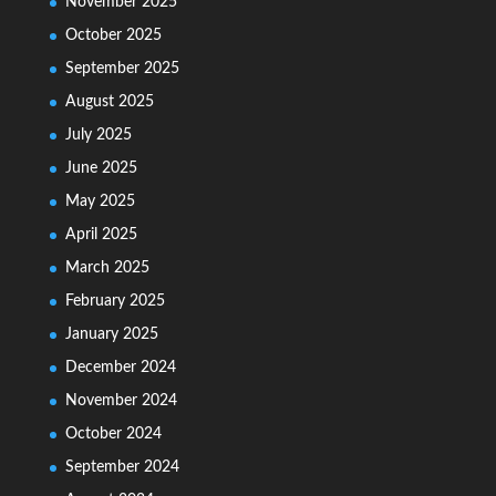
November 2025
October 2025
September 2025
August 2025
July 2025
June 2025
May 2025
April 2025
March 2025
February 2025
January 2025
December 2024
November 2024
October 2024
September 2024