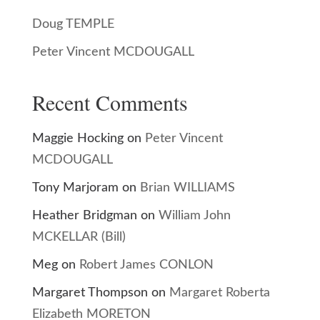
Doug TEMPLE
Peter Vincent MCDOUGALL
Recent Comments
Maggie Hocking
on
Peter Vincent
MCDOUGALL
Tony Marjoram
on
Brian WILLIAMS
Heather Bridgman
on
William John
MCKELLAR (Bill)
Meg
on
Robert James CONLON
Margaret Thompson
on
Margaret Roberta
Elizabeth MORETON