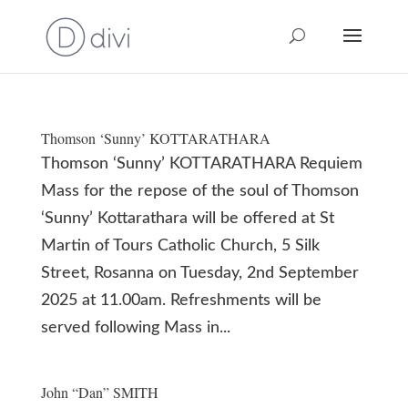
Thomson ‘Sunny’ KOTTARATHARA
Thomson ‘Sunny’ KOTTARATHARA Requiem
Mass for the repose of the soul of Thomson
‘Sunny’ Kottarathara will be offered at St
Martin of Tours Catholic Church, 5 Silk
Street, Rosanna on Tuesday, 2nd September
2025 at 11.00am. Refreshments will be
served following Mass in...
John “Dan” SMITH