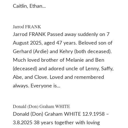
Caitlin, Ethan...
Jarrod FRANK
Jarrod FRANK Passed away suddenly on 7
August 2025, aged 47 years. Beloved son of
Gerhard (Ardie) and Kehry (both deceased).
Much loved brother of Melanie and Ben
(deceased) and adored uncle of Lenny, Saffy,
Abe, and Clove. Loved and remembered
always. Everyone is...
Donald (Don) Graham WHITE
Donald (Don) Graham WHITE 12.9.1958 –
3.8.2025 38 years together with loving