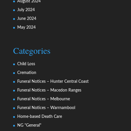
August 2024
July 2024
June 2024
May 2024
Categories
Child Loss
Cremation
Funeral Notices – Hunter Central Coast
Funeral Notices – Macedon Ranges
Funeral Notices – Melbourne
Funeral Notices – Warrnambool
Home-based Death Care
NG "General"