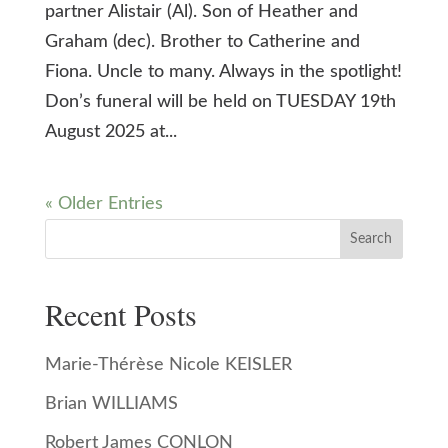
partner Alistair (Al). Son of Heather and
Graham (dec). Brother to Catherine and
Fiona. Uncle to many. Always in the spotlight!
Don’s funeral will be held on TUESDAY 19th
August 2025 at...
« Older Entries
Search
Recent Posts
Marie-Thérèse Nicole KEISLER
Brian WILLIAMS
Robert James CONLON