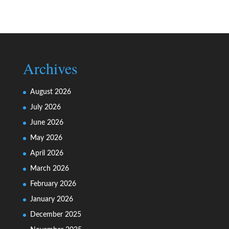
Archives
August 2026
July 2026
June 2026
May 2026
April 2026
March 2026
February 2026
January 2026
December 2025