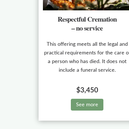
Respectful Cremation
– no service
This offering meets all the legal and
practical requirements for the care o
a person who has died. It does not
include a funeral service.
$3,450
See more