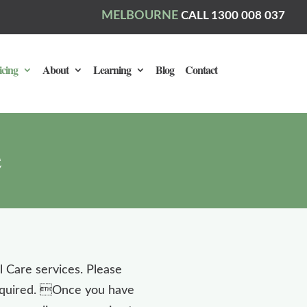
MELBOURNE
CALL 1300 008 037
icing
About
Learning
Blog
Contact
al Care services. Please
required. Once you have