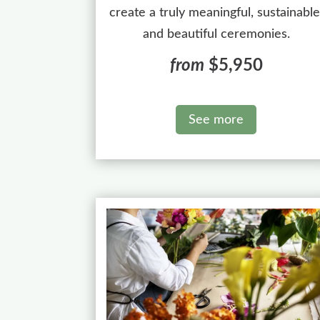
create a truly meaningful, sustainable
and beautiful ceremonies.
from
$5,950
See more