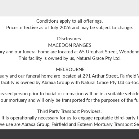
Conditions apply to all offerings.
Prices effective as of July 2026 and may be subject to change.
Disclosures.
MACEDON RANGES
ry and our funeral home are located at 65 Urquhart Street, Wooden
This facility is owned by us, Natural Grace Pty Ltd.
MELBOURNE
ary and our funeral home are located at 291 Arthur Street, Fairfield
 facility is owned by Abraxa Group with Natural Grace Pty Ltd co-loc
ceased person prior to burial or cremation will be in a suitable vehi
our mortuary and will only be transported for the purposes of the fun
Third Party Transport Providers.
 it is operationally necessary for us to engage reputable third-party t
e use are Abraxa Group, Fairfield and Esteem Mortuary Transport Ser