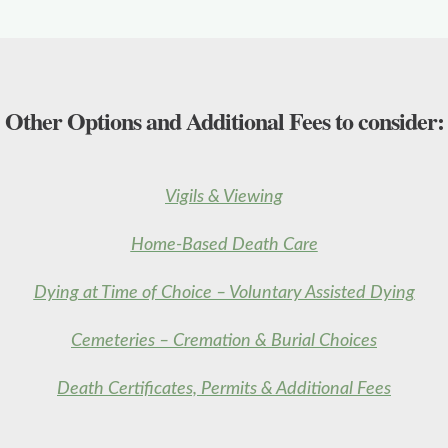
Other Options and Additional Fees to consider:
Vigils & Viewing
Home-Based Death Care
Dying at Time of Choice – Voluntary Assisted Dying
Cemeteries – Cremation & Burial Choices
Death Certificates, Permits & Additional Fees