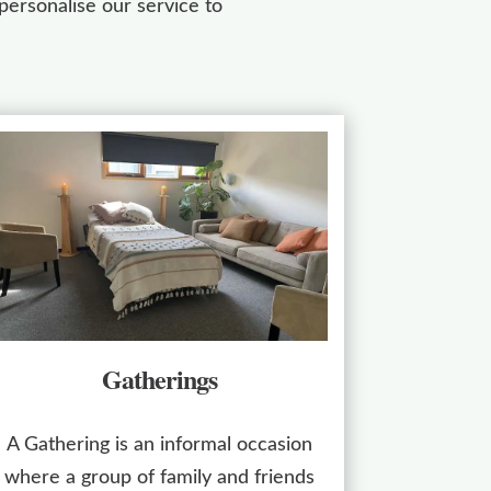
ersonalise our service to
Gatherings
A Gathering is an informal occasion
where a group of family and friends