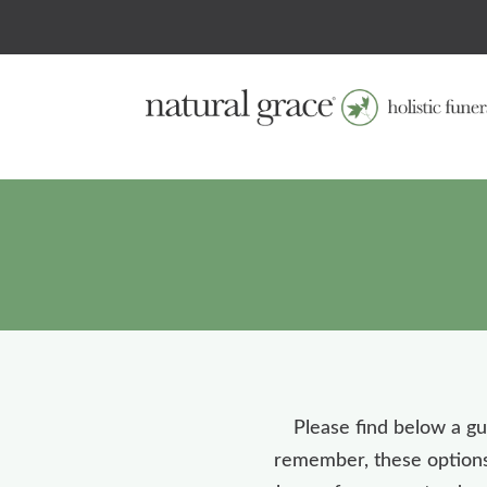
Please find below a gui
remember, these options