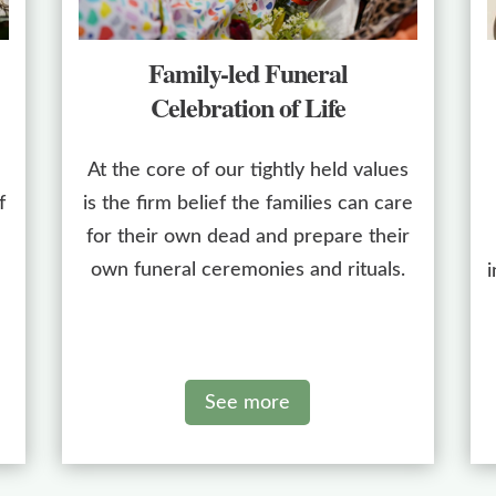
Family-led Funeral
Celebration of Life
At the core of our tightly held values
f
is the firm belief the families can care
for their own dead and prepare their
own funeral ceremonies and rituals.
i
See more