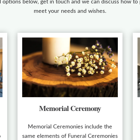
 options below, get in touch and we can discuss how to p
meet your needs and wishes.
Memorial Ceremony
Memorial Ceremonies include the
o
same elements of Funeral Ceremonies