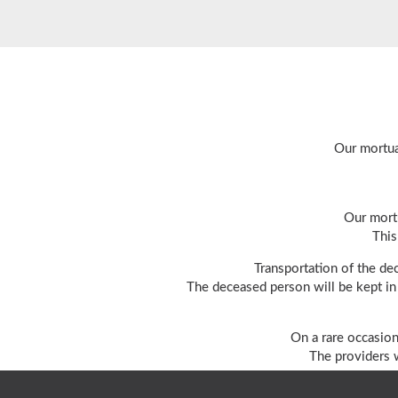
Our mortua
Our mortu
This
Transportation of the de
The deceased person will be kept in 
On a rare occasion
The providers w