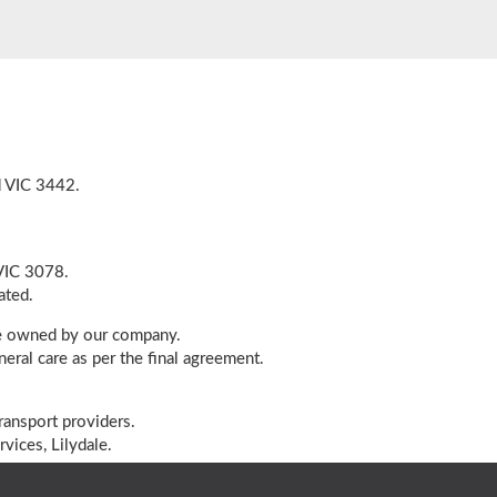
d VIC 3442.
 VIC 3078.
ated.
cle owned by our company.
eral care as per the final agreement.
ransport providers.
vices, Lilydale.