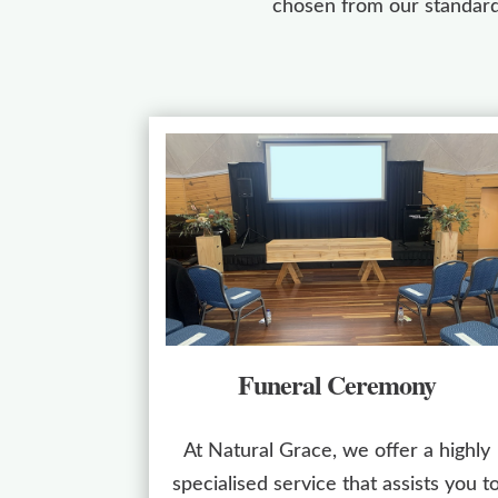
chosen from our standard
Funeral Ceremony
At Natural Grace, we offer a highly
specialised service that assists you t