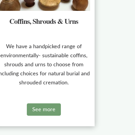
Coffins, Shrouds & Urns
We have a handpicked range of
environmentally- sustainable coffins,
shrouds and urns to choose from
ncluding choices for natural burial and
shrouded cremation.
See more