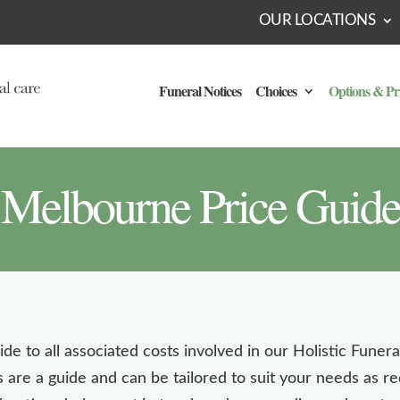
OUR LOCATIONS
Funeral Notices
Choices
Options & Pr
Melbourne Price Guide
de to all associated costs involved in our Holistic Funer
 are a guide and can be tailored to suit your needs as 