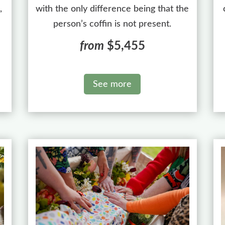
,
with the only difference being that the
person’s coffin is not present.
from
$5,455
See more