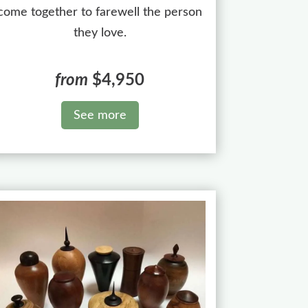
come together to farewell the person
they love.
from
$4,950
See more