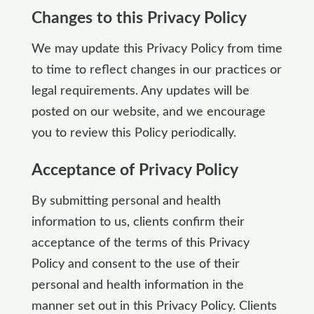
Changes to this Privacy Policy
We may update this Privacy Policy from time
to time to reflect changes in our practices or
legal requirements. Any updates will be
posted on our website, and we encourage
you to review this Policy periodically.
Acceptance of Privacy Policy
By submitting personal and health
information to us, clients confirm their
acceptance of the terms of this Privacy
Policy and consent to the use of their
personal and health information in the
manner set out in this Privacy Policy. Clients