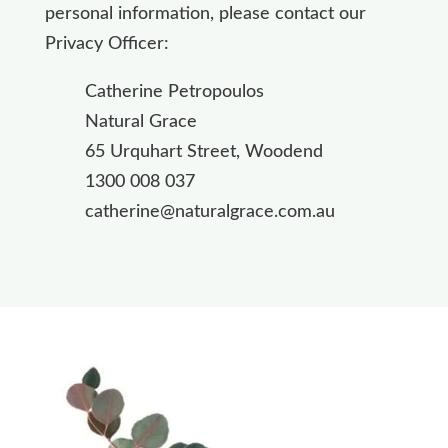
personal information, please contact our
Privacy Officer:
Catherine Petropoulos
Natural Grace
65 Urquhart Street, Woodend
1300 008 037
catherine@naturalgrace.com.au