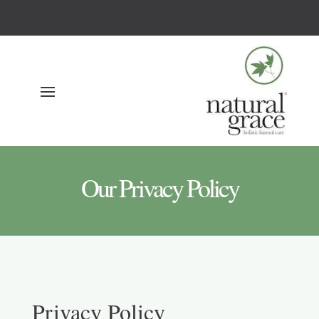
Our Privacy Policy
Privacy Policy