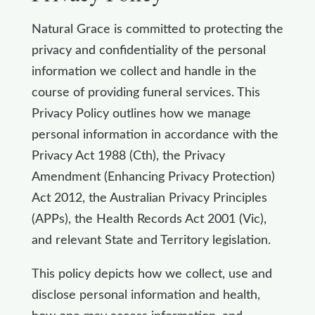
Natural Grace is committed to protecting the
privacy and confidentiality of the personal
information we collect and handle in the
course of providing funeral services. This
Privacy Policy outlines how we manage
personal information in accordance with the
Privacy Act 1988 (Cth), the Privacy
Amendment (Enhancing Privacy Protection)
Act 2012, the Australian Privacy Principles
(APPs), the Health Records Act 2001 (Vic),
and relevant State and Territory legislation.
This policy depicts how we collect, use and
disclose personal information and health,