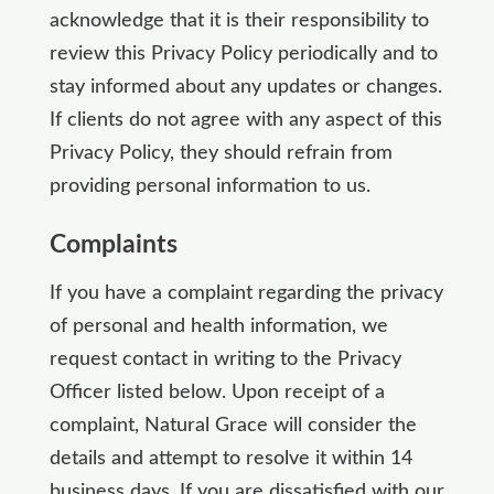
acknowledge that it is their responsibility to
review this Privacy Policy periodically and to
stay informed about any updates or changes.
If clients do not agree with any aspect of this
Privacy Policy, they should refrain from
providing personal information to us.
Complaints
If you have a complaint regarding the privacy
of personal and health information, we
request contact in writing to the Privacy
Officer listed below. Upon receipt of a
complaint, Natural Grace will consider the
details and attempt to resolve it within 14
business days. If you are dissatisfied with our