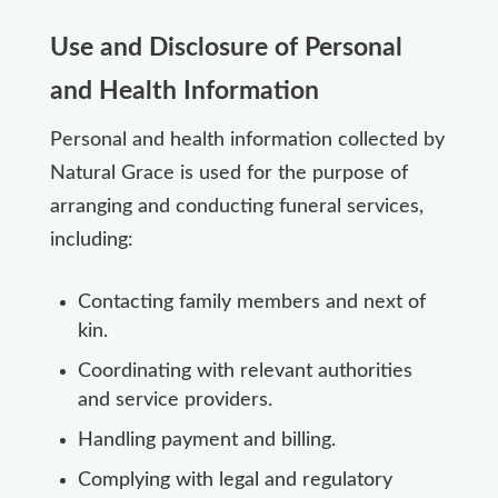
Use and Disclosure of Personal
and Health Information
Personal and health information collected by
Natural Grace is used for the purpose of
arranging and conducting funeral services,
including:
Contacting family members and next of
kin.
Coordinating with relevant authorities
and service providers.
Handling payment and billing.
Complying with legal and regulatory