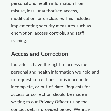
personal and health information from
misuse, loss, unauthorised access,
modification, or disclosure. This includes
implementing security measures such as
encryption, access controls, and staff
training.
Access and Correction
Individuals have the right to access the
personal and health information we hold and
to request corrections if it is inaccurate,
incomplete, or out-of-date. Requests for
access or correction should be made in
writing to our Privacy Officer using the
contact details provided below. We may