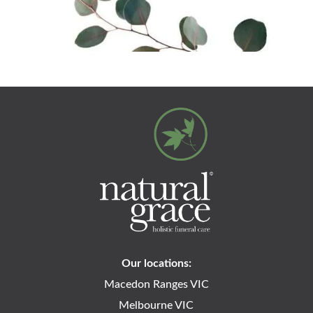
Our locations:
Macedon Ranges VIC
Melbourne VIC