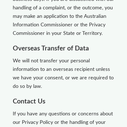
handling of a complaint, or the outcome, you
may make an application to the Australian
Information Commissioner or the Privacy
Commissioner in your State or Territory.
Overseas Transfer of Data
We will not transfer your personal
information to an overseas recipient unless
we have your consent, or we are required to
do so by law.
Contact Us
If you have any questions or concerns about
our Privacy Policy or the handling of your