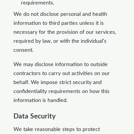
requirements.
We do not disclose personal and health
information to third parties unless it is
necessary for the provision of our services,
required by law, or with the individual’s
consent.
We may disclose information to outside
contractors to carry out activities on our
behalf. We impose strict security and
confidentiality requirements on how this
information is handled.
Data Security
We take reasonable steps to protect