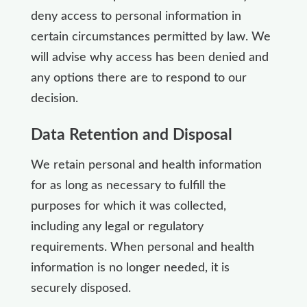
deny access to personal information in
certain circumstances permitted by law. We
will advise why access has been denied and
any options there are to respond to our
decision.
Data Retention and Disposal
We retain personal and health information
for as long as necessary to fulfill the
purposes for which it was collected,
including any legal or regulatory
requirements. When personal and health
information is no longer needed, it is
securely disposed.