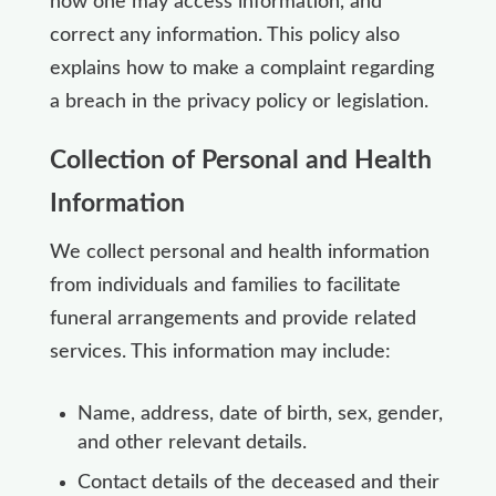
how one may access information, and
correct any information. This policy also
explains how to make a complaint regarding
a breach in the privacy policy or legislation.
Collection of Personal and Health
Information
We collect personal and health information
from individuals and families to facilitate
funeral arrangements and provide related
services. This information may include:
Name, address, date of birth, sex, gender,
and other relevant details.
Contact details of the deceased and their