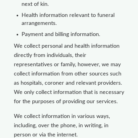
next of kin.
Health information relevant to funeral
arrangements.
Payment and billing information.
We collect personal and health information
directly from individuals, their
representatives or family, however, we may
collect information from other sources such
as hospitals, coroner and relevant providers.
We only collect information that is necessary
for the purposes of providing our services.
We collect information in various ways,
including, over the phone, in writing, in
person or via the internet.