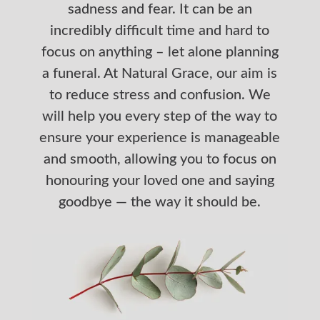
sadness and fear. It can be an
incredibly difficult time and hard to
focus on anything – let alone planning
a funeral. At Natural Grace, our aim is
to reduce stress and confusion. We
will help you every step of the way to
ensure your experience is manageable
and smooth, allowing you to focus on
honouring your loved one and saying
goodbye — the way it should be.