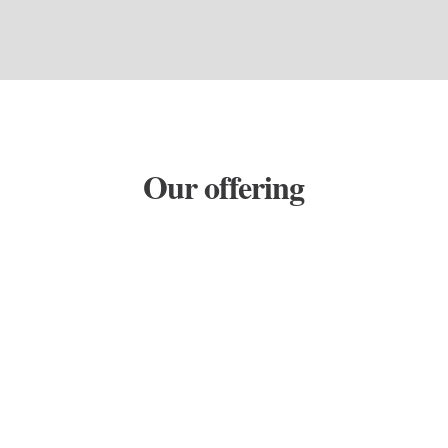
Our offering