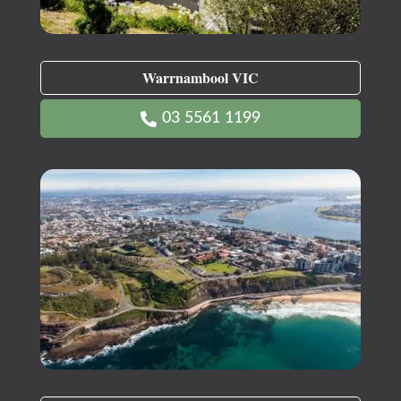
Warrnambool VIC
03 5561 1199