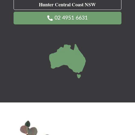
Hunter Central Coast NSW
02 4951 6631