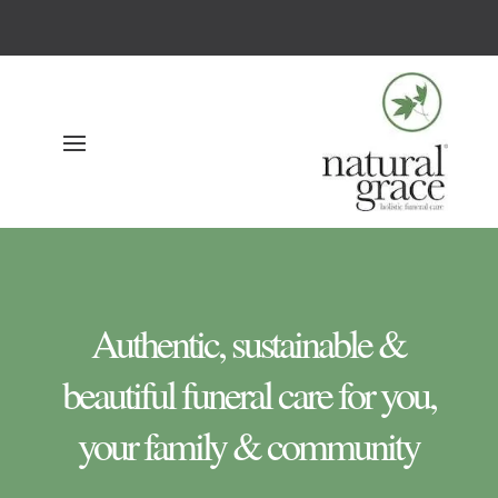
Authentic, sustainable &
beautiful funeral care for you,
your family & community