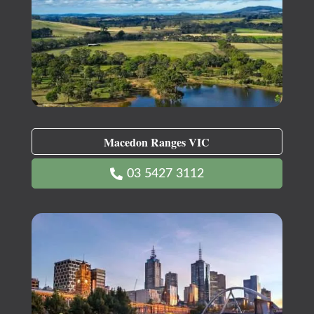
Macedon Ranges VIC
03 5427 3112