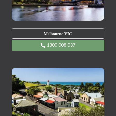
Melbourne VIC
1300 008 037