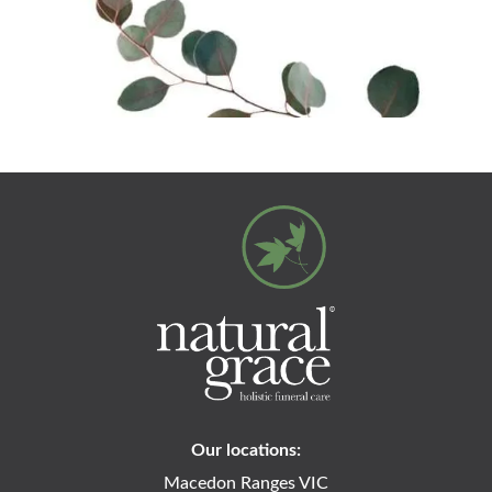
Our locations:
Macedon Ranges VIC