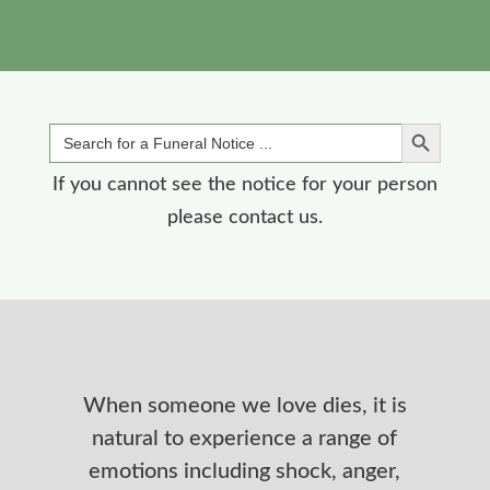
Search Button
Search
for:
If you cannot see the notice for your person
please contact us.
When someone we love dies, it is
natural to experience a range of
emotions including shock, anger,