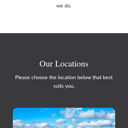
we do.
Our Locations
Please choose the location below that best
suits you.