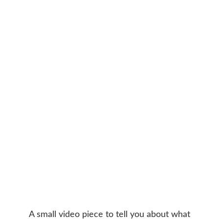
A small video piece to tell you about what