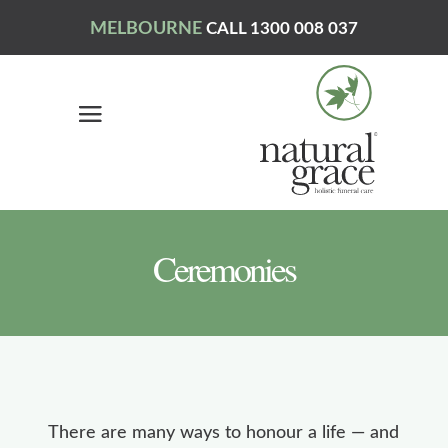
MELBOURNE
CALL 1300 008 037
Ceremonies
There are many ways to honour a life — and