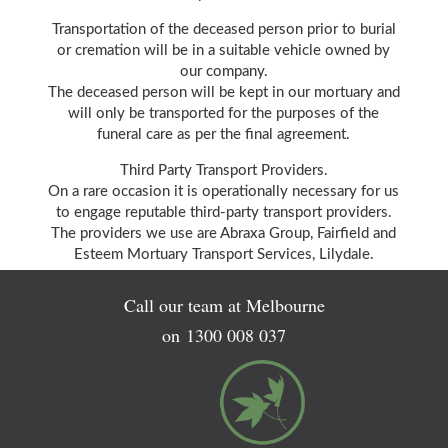
Transportation of the deceased person prior to burial
or cremation will be in a suitable vehicle owned by
our company.
The deceased person will be kept in our mortuary and
will only be transported for the purposes of the
funeral care as per the final agreement.
Third Party Transport Providers.
On a rare occasion it is operationally necessary for us
to engage reputable third-party transport providers.
The providers we use are Abraxa Group, Fairfield and
Esteem Mortuary Transport Services, Lilydale.
Call our team at Melbourne
on
1300 008 037