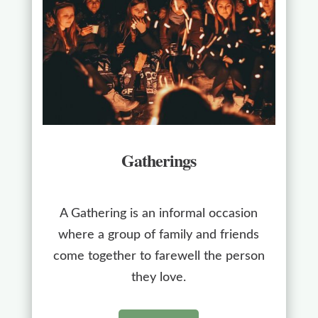
Gatherings
A Gathering is an informal occasion
where a group of family and friends
come together to farewell the person
they love.