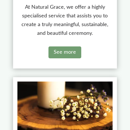
At Natural Grace, we offer a highly
specialised service that assists you to
create a truly meaningful, sustainable,
and beautiful ceremony.
See more