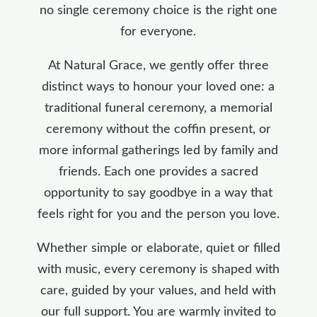
no single ceremony choice is the right one
for everyone.
At Natural Grace, we gently offer three
distinct ways to honour your loved one: a
traditional funeral ceremony, a memorial
ceremony without the coffin present, or
more informal gatherings led by family and
friends. Each one provides a sacred
opportunity to say goodbye in a way that
feels right for you and the person you love.
Whether simple or elaborate, quiet or filled
with music, every ceremony is shaped with
care, guided by your values, and held with
our full support. You are warmly invited to