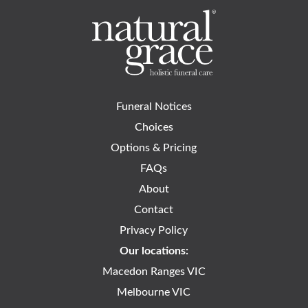
Funeral Notices
Choices
Options & Pricing
FAQs
About
Contact
Privacy Policy
Our locations:
Macedon Ranges VIC
Melbourne VIC