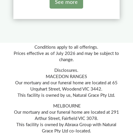
See more
Conditions apply to all offerings.
Prices effective as of July 2026 and may be subject to
change.
Disclosures.
MACEDON RANGES
Our mortuary and our funeral home are located at 65
Urquhart Street, Woodend VIC 3442.
This facility is owned by us, Natural Grace Pty Ltd.
MELBOURNE
Our mortuary and our funeral home are located at 291
Arthur Street, Fairfield VIC 3078.
This facility is owned by Abraxa Group with Natural
Grace Pty Ltd co-located.