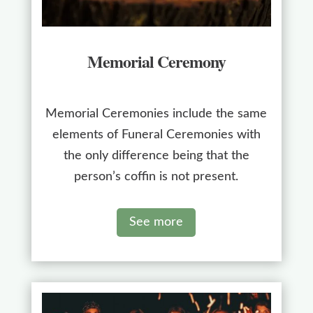
Memorial Ceremony
Memorial Ceremonies include the same
elements of Funeral Ceremonies with
the only difference being that the
person’s coffin is not present.
See more