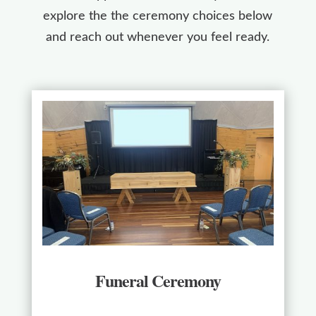
explore the the ceremony choices below
and reach out whenever you feel ready.
Funeral Ceremony