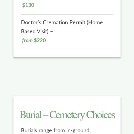
$130
Doctor’s Cremation Permit (Home
Based Visit) –
from
$220
Burial – Cemetery Choices
Burials range from in-ground