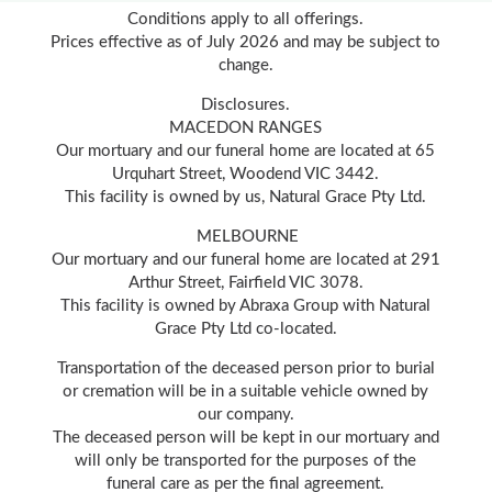
Conditions apply to all offerings.
Prices effective as of July 2026 and may be subject to
change.
Disclosures.
MACEDON RANGES
Our mortuary and our funeral home are located at 65
Urquhart Street, Woodend VIC 3442.
This facility is owned by us, Natural Grace Pty Ltd.
MELBOURNE
Our mortuary and our funeral home are located at 291
Arthur Street, Fairfield VIC 3078.
This facility is owned by Abraxa Group with Natural
Grace Pty Ltd co-located.
Transportation of the deceased person prior to burial
or cremation will be in a suitable vehicle owned by
our company.
The deceased person will be kept in our mortuary and
will only be transported for the purposes of the
funeral care as per the final agreement.