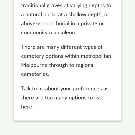
traditional graves at varying depths to
a natural burial at a shallow depth, or
above-ground burial in a private or
community mausoleum.
There are many different types of
cemetery options within metropolitan
Melbourne through to regional
cemeteries.
Talk to us about your preferences as
there are too many options to list
here.