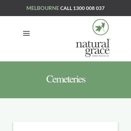
MELBOURNE
CALL 1300 008 037
Cemeteries