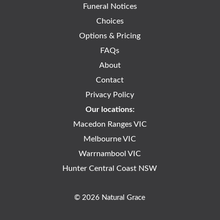
Funeral Notices
Choices
Options & Pricing
FAQs
About
Contact
Privacy Policy
Our locations:
Macedon Ranges VIC
Melbourne VIC
Warrnambool VIC
Hunter Central Coast NSW
© 2026 Natural Grace