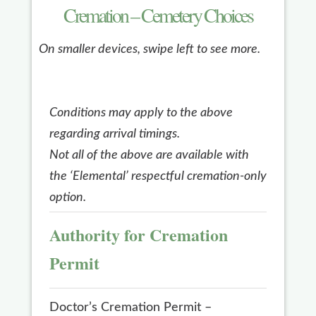
Cremation – Cemetery Choices
On smaller devices, swipe left to see more.
Conditions may apply to the above
regarding arrival timings.
Not all of the above are available with
the ‘Elemental’ respectful cremation-only
option.
Authority for Cremation
Permit
Doctor’s Cremation Permit –