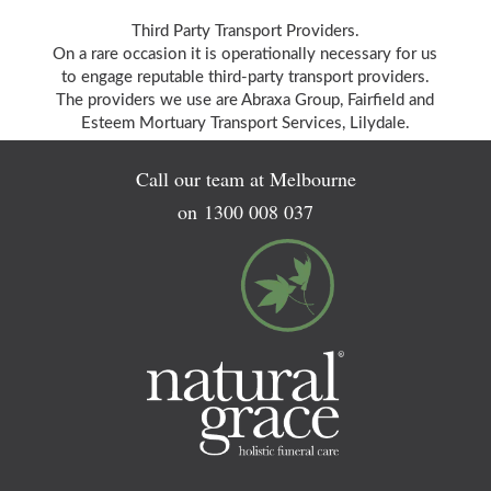
Third Party Transport Providers.
On a rare occasion it is operationally necessary for us
to engage reputable third-party transport providers.
The providers we use are Abraxa Group, Fairfield and
Esteem Mortuary Transport Services, Lilydale.
Call our team at Melbourne
on
1300 008 037