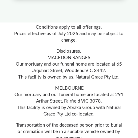
Conditions apply to all offerings.
Prices effective as of July 2026 and may be subject to
change.
Disclosures.
MACEDON RANGES
Our mortuary and our funeral home are located at 65
Urquhart Street, Woodend VIC 3442.
This facility is owned by us, Natural Grace Pty Ltd.
MELBOURNE
Our mortuary and our funeral home are located at 291
Arthur Street, Fairfield VIC 3078.
This facility is owned by Abraxa Group with Natural
Grace Pty Ltd co-located.
Transportation of the deceased person prior to burial
or cremation will be in a suitable vehicle owned by