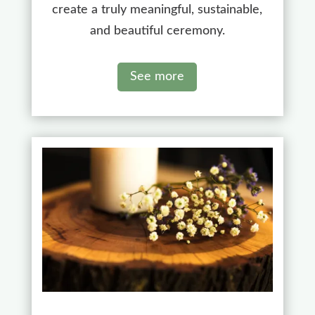
create a truly meaningful, sustainable,
and beautiful ceremony.
See more