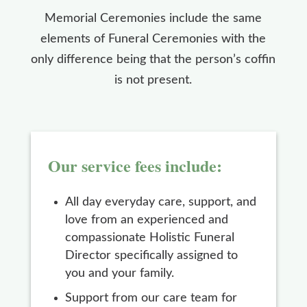
Memorial Ceremonies include the same
elements of Funeral Ceremonies with the
only difference being that the person’s coffin
is not present.
Our service fees include:
All day everyday care, support, and
love from an experienced and
compassionate Holistic Funeral
Director specifically assigned to
you and your family.
Support from our care team for