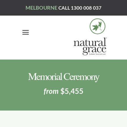
MELBOURNE
CALL 1300 008 037
Memorial Ceremony
from
$5,455