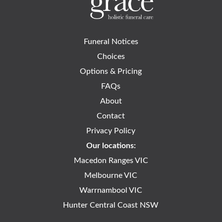
Funeral Notices
Choices
Options & Pricing
FAQs
About
Contact
Privacy Policy
Our locations:
Macedon Ranges VIC
Melbourne VIC
Warrnambool VIC
Hunter Central Coast NSW