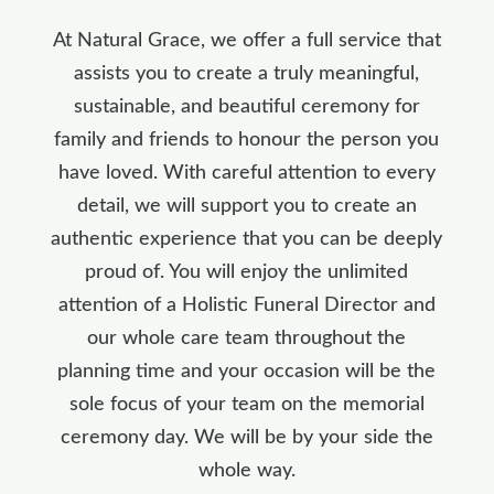
At Natural Grace, we offer a full service that
assists you to create a truly meaningful,
sustainable, and beautiful ceremony for
family and friends to honour the person you
have loved. With careful attention to every
detail, we will support you to create an
authentic experience that you can be deeply
proud of. You will enjoy the unlimited
attention of a Holistic Funeral Director and
our whole care team throughout the
planning time and your occasion will be the
sole focus of your team on the memorial
ceremony day. We will be by your side the
whole way.