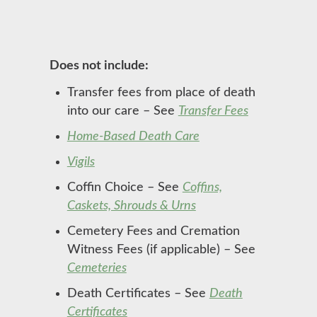
Does not include:
Transfer fees from place of death
into our care – See
Transfer Fees
Home-Based Death Care
Vigils
Coffin Choice – See
Coffins,
Caskets, Shrouds & Urns
Cemetery Fees and Cremation
Witness Fees (if applicable) – See
Cemeteries
Death Certificates – See
Death
Certificates