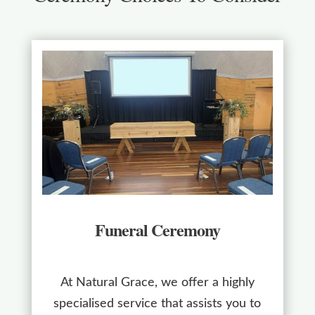
Funeral Ceremony
At Natural Grace, we offer a highly
specialised service that assists you to