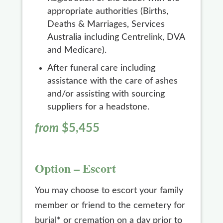
appropriate authorities (Births,
Deaths & Marriages, Services
Australia including Centrelink, DVA
and Medicare).
After funeral care including
assistance with the care of ashes
and/or assisting with sourcing
suppliers for a headstone.
from
$5,455
Option – Escort
You may choose to escort your family
member or friend to the cemetery for
burial
*
or cremation on a day prior to