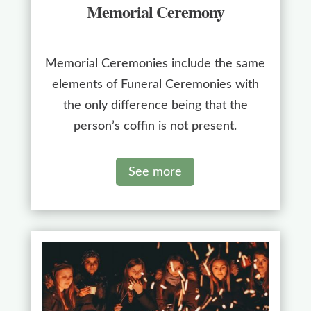
Memorial Ceremony
Memorial Ceremonies include the same
elements of Funeral Ceremonies with
the only difference being that the
person’s coffin is not present.
See more