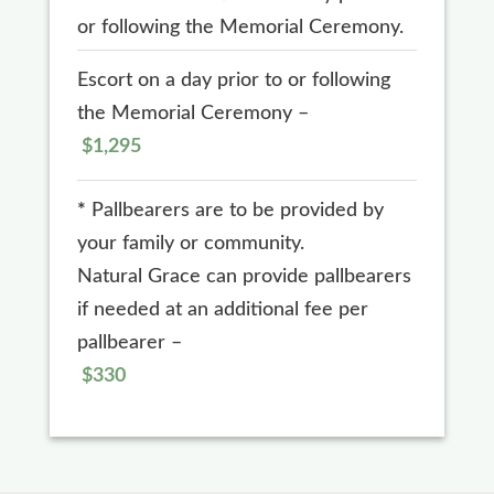
or following the Memorial Ceremony.
Escort on a day prior to or following
the Memorial Ceremony –
$1,295
*
Pallbearers are to be provided by
your family or community.
Natural Grace can provide pallbearers
if needed at an additional fee per
pallbearer –
$330