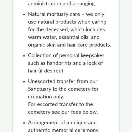
administration and arranging.
Natural mortuary care – we only
use natural products when caring
for the deceased, which includes
warm water, essential oils, and
organic skin and hair care products.
Collection of personal keepsakes
such as handprints and a lock of
hair (if desired)
Unescorted transfer from our
Sanctuary to the cemetery for
cremation only.
For escorted transfer to the
cemetery see our fees below.
Arrangement of a unique and
authentic memorial ceremony