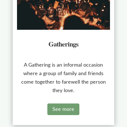
Gatherings
A Gathering is an informal occasion
where a group of family and friends
come together to farewell the person
they love.
See more