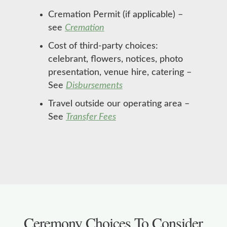
Cremation Permit (if applicable) –
see
Cremation
Cost of third-party choices:
celebrant, flowers, notices, photo
presentation, venue hire, catering –
See
Disbursements
Travel outside our operating area –
See
Transfer Fees
Ceremony Choices To Consider