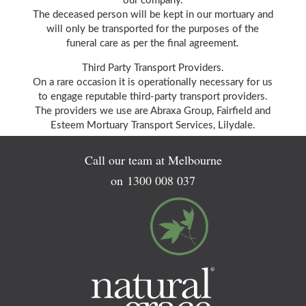
our company.
The deceased person will be kept in our mortuary and
will only be transported for the purposes of the
funeral care as per the final agreement.
Third Party Transport Providers.
On a rare occasion it is operationally necessary for us
to engage reputable third-party transport providers.
The providers we use are Abraxa Group, Fairfield and
Esteem Mortuary Transport Services, Lilydale.
Call our team at Melbourne
on
1300 008 037