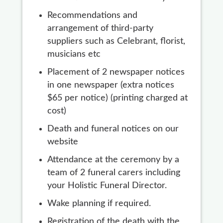
Recommendations and
arrangement of third-party
suppliers such as Celebrant, florist,
musicians etc
Placement of 2 newspaper notices
in one newspaper (extra notices
$65 per notice) (printing charged at
cost)
Death and funeral notices on our
website
Attendance at the ceremony by a
team of 2 funeral carers including
your Holistic Funeral Director.
Wake planning if required.
Registration of the death with the