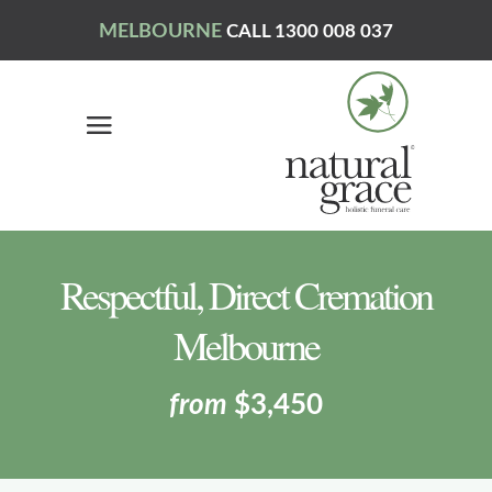
MELBOURNE
CALL 1300 008 037
Respectful, Direct Cremation
Melbourne
from
$3,450