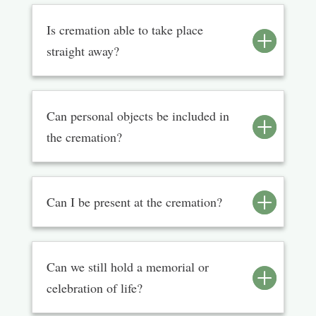
Is cremation able to take place
straight away?
Can personal objects be included in
the cremation?
Can I be present at the cremation?
Can we still hold a memorial or
celebration of life?