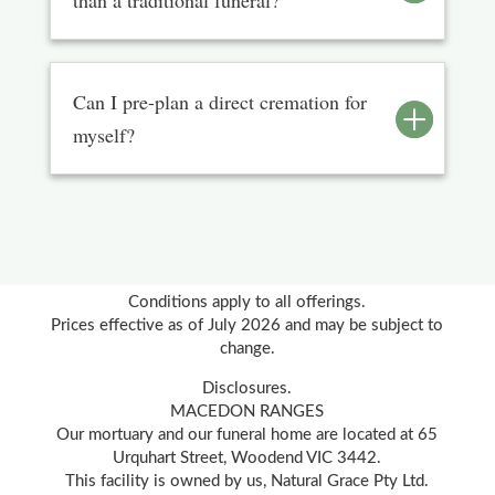
than a traditional funeral?
Can I pre-plan a direct cremation for
myself?
Conditions apply to all offerings.
Prices effective as of July 2026 and may be subject to
change.
Disclosures.
MACEDON RANGES
Our mortuary and our funeral home are located at 65
Urquhart Street, Woodend VIC 3442.
This facility is owned by us, Natural Grace Pty Ltd.