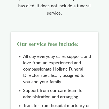
has died. It does not include a funeral
service.
Our service fees include:
All day everyday care, support, and
love from an experienced and
compassionate Holistic Funeral
Director specifically assigned to
you and your family.
Support from our care team for
administration and arranging.
Transfer from hospital mortuary or