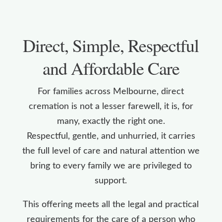
Direct, Simple, Respectful
and Affordable Care
For families across Melbourne, direct
cremation is not a lesser farewell, it is, for
many, exactly the right one.
Respectful, gentle, and unhurried, it carries
the full level of care and natural attention we
bring to every family we are privileged to
support.
This offering meets all the legal and practical
requirements for the care of a person who