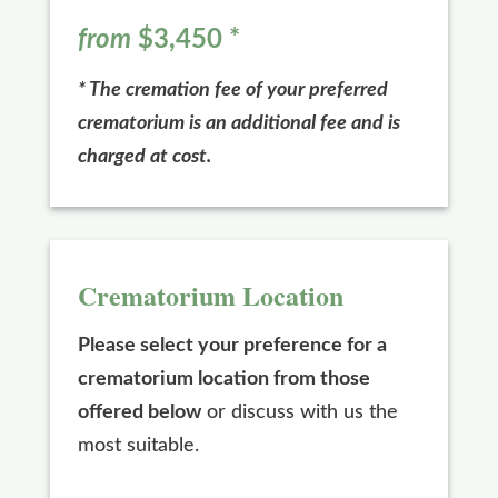
from
$3,450
*
* The cremation fee of your preferred
crematorium is an additional fee and is
charged at cost.
Crematorium Location
Please select your preference for a
crematorium location from those
offered below
or discuss with us the
most suitable.