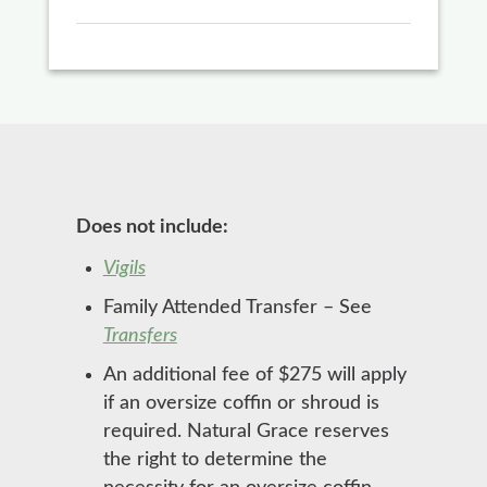
Does not include:
Vigils
Family Attended Transfer – See
Transfers
An additional fee of $275 will apply
if an oversize coffin or shroud is
required. Natural Grace reserves
the right to determine the