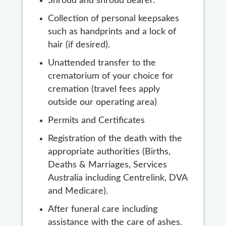
Shroud and shroud bearer.
Collection of personal keepsakes
such as handprints and a lock of
hair (if desired).
Unattended transfer to the
crematorium of your choice for
cremation (travel fees apply
outside our operating area)
Permits and Certificates
Registration of the death with the
appropriate authorities (Births,
Deaths & Marriages, Services
Australia including Centrelink, DVA
and Medicare).
After funeral care including
assistance with the care of ashes.