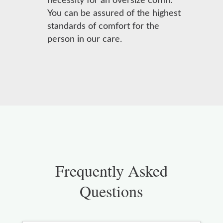
necessity for an oversize coffin.
You can be assured of the highest
standards of comfort for the
person in our care.
Frequently Asked
Questions