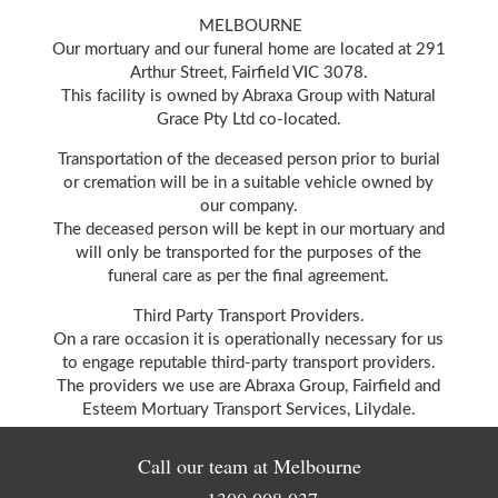
MELBOURNE
Our mortuary and our funeral home are located at 291
Arthur Street, Fairfield VIC 3078.
This facility is owned by Abraxa Group with Natural
Grace Pty Ltd co-located.
Transportation of the deceased person prior to burial
or cremation will be in a suitable vehicle owned by
our company.
The deceased person will be kept in our mortuary and
will only be transported for the purposes of the
funeral care as per the final agreement.
Third Party Transport Providers.
On a rare occasion it is operationally necessary for us
to engage reputable third-party transport providers.
The providers we use are Abraxa Group, Fairfield and
Esteem Mortuary Transport Services, Lilydale.
Call our team at Melbourne