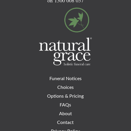
on
1300 008 037
Funeral Notices
Choices
Options & Pricing
FAQs
About
Contact