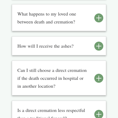
What happens to my loved one
between death and cremation?
How will I receive the ashes?
Can I still choose a direct cremation
if the death occurred in hospital or
in another location?
Is a direct cremation less respectful