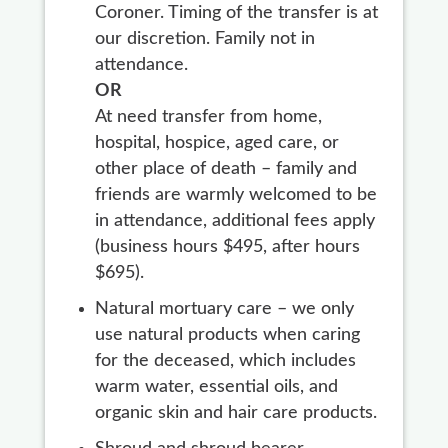
Coroner. Timing of the transfer is at
our discretion. Family not in
attendance.
OR
At need transfer from home,
hospital, hospice, aged care, or
other place of death – family and
friends are warmly welcomed to be
in attendance, additional fees apply
(business hours $495, after hours
$695).
Natural mortuary care – we only
use natural products when caring
for the deceased, which includes
warm water, essential oils, and
organic skin and hair care products.