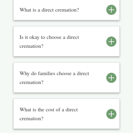
What is a direct cremation?
Is it okay to choose a direct
cremation?
Why do families choose a direct
cremation?
What is the cost of a direct
cremation?