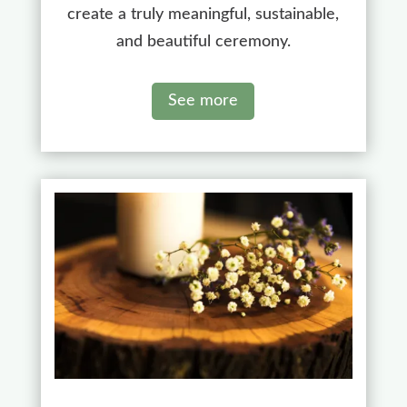
create a truly meaningful, sustainable,
and beautiful ceremony.
See more