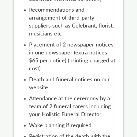
Recommendations and
arrangement of third-party
suppliers such as Celebrant, florist,
musicians etc
Placement of 2 newspaper notices
in one newspaper (extra notices
$65 per notice) (printing charged at
cost)
Death and funeral notices on our
website
Attendance at the ceremony by a
team of 2 funeral carers including
your Holistic Funeral Director.
Wake planning if required.
Registration of the death with the