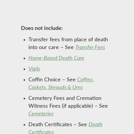
Does not include:
Transfer fees from place of death
into our care – See
Transfer Fees
Home-Based Death Care
Vigils
Coffin Choice – See
Coffins,
Caskets, Shrouds & Urns
Cemetery Fees and Cremation
Witness Fees (if applicable) – See
Cemeteries
Death Certificates – See
Death
Certificates