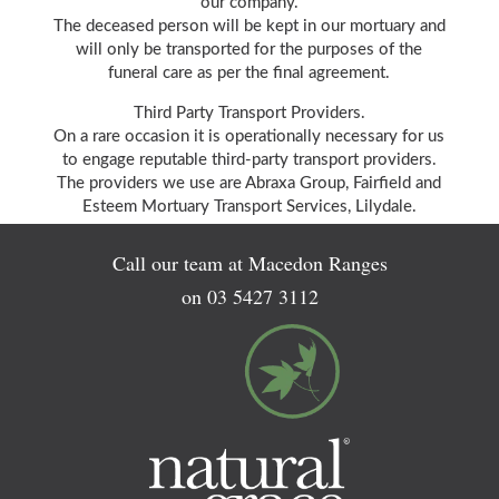
our company.
The deceased person will be kept in our mortuary and
will only be transported for the purposes of the
funeral care as per the final agreement.
Third Party Transport Providers.
On a rare occasion it is operationally necessary for us
to engage reputable third-party transport providers.
The providers we use are Abraxa Group, Fairfield and
Esteem Mortuary Transport Services, Lilydale.
Call our team at Macedon Ranges
on
03 5427 3112