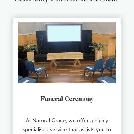
Funeral Ceremony
At Natural Grace, we offer a highly
specialised service that assists you to