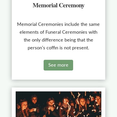
Memorial Ceremony
Memorial Ceremonies include the same
elements of Funeral Ceremonies with
the only difference being that the
person’s coffin is not present.
See more