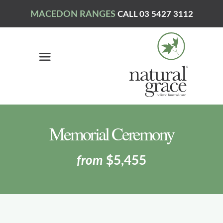
MACEDON RANGES
CALL 03 5427 3112
Memorial Ceremony
from
$5,455