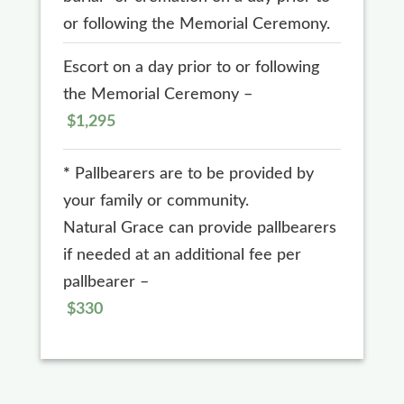
or following the Memorial Ceremony.
Escort on a day prior to or following
the Memorial Ceremony –
$1,295
*
Pallbearers are to be provided by
your family or community.
Natural Grace can provide pallbearers
if needed at an additional fee per
pallbearer –
$330