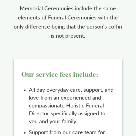
Memorial Ceremonies include the same
elements of Funeral Ceremonies with the
only difference being that the person’s coffin
is not present.
Our service fees include:
All day everyday care, support, and
love from an experienced and
compassionate Holistic Funeral
Director specifically assigned to
you and your family.
Support from our care team for