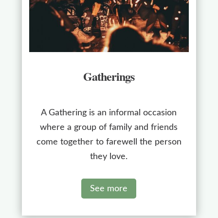
Gatherings
A Gathering is an informal occasion
where a group of family and friends
come together to farewell the person
they love.
See more