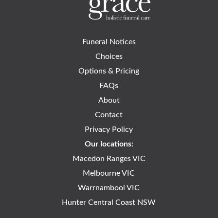
Funeral Notices
Choices
Options & Pricing
FAQs
About
Contact
Privacy Policy
Our locations:
Macedon Ranges VIC
Melbourne VIC
Warrnambool VIC
Hunter Central Coast NSW