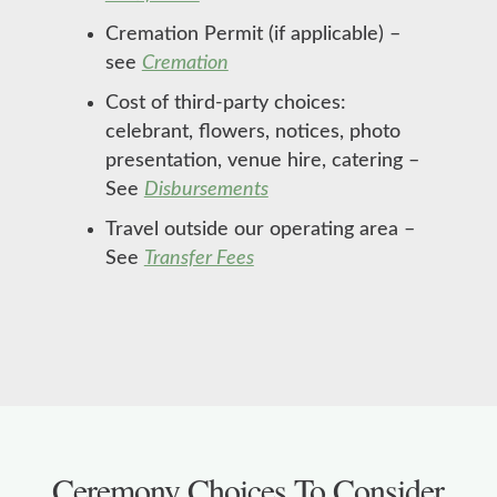
Cremation Permit (if applicable) –
see
Cremation
Cost of third-party choices:
celebrant, flowers, notices, photo
presentation, venue hire, catering –
See
Disbursements
Travel outside our operating area –
See
Transfer Fees
Ceremony Choices To Consider