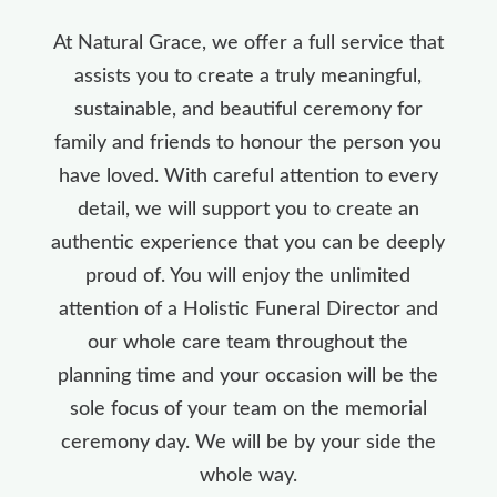
At Natural Grace, we offer a full service that
assists you to create a truly meaningful,
sustainable, and beautiful ceremony for
family and friends to honour the person you
have loved. With careful attention to every
detail, we will support you to create an
authentic experience that you can be deeply
proud of. You will enjoy the unlimited
attention of a Holistic Funeral Director and
our whole care team throughout the
planning time and your occasion will be the
sole focus of your team on the memorial
ceremony day. We will be by your side the
whole way.