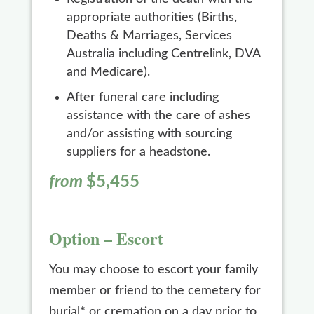
appropriate authorities (Births,
Deaths & Marriages, Services
Australia including Centrelink, DVA
and Medicare).
After funeral care including
assistance with the care of ashes
and/or assisting with sourcing
suppliers for a headstone.
from
$5,455
Option – Escort
You may choose to escort your family
member or friend to the cemetery for
burial
*
or cremation on a day prior to