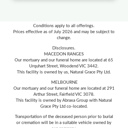
Conditions apply to all offerings.
Prices effective as of July 2026 and may be subject to
change.
Disclosures.
MACEDON RANGES
Our mortuary and our funeral home are located at 65
Urquhart Street, Woodend VIC 3442.
This facility is owned by us, Natural Grace Pty Ltd.
MELBOURNE
Our mortuary and our funeral home are located at 291
Arthur Street, Fairfield VIC 3078.
This facility is owned by Abraxa Group with Natural
Grace Pty Ltd co-located.
Transportation of the deceased person prior to burial
or cremation will be in a suitable vehicle owned by