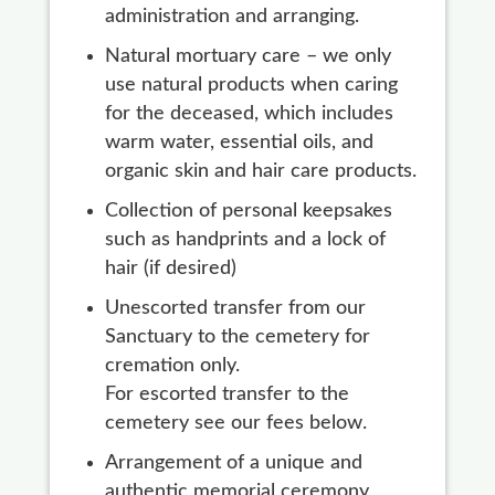
administration and arranging.
Natural mortuary care – we only
use natural products when caring
for the deceased, which includes
warm water, essential oils, and
organic skin and hair care products.
Collection of personal keepsakes
such as handprints and a lock of
hair (if desired)
Unescorted transfer from our
Sanctuary to the cemetery for
cremation only.
For escorted transfer to the
cemetery see our fees below.
Arrangement of a unique and
authentic memorial ceremony