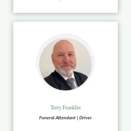
Terry Franklin
Funeral Attendant | Driver