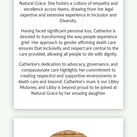
Natural Grace. She fosters a culture of empathy and
excellence across teams, drawing from her legal
expertise and extensive experience in Inclusion and
Diversity.
Having faced significant personal loss, Catherine is
devoted to transforming the way people experience
grief. Her approach to gender affirming death care
ensures that inclusivity and respect are central to the
care provided, allowing all people to die with dignity.
Catherine’s dedication to advocacy, governance, and
compassionate care highlights her commitment to
creating respectful and supportive environments in
death care and beyond. Catherine’s mum is our Libby
Moloney, and Libby is beyond proud to be joined at
Natural Grace by her amazing daughter.