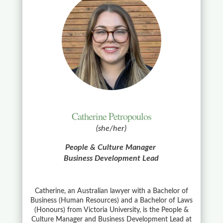
Catherine Petropoulos
(she/her)
People & Culture Manager
Business Development Lead
Catherine, an Australian lawyer with a Bachelor of
Business (Human Resources) and a Bachelor of Laws
(Honours) from Victoria University, is the People &
Culture Manager and Business Development Lead at