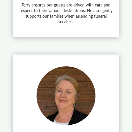
Terry ensures our guests are driven with care and
respect to their various destinations. He also gently
supports our families when attending funeral
services.