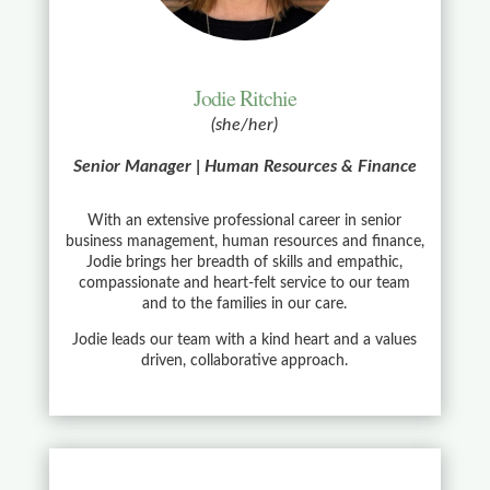
Jodie Ritchie
(she/her)
Senior Manager | Human Resources & Finance
With an extensive professional career in senior
business management, human resources and finance,
Jodie brings her breadth of skills and empathic,
compassionate and heart-felt service to our team
and to the families in our care.
Jodie leads our team with a kind heart and a values
driven, collaborative approach.