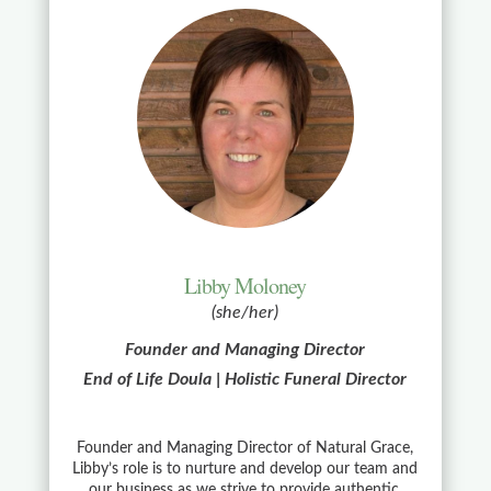
Libby Moloney
(she/her)
Founder and Managing Director
End of Life Doula | Holistic Funeral Director
Founder and Managing Director of Natural Grace,
Libby’s role is to nurture and develop our team and
our business as we strive to provide authentic,