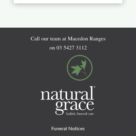
Call our team at Macedon Ranges
on
03 5427 3112
Funeral Notices