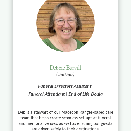
Debbie Burvill
(she/her)
Funeral Directors Assistant
Funeral Attendant | End of Life Doula
Deb is a stalwart of our Macedon Ranges-based care
team that helps create seamless set-ups at funeral
and memorial venues, as well as ensuring our guests
are driven safely to their destinations.