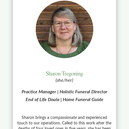
Sharon Tregoning
(she/her)
Practice Manager | Holistic Funeral Director
End of Life Doula | Home Funeral Guide
Sharon brings a compassionate and experienced
touch to our operations. Called to this work after the
deaths of four loved ones in five years, she has been