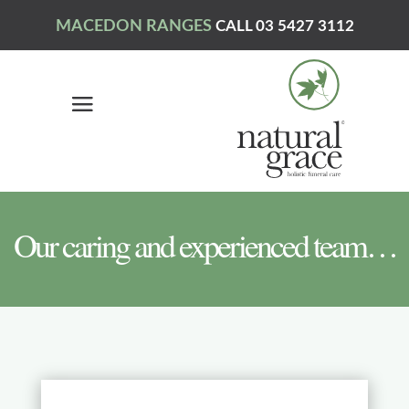
MACEDON RANGES
CALL 03 5427 3112
Our caring and experienced team…