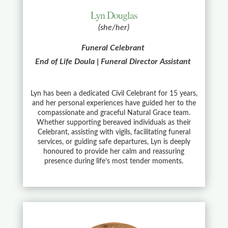
Lyn Douglas
(she/her)
Funeral Celebrant
End of Life Doula | Funeral Director Assistant
Lyn has been a dedicated Civil Celebrant for 15 years,
and her personal experiences have guided her to the
compassionate and graceful Natural Grace team.
Whether supporting bereaved individuals as their
Celebrant, assisting with vigils, facilitating funeral
services, or guiding safe departures, Lyn is deeply
honoured to provide her calm and reassuring
presence during life’s most tender moments.