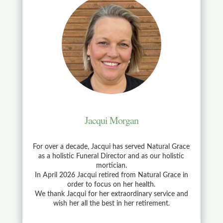
Jacqui Morgan
For over a decade, Jacqui has served Natural Grace
as a holistic Funeral Director and as our holistic
mortician.
In April 2026 Jacqui retired from Natural Grace in
order to focus on her health.
We thank Jacqui for her extraordinary service and
wish her all the best in her retirement.