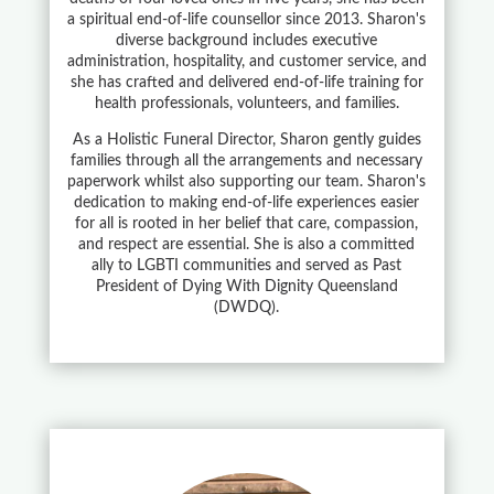
a spiritual end-of-life counsellor since 2013. Sharon's
diverse background includes executive
administration, hospitality, and customer service, and
she has crafted and delivered end-of-life training for
health professionals, volunteers, and families.
As a Holistic Funeral Director, Sharon gently guides
families through all the arrangements and necessary
paperwork whilst also supporting our team. Sharon's
dedication to making end-of-life experiences easier
for all is rooted in her belief that care, compassion,
and respect are essential. She is also a committed
ally to LGBTI communities and served as Past
President of Dying With Dignity Queensland
(DWDQ).