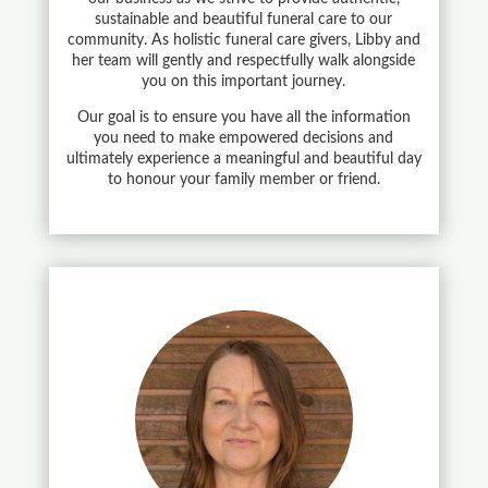
sustainable and beautiful funeral care to our
community. As holistic funeral care givers, Libby and
her team will gently and respectfully walk alongside
you on this important journey.
Our goal is to ensure you have all the information
you need to make empowered decisions and
ultimately experience a meaningful and beautiful day
to honour your family member or friend.