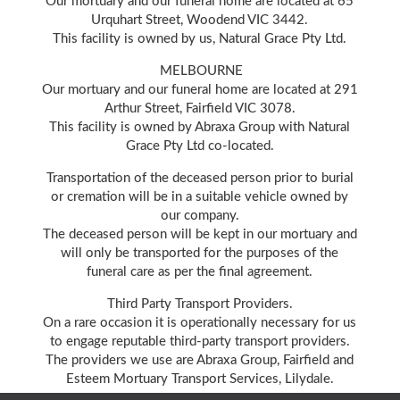
Our mortuary and our funeral home are located at 65
Urquhart Street, Woodend VIC 3442.
This facility is owned by us, Natural Grace Pty Ltd.
MELBOURNE
Our mortuary and our funeral home are located at 291
Arthur Street, Fairfield VIC 3078.
This facility is owned by Abraxa Group with Natural
Grace Pty Ltd co-located.
Transportation of the deceased person prior to burial
or cremation will be in a suitable vehicle owned by
our company.
The deceased person will be kept in our mortuary and
will only be transported for the purposes of the
funeral care as per the final agreement.
Third Party Transport Providers.
On a rare occasion it is operationally necessary for us
to engage reputable third-party transport providers.
The providers we use are Abraxa Group, Fairfield and
Esteem Mortuary Transport Services, Lilydale.