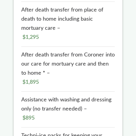
After death transfer from place of
death to home including basic
mortuary care –
$1,295
After death transfer from Coroner into
our care for mortuary care and then
to home
*
–
$1,895
Assistance with washing and dressing
only (no transfer needed) –
$895
Techni-ice packs for keeping your