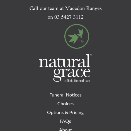
Call our team at Macedon Ranges
on
03 5427 3112
Funeral Notices
Choices
Options & Pricing
FAQs
About