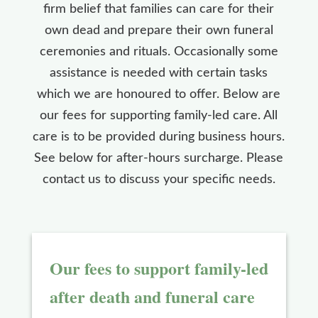
firm belief that families can care for their
own dead and prepare their own funeral
ceremonies and rituals. Occasionally some
assistance is needed with certain tasks
which we are honoured to offer. Below are
our fees for supporting family-led care. All
care is to be provided during business hours.
See below for after-hours surcharge. Please
contact us to discuss your specific needs.
Our fees to support family-led
after death and funeral care