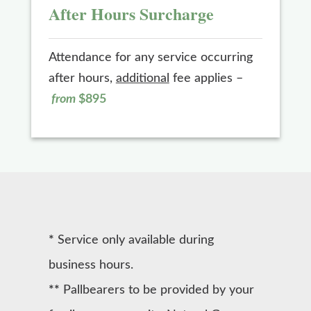
After Hours Surcharge
Attendance for any service occurring
after hours,
additional
fee applies –
from
$895
*
Service only available during
business hours.
**
Pallbearers to be provided by your