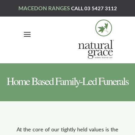
MACEDON RANGES
CALL 03 5427 3112
Home Based Family-Led Funerals
At the core of our tightly held values is the