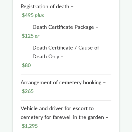
Registration of death –
$495
plus
Death Certificate Package –
$125
or
Death Certificate / Cause of
Death Only –
$80
Arrangement of cemetery booking –
$265
Vehicle and driver for escort to
cemetery for farewell in the garden –
$1,295