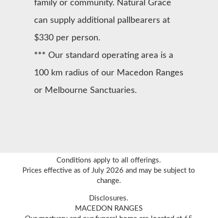
family or community. Natural Grace
can supply additional pallbearers at
$330 per person.
***
Our standard operating area is a
100 km radius of our Macedon Ranges
or Melbourne Sanctuaries.
Conditions apply to all offerings.
Prices effective as of July 2026 and may be subject to
change.
Disclosures.
MACEDON RANGES