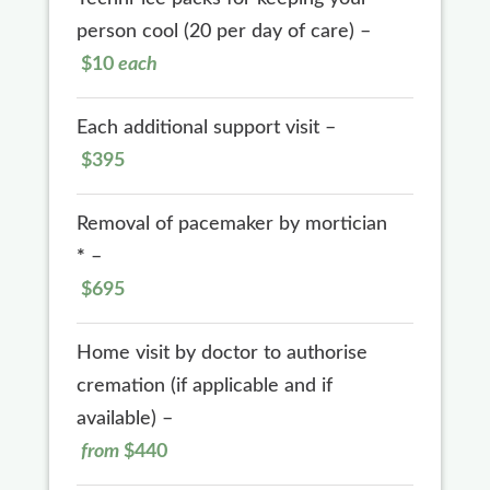
person cool (20 per day of care) –
$10
each
Each additional support visit –
$395
Removal of pacemaker by mortician
*
–
$695
Home visit by doctor to authorise
cremation (if applicable and if
available) –
from
$440