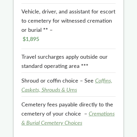
Vehicle, driver, and assistant for escort
to cemetery for witnessed cremation
or burial
**
–
$1,895
Travel surcharges apply outside our
standard operating area
***
Shroud or coffin choice – See
Coffins,
Caskets, Shrouds & Urns
Cemetery fees payable directly to the
cemetery of your choice –
Cremations
& Burial Cemetery Choices