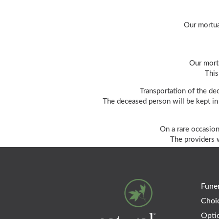
Our mortua
Our mortu
This
Transportation of the de
The deceased person will be kept in 
On a rare occasion
The providers w
Funer
Choi
Opti