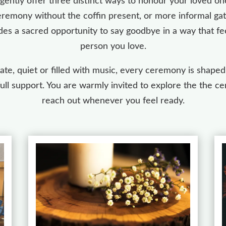
gently offer three distinct ways to honour your loved one:
emony without the coffin present, or more informal gat
des a sacred opportunity to say goodbye in a way that fee
person you love.
te, quiet or filled with music, every ceremony is shaped
full support. You are warmly invited to explore the the
reach out whenever you feel ready.