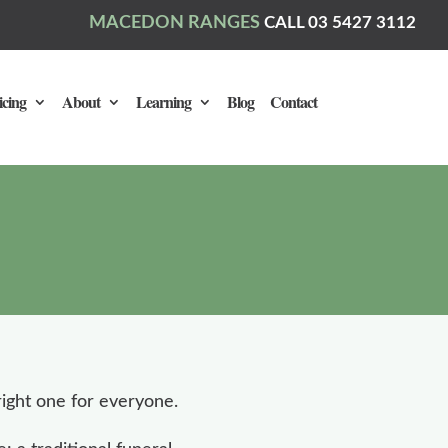
MACEDON RANGES
CALL 03 5427 3112
icing
About
Learning
Blog
Contact
ight one for everyone.