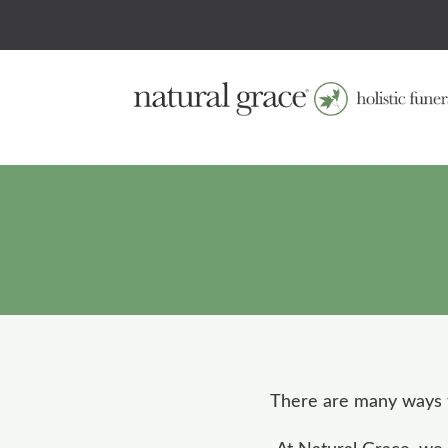
There are many ways t