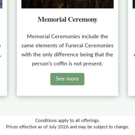
Memorial Ceremony
Memorial Ceremonies include the
o
same elements of Funeral Ceremonies
,
with the only difference being that the
person’s coffin is not present.
See more
Conditions apply to all offerings.
Prices effective as of July 2026 and may be subject to change.