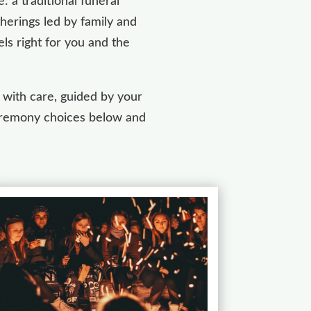
 a traditional funeral
herings led by family and
ls right for you and the
 with care, guided by your
 ceremony choices below and