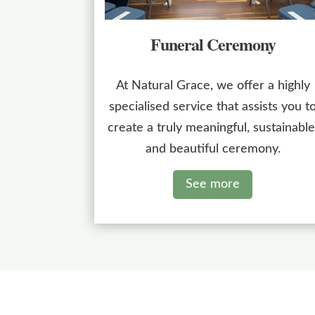
Funeral Ceremony
At Natural Grace, we offer a highly
specialised service that assists you t
create a truly meaningful, sustainable
and beautiful ceremony.
See more