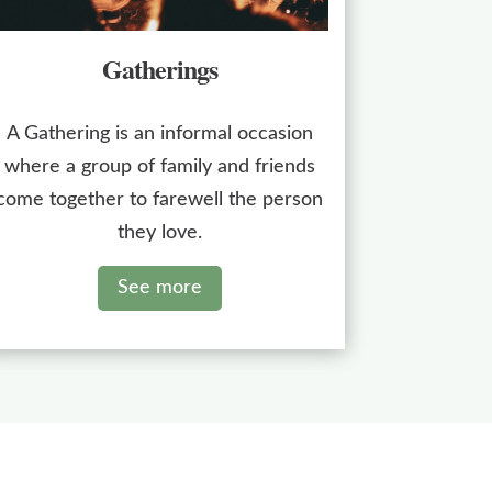
Gatherings
A Gathering is an informal occasion
where a group of family and friends
come together to farewell the person
they love.
See more