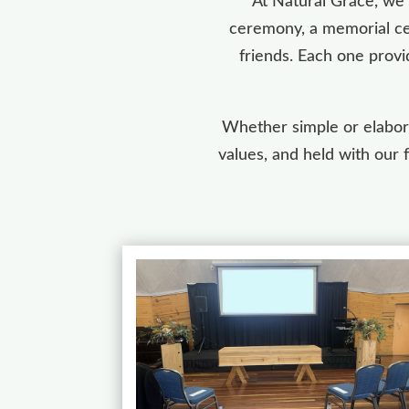
At Natural Grace, we 
ceremony, a memorial cer
friends. Each one provi
Whether simple or elabora
values, and held with our 