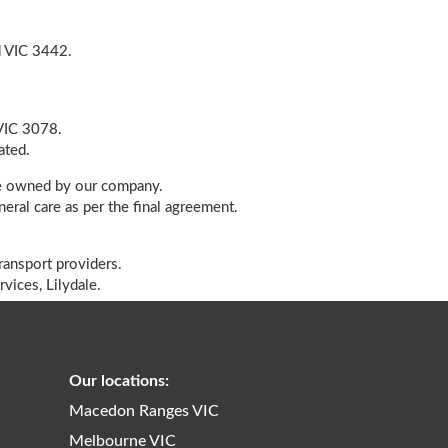
d VIC 3442.
 VIC 3078.
ated.
cle owned by our company.
eral care as per the final agreement.
ransport providers.
vices, Lilydale.
2
Our locations:
Macedon Ranges VIC
Melbourne VIC