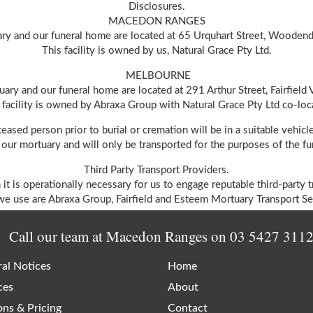
Disclosures.
MACEDON RANGES
ry and our funeral home are located at 65 Urquhart Street, Wooden
This facility is owned by us, Natural Grace Pty Ltd.
MELBOURNE
ary and our funeral home are located at 291 Arthur Street, Fairfield
 facility is owned by Abraxa Group with Natural Grace Pty Ltd co-loc
ceased person prior to burial or cremation will be in a suitable vehi
our mortuary and will only be transported for the purposes of the fun
Third Party Transport Providers.
 it is operationally necessary for us to engage reputable third-party t
e use are Abraxa Group, Fairfield and Esteem Mortuary Transport Ser
Call our team at Macedon Ranges on
03 5427 311
al Notices
Home
ces
About
ons & Pricing
Contact