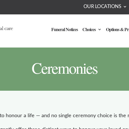
OUR LOCATIONS
Funeral Notices
Choices
Options & Pr
Ceremonies
o honour a life — and no single ceremony choice is the r