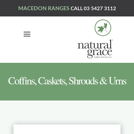
MACEDON RANGES
CALL 03 5427 3112
Coffins, Caskets, Shrouds & Urns