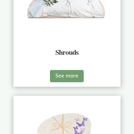
Shrouds
See more