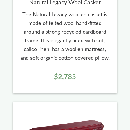
Natural Legacy Wool Casket
The Natural Legacy woollen casket is
made of felted wool hand-fitted
around a strong recycled cardboard
frame. It is elegantly lined with soft
calico linen, has a woollen mattress,
and soft organic cotton covered pillow.
$2,785