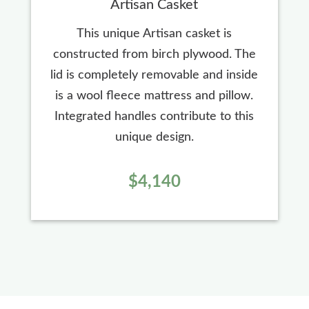
Artisan Casket
This unique Artisan casket is
constructed from birch plywood. The
lid is completely removable and inside
is a wool fleece mattress and pillow.
Integrated handles contribute to this
unique design.
$4,140