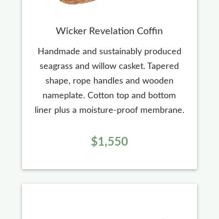
Wicker Revelation Coffin
Handmade and sustainably produced
seagrass and willow casket. Tapered
shape, rope handles and wooden
nameplate. Cotton top and bottom
liner plus a moisture-proof membrane.
$1,550