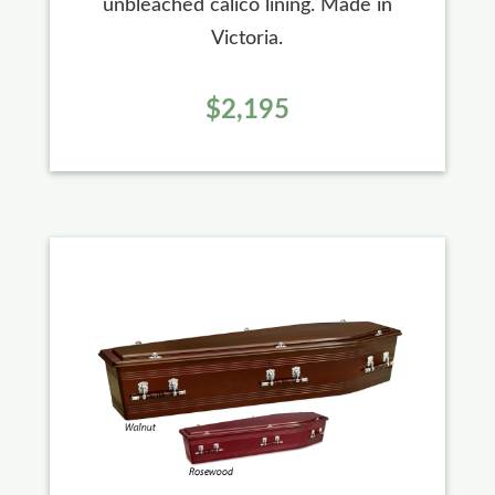
unbleached calico lining. Made in
Victoria.
$2,195