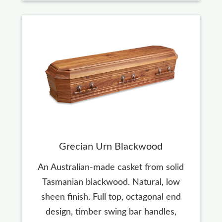
Grecian Urn Blackwood
An Australian-made casket from solid
Tasmanian blackwood. Natural, low
sheen finish. Full top, octagonal end
design, timber swing bar handles,