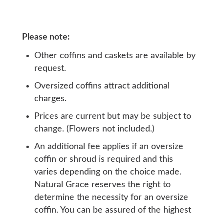
Please note:
Other coffins and caskets are available by
request.
Oversized coffins attract additional
charges.
Prices are current but may be subject to
change. (Flowers not included.)
An additional fee applies if an oversize
coffin or shroud is required and this
varies depending on the choice made.
Natural Grace reserves the right to
determine the necessity for an oversize
coffin. You can be assured of the highest