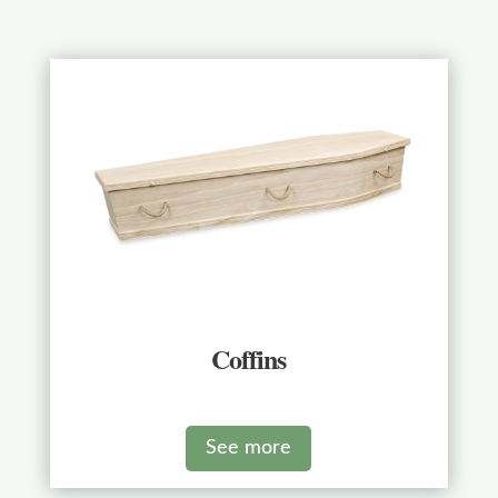
Coffins
See more