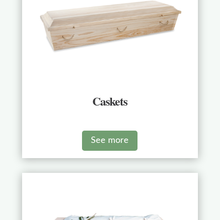
Caskets
See more