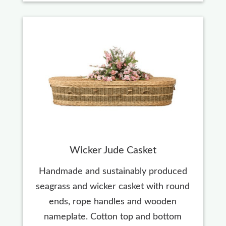
Wicker Jude Casket
Handmade and sustainably produced
seagrass and wicker casket with round
ends, rope handles and wooden
nameplate. Cotton top and bottom