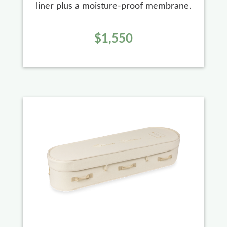
liner plus a moisture-proof membrane.
$1,550