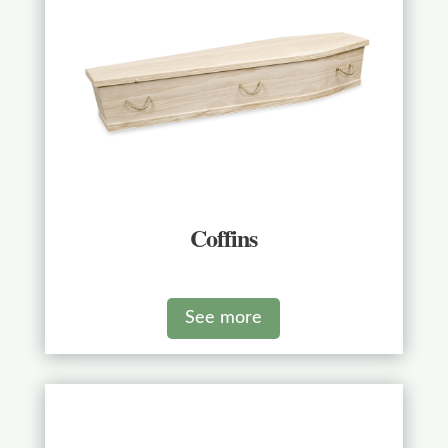
Coffins
See more