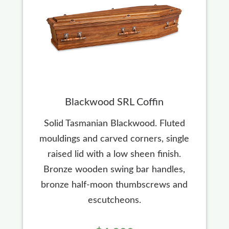
Blackwood SRL Coffin
Solid Tasmanian Blackwood. Fluted
mouldings and carved corners, single
raised lid with a low sheen finish.
Bronze wooden swing bar handles,
bronze half-moon thumbscrews and
escutcheons.