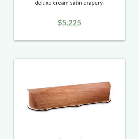
deluxe cream satin drapery.
$5,225