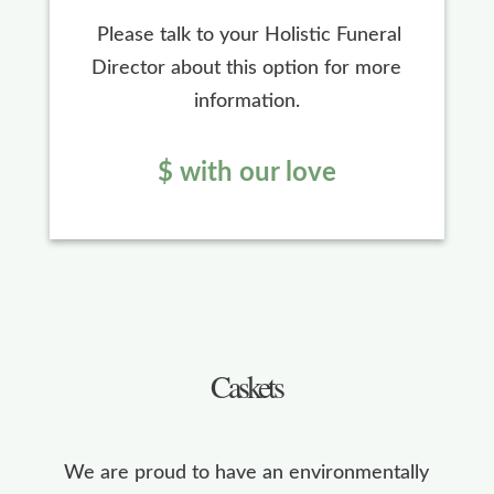
Please talk to your Holistic Funeral
Director about this option for more
information.
$ with our love
Caskets
We are proud to have an environmentally