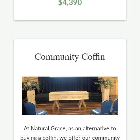
$4,390
Community Coffin
At Natural Grace, as an alternative to
buying a coffin, we offer our community