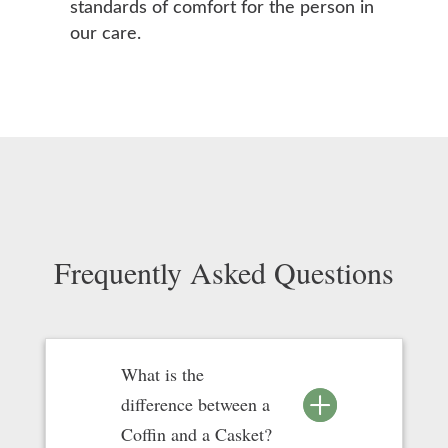
standards of comfort for the person in
our care.
Frequently Asked Questions
What is the
difference between a
Coffin and a Casket?