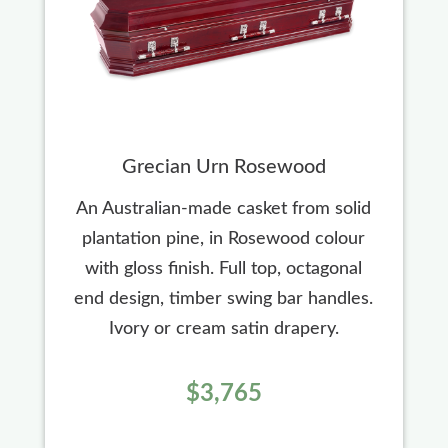
Grecian Urn Rosewood
An Australian-made casket from solid
plantation pine, in Rosewood colour
with gloss finish. Full top, octagonal
end design, timber swing bar handles.
Ivory or cream satin drapery.
$3,765