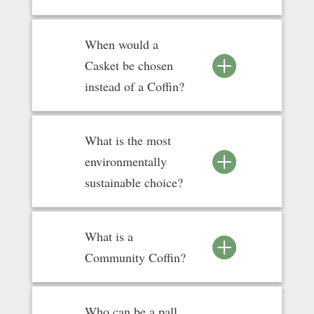
When would a
Casket be chosen
instead of a Coffin?
What is the most
environmentally
sustainable choice?
What is a
Community Coffin?
Who can be a pall