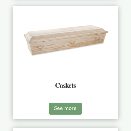
Caskets
See more