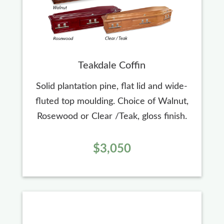
Teakdale Coffin
Solid plantation pine, flat lid and wide-
fluted top moulding. Choice of Walnut,
Rosewood or Clear /Teak, gloss finish.
$3,050