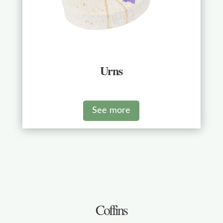
Urns
See more
Coffins