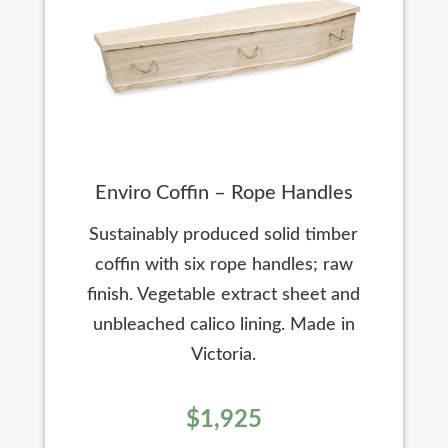
Enviro Coffin – Rope Handles
Sustainably produced solid timber
coffin with six rope handles; raw
finish. Vegetable extract sheet and
unbleached calico lining. Made in
Victoria.
$1,925