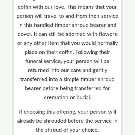
coffin with our love. This means that your
person will travel to and from their service
in this handled timber shroud bearer and
cover. It can still be adorned with flowers
or any other item that you would normally
place on their coffin. Following their
funeral service, your person will be
returned into our care and gently
transferred into a simple timber shroud
bearer before being transferred for
cremation or burial.
If choosing this offering, your person will
already be shrouded before the service in
the shroud of your choice.