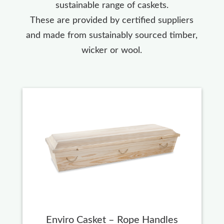
sustainable range of caskets.
These are provided by certified suppliers
and made from sustainably sourced timber,
wicker or wool.
Enviro Casket – Rope Handles