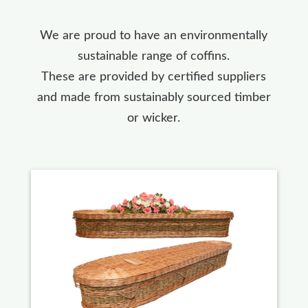
We are proud to have an environmentally
sustainable range of coffins.
These are provided by certified suppliers
and made from sustainably sourced timber
or wicker.