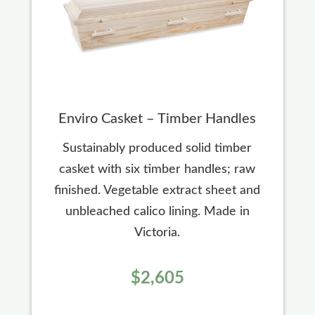
Enviro Casket – Timber Handles
Sustainably produced solid timber
casket with six timber handles; raw
finished. Vegetable extract sheet and
unbleached calico lining. Made in
Victoria.
$2,605