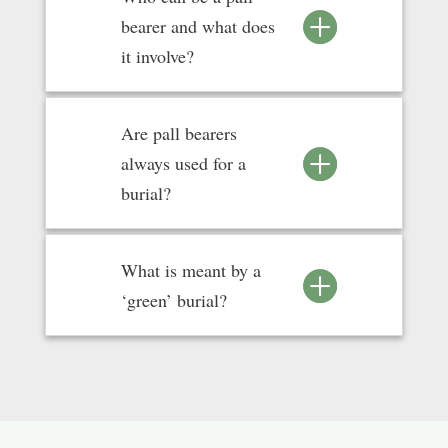
bearer and what does
it involve?
Are pall bearers
always used for a
burial?
What is meant by a
‘green’ burial?