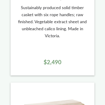
Sustainably produced solid timber
casket with six rope handles; raw
finished. Vegetable extract sheet and
unbleached calico lining. Made in
Victoria.
$2,490