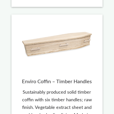
Enviro Coffin – Timber Handles
Sustainably produced solid timber
coffin with six timber handles; raw
finish. Vegetable extract sheet and