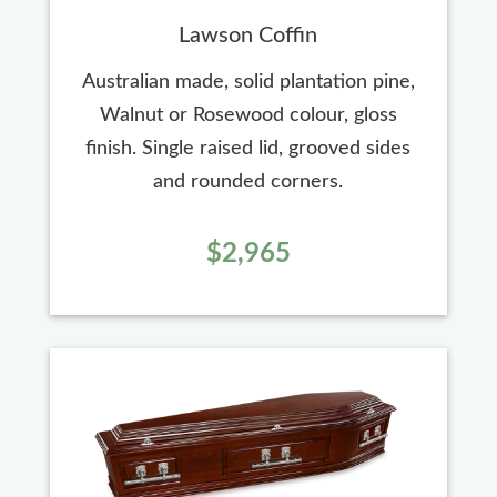
Lawson Coffin
Australian made, solid plantation pine,
Walnut or Rosewood colour, gloss
finish. Single raised lid, grooved sides
and rounded corners.
$2,965