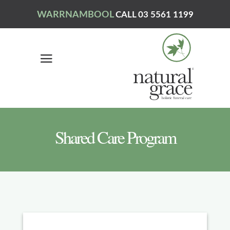
WARRNAMBOOL
CALL 03 5561 1199
Shared Care Program