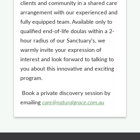
clients and community in a shared care
arrangement with our experienced and
fully equipped team. Available only to
qualified end-of-life doulas within a 2-
hour radius of our Sanctuary's, we
warmly invite your expression of
interest and look forward to talking to
you about this innovative and exciting
program.
Book a private discovery session by
emailing
care@naturalgrace.com.au