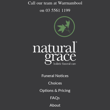
Call our team at Warrnambool
on
03 5561 1199
Funeral Notices
Choices
Options & Pricing
FAQs
About