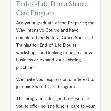
End-of-Life Doula Shared
Care Program
Are you a graduate of the Preparing the
Way Intensive Course and have
completed the Natural Grace Specialist
Training for End-of-Life Doulas
workshops, and looking to begin a new
business or expand your existing
practice?
We invite your expression of interest to
join our Shared Care Program.
This program is designed to resource
you to offer holistic funeral care to your