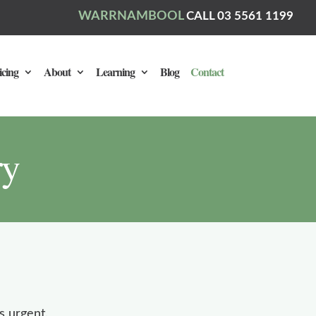
WARRNAMBOOL
CALL 03 5561 1199
icing
About
Learning
Blog
Contact
ry
s urgent,