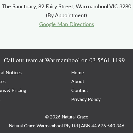
The Sanctuary, 82 Fairy Street, Warrnambool VIC 3280
(By Appointment)
Google Map Directions
Call our team at Warrnambool on
03 5561 1199
al Notices
Home
ces
About
ons & Pricing
Contact
s
Privacy Policy
© 2026 Natural Grace
Natural Grace Warrnambool Pty Ltd | ABN 44 676 540 346