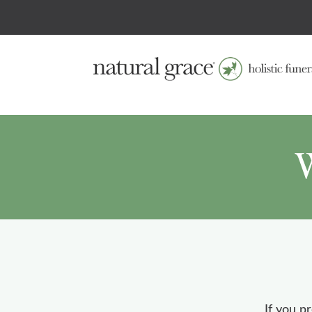
W
If you p