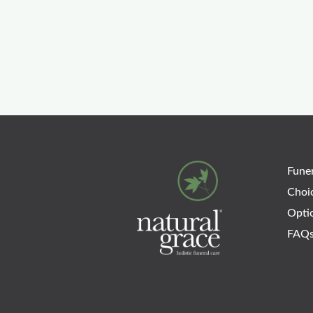
Funer
Choi
Opti
FAQ