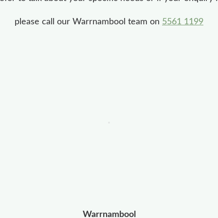
please call our Warrnambool team on
5561 1199
Warrnambool