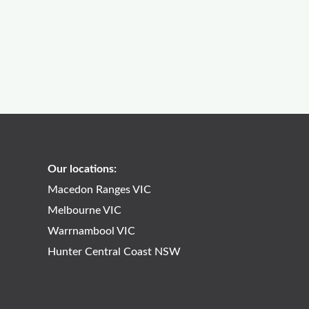
Our locations:
Macedon Ranges VIC
Melbourne VIC
Warrnambool VIC
Hunter Central Coast NSW