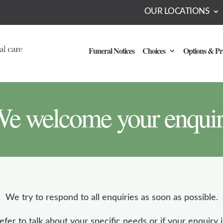
OUR LOCATIONS
Funeral Notices
Choices
Options & Pr
e welcome your enqui
We try to respond to all enquiries as soon as possible.
refer to talk about your specific needs or if your enquiry i