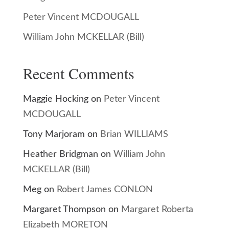
Peter Vincent MCDOUGALL
William John MCKELLAR (Bill)
Recent Comments
Maggie Hocking
on
Peter Vincent
MCDOUGALL
Tony Marjoram
on
Brian WILLIAMS
Heather Bridgman
on
William John
MCKELLAR (Bill)
Meg
on
Robert James CONLON
Margaret Thompson
on
Margaret Roberta
Elizabeth MORETON