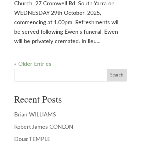
Church, 27 Cromwell Rd, South Yarra on
WEDNESDAY 29th October, 2025,
commencing at 1.00pm. Refreshments will
be served following Ewen’s funeral. Ewen
will be privately cremated. In lieu...
« Older Entries
Search
Recent Posts
Brian WILLIAMS
Robert James CONLON
Doug TEMPLE