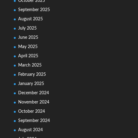
October 2025
September 2025
August 2025
July 2025
June 2025
May 2025
April 2025
March 2025
February 2025
January 2025
December 2024
November 2024
October 2024
September 2024
August 2024