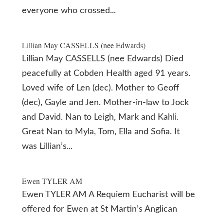
everyone who crossed...
Lillian May CASSELLS (nee Edwards)
Lillian May CASSELLS (nee Edwards) Died
peacefully at Cobden Health aged 91 years.
Loved wife of Len (dec). Mother to Geoff
(dec), Gayle and Jen. Mother-in-law to Jock
and David. Nan to Leigh, Mark and Kahli.
Great Nan to Myla, Tom, Ella and Sofia. It
was Lillian’s...
Ewen TYLER AM
Ewen TYLER AM A Requiem Eucharist will be
offered for Ewen at St Martin’s Anglican