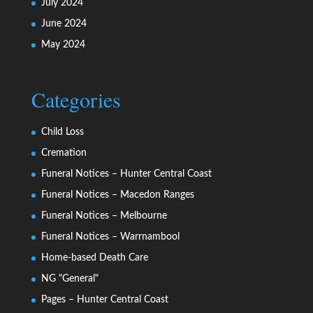
July 2024
June 2024
May 2024
Categories
Child Loss
Cremation
Funeral Notices – Hunter Central Coast
Funeral Notices – Macedon Ranges
Funeral Notices – Melbourne
Funeral Notices – Warrnambool
Home-based Death Care
NG "General"
Pages – Hunter Central Coast