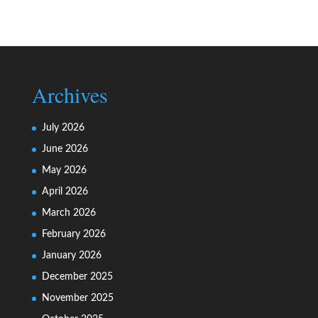
Archives
July 2026
June 2026
May 2026
April 2026
March 2026
February 2026
January 2026
December 2025
November 2025