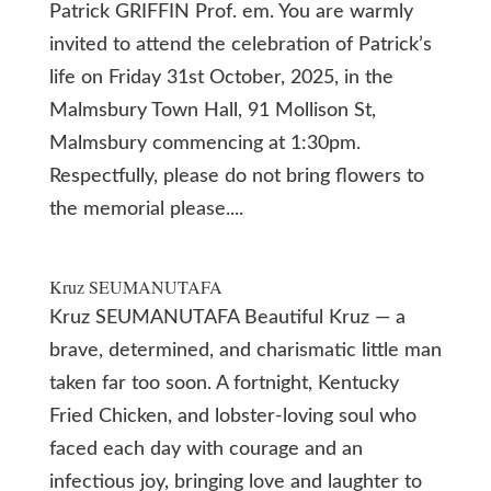
Patrick GRIFFIN Prof. em. You are warmly
invited to attend the celebration of Patrick’s
life on Friday 31st October, 2025, in the
Malmsbury Town Hall, 91 Mollison St,
Malmsbury commencing at 1:30pm.
Respectfully, please do not bring flowers to
the memorial please....
Kruz SEUMANUTAFA
Kruz SEUMANUTAFA Beautiful Kruz — a
brave, determined, and charismatic little man
taken far too soon. A fortnight, Kentucky
Fried Chicken, and lobster-loving soul who
faced each day with courage and an
infectious joy, bringing love and laughter to