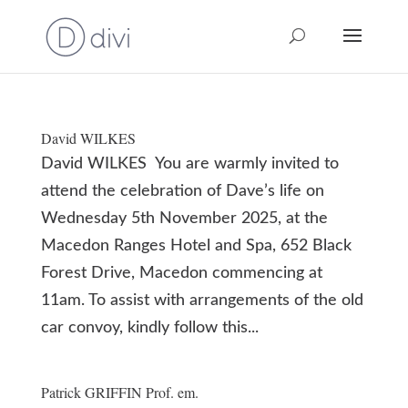
David WILKES
David WILKES You are warmly invited to
attend the celebration of Dave’s life on
Wednesday 5th November 2025, at the
Macedon Ranges Hotel and Spa, 652 Black
Forest Drive, Macedon commencing at
11am. To assist with arrangements of the old
car convoy, kindly follow this...
Patrick GRIFFIN Prof. em.