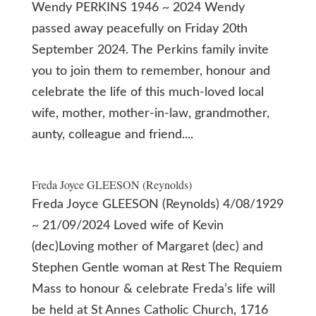
Wendy PERKINS 1946 ~ 2024 Wendy
passed away peacefully on Friday 20th
September 2024. The Perkins family invite
you to join them to remember, honour and
celebrate the life of this much-loved local
wife, mother, mother-in-law, grandmother,
aunty, colleague and friend....
Freda Joyce GLEESON (Reynolds)
Freda Joyce GLEESON (Reynolds) 4/08/1929
~ 21/09/2024 Loved wife of Kevin
(dec)Loving mother of Margaret (dec) and
Stephen Gentle woman at Rest The Requiem
Mass to honour & celebrate Freda’s life will
be held at St Annes Catholic Church, 1716