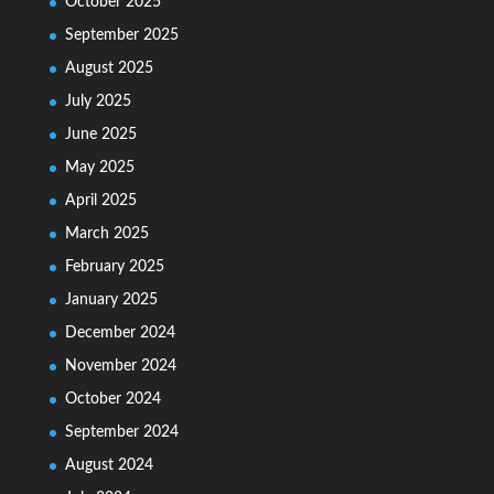
October 2025
September 2025
August 2025
July 2025
June 2025
May 2025
April 2025
March 2025
February 2025
January 2025
December 2024
November 2024
October 2024
September 2024
August 2024