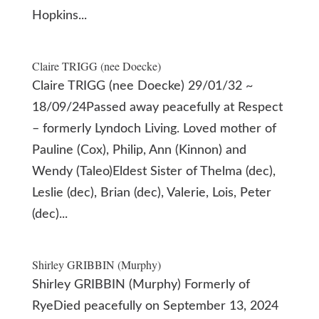
Hopkins...
Claire TRIGG (nee Doecke)
Claire TRIGG (nee Doecke) 29/01/32 ~
18/09/24Passed away peacefully at Respect
– formerly Lyndoch Living. Loved mother of
Pauline (Cox), Philip, Ann (Kinnon) and
Wendy (Taleo)Eldest Sister of Thelma (dec),
Leslie (dec), Brian (dec), Valerie, Lois, Peter
(dec)...
Shirley GRIBBIN (Murphy)
Shirley GRIBBIN (Murphy) Formerly of
RyeDied peacefully on September 13, 2024