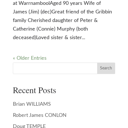
at WarrnamboolAged 90 years Wife of
James (Jim) (dec)Great friend of the Gribbin
family Cherished daughter of Peter &
Catherine (Connie) Murphy (both
deceased)Loved sister & sister...
« Older Entries
Search
Recent Posts
Brian WILLIAMS
Robert James CONLON
Doug TEMPLE