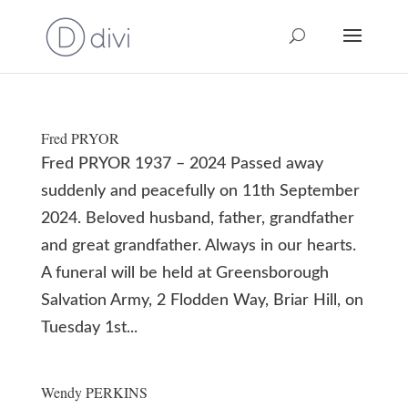
Fred PRYOR
Fred PRYOR 1937 – 2024 Passed away
suddenly and peacefully on 11th September
2024. Beloved husband, father, grandfather
and great grandfather. Always in our hearts.
A funeral will be held at Greensborough
Salvation Army, 2 Flodden Way, Briar Hill, on
Tuesday 1st...
Wendy PERKINS