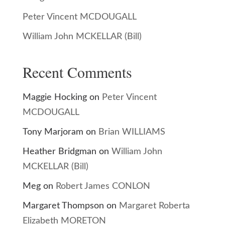
Peter Vincent MCDOUGALL
William John MCKELLAR (Bill)
Recent Comments
Maggie Hocking
on
Peter Vincent
MCDOUGALL
Tony Marjoram
on
Brian WILLIAMS
Heather Bridgman
on
William John
MCKELLAR (Bill)
Meg
on
Robert James CONLON
Margaret Thompson
on
Margaret Roberta
Elizabeth MORETON