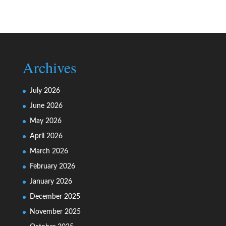
Archives
July 2026
June 2026
May 2026
April 2026
March 2026
February 2026
January 2026
December 2025
November 2025