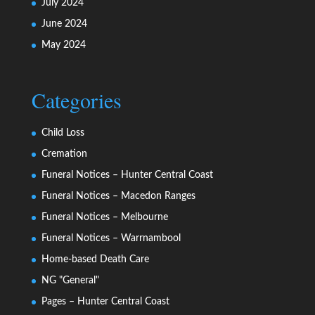
July 2024
June 2024
May 2024
Categories
Child Loss
Cremation
Funeral Notices – Hunter Central Coast
Funeral Notices – Macedon Ranges
Funeral Notices – Melbourne
Funeral Notices – Warrnambool
Home-based Death Care
NG "General"
Pages – Hunter Central Coast