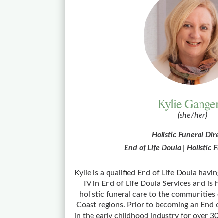
Kylie Gange
(she/her)
Holistic Funeral Dir
End of Life Doula | Holistic
Kylie is a qualified End of Life Doula havi
IV in End of Life Doula Services and is
holistic funeral care to the communities
Coast regions. Prior to becoming an End 
in the early childhood industry for over 3