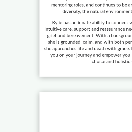
mentoring roles, and continues to be an
diversity, the natural environment
Kylie has an innate ability to connect w
intuitive care, support and reassurance nee
grief and bereavement. With a backgroun
she is grounded, calm, and with both pers
she approaches life and death with grace. K
you on your journey and empower you b
choice and holistic 