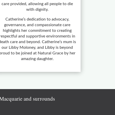
care provided, allowing all people to die
with dignity.
Catherine’s dedication to advocacy,
governance, and compassionate care
highlights her commitment to creating
respectful and supportive environments in
death care and beyond. Catherine’s mum is
our Libby Moloney, and Libby is beyond
proud to be joined at Natural Grace by her
amazing daughter.
e Macquarie and surrounds