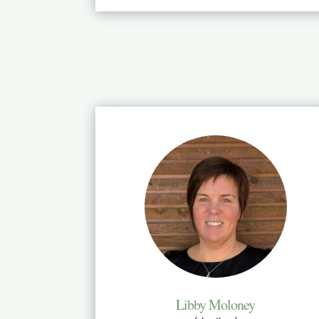
Libby Moloney