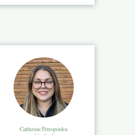
Catherine Petropoulos