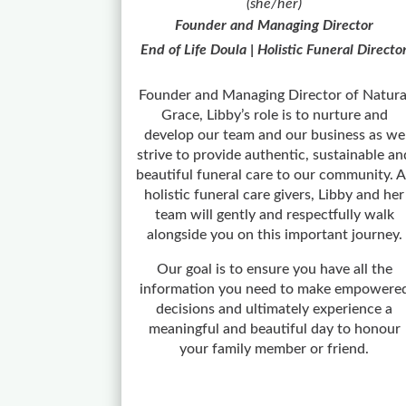
(she/her)
Founder and Managing Director
End of Life Doula | Holistic Funeral Directo
Founder and Managing Director of Natura
Grace, Libby’s role is to nurture and
develop our team and our business as we
strive to provide authentic, sustainable an
beautiful funeral care to our community. 
holistic funeral care givers, Libby and her
team will gently and respectfully walk
alongside you on this important journey.
Our goal is to ensure you have all the
information you need to make empowere
decisions and ultimately experience a
meaningful and beautiful day to honour
your family member or friend.