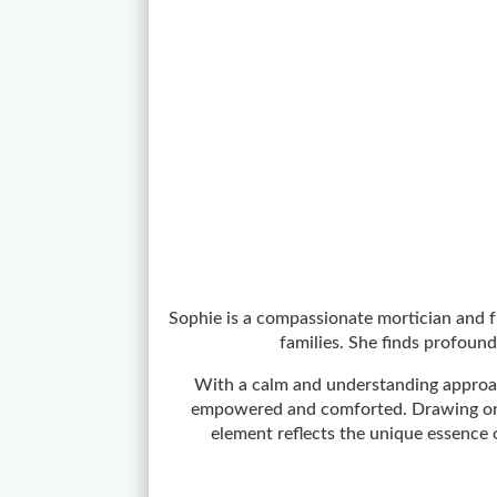
Sophie is a compassionate mortician and fu
families. She finds profound
With a calm and understanding approach
empowered and comforted. Drawing on he
element reflects the unique essence 