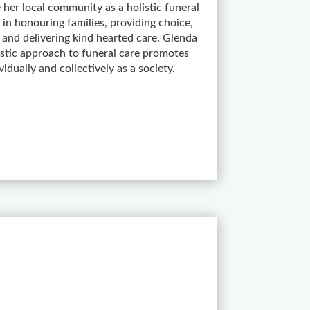
 her local community as a holistic funeral
 in honouring families, providing choice,
nd delivering kind hearted care. Glenda
listic approach to funeral care promotes
ividually and collectively as a society.