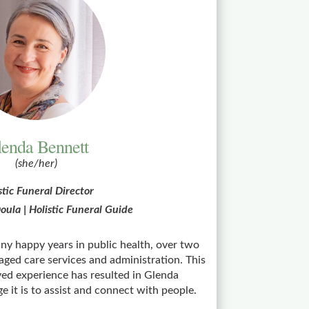
enda Bennett
(she/her)
stic Funeral Director
oula | Holistic Funeral Guide
y happy years in public health, over two
aged care services and administration. This
ived experience has resulted in Glenda
e it is to assist and connect with people.