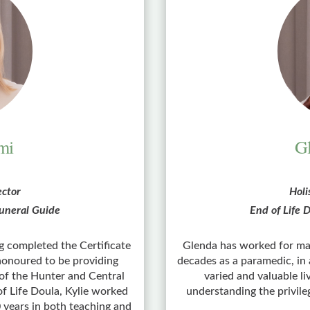
mi
Gl
ector
Holi
 Funeral Guide
End of Life D
ng completed the Certificate
Glenda has worked for man
 honoured to be providing
decades as a paramedic, in 
 of the Hunter and Central
varied and valuable l
of Life Doula, Kylie worked
understanding the privileg
0 years in both teaching and