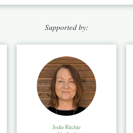
Supported by:
Jodie Ritchie