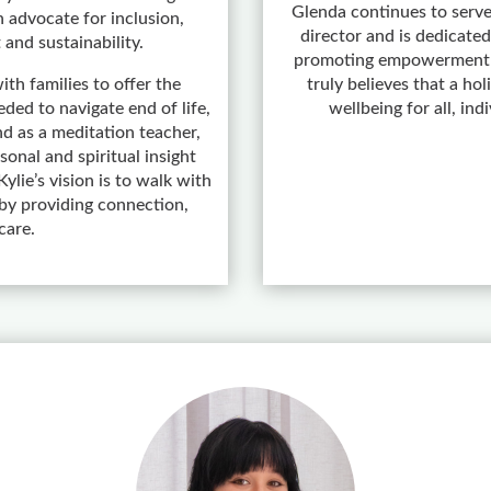
Glenda continues to serve
 advocate for inclusion,
director and is dedicated
 and sustainability.
promoting empowerment a
ith families to offer the
truly believes that a ho
ded to navigate end of life,
wellbeing for all, ind
d as a meditation teacher,
onal and spiritual insight
ylie’s vision is to walk with
y providing connection,
care.