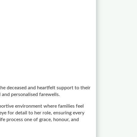
the deceased and heartfelt support to their
 and personalised farewells.
portive environment where families feel
 for detail to her role, ensuring every
ife process one of grace, honour, and