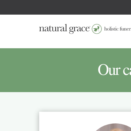
Our c