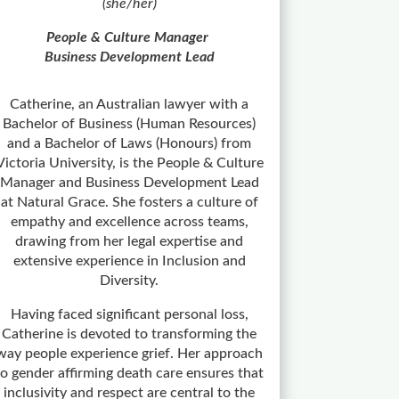
(she/her)
People & Culture Manager
Business Development Lead
Catherine, an Australian lawyer with a
Bachelor of Business (Human Resources)
and a Bachelor of Laws (Honours) from
Victoria University, is the People & Culture
Manager and Business Development Lead
at Natural Grace. She fosters a culture of
empathy and excellence across teams,
drawing from her legal expertise and
extensive experience in Inclusion and
Diversity.
Having faced significant personal loss,
Catherine is devoted to transforming the
way people experience grief. Her approach
to gender affirming death care ensures that
inclusivity and respect are central to the