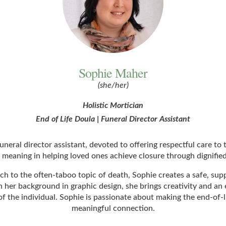
Sophie Maher
(she/her)
Holistic Mortician
End of Life Doula | Funeral Director Assistant
neral director assistant, devoted to offering respectful care to 
 meaning in helping loved ones achieve closure through dignified
 to the often-taboo topic of death, Sophie creates a safe, sup
r background in graphic design, she brings creativity and an eye
of the individual. Sophie is passionate about making the end-of-l
meaningful connection.