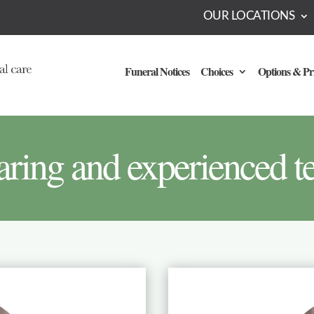
OUR LOCATIONS
Funeral Notices
Choices
Options & Pr
aring and experienced