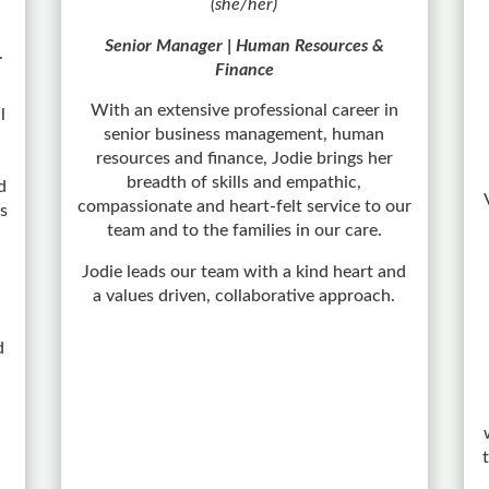
(she/her)
Senior Manager | Human Resources &
r
Finance
With an extensive professional career in
l
senior business management, human
resources and finance, Jodie brings her
breadth of skills and empathic,
d
compassionate and heart-felt service to our
As
team and to the families in our care.
Jodie leads our team with a kind heart and
a values driven, collaborative approach.
d