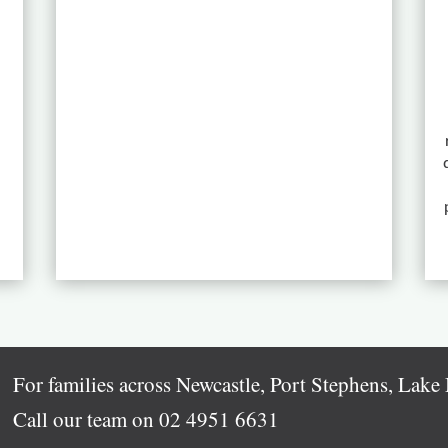
For families across Newcastle, Port Stephens, Lak
Call our team on
02 4951 6631