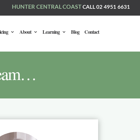
HUNTER CENTRAL COAST
CALL 02 4951 6631
icing
About
Learning
Blog
Contact
 team…