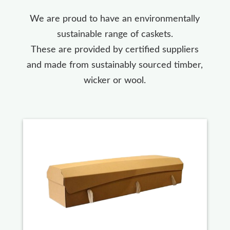
We are proud to have an environmentally
sustainable range of caskets.
These are provided by certified suppliers
and made from sustainably sourced timber,
wicker or wool.