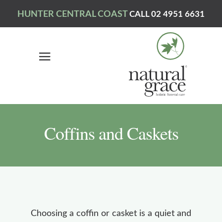
HUNTER CENTRAL COAST
CALL 02 4951 6631
Coffins and Caskets
Choosing a coffin or casket is a quiet and