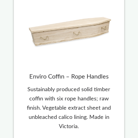
Enviro Coffin – Rope Handles
Sustainably produced solid timber
coffin with six rope handles; raw
finish. Vegetable extract sheet and
unbleached calico lining. Made in
Victoria.