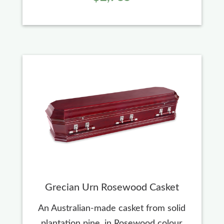
Grecian Urn Rosewood Casket
An Australian-made casket from solid
plantation pine, in Rosewood colour