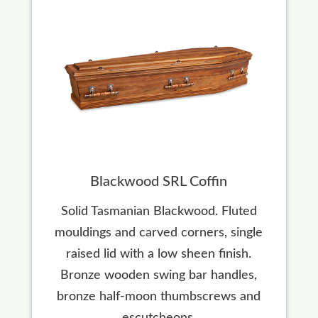
Blackwood SRL Coffin
Solid Tasmanian Blackwood. Fluted
mouldings and carved corners, single
raised lid with a low sheen finish.
Bronze wooden swing bar handles,
bronze half-moon thumbscrews and
escutcheons.