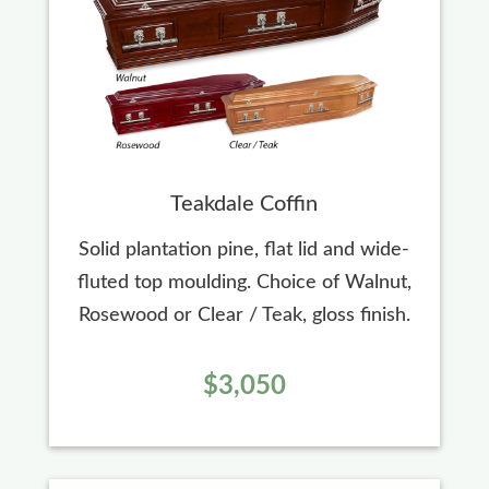
Teakdale Coffin
Solid plantation pine, flat lid and wide-
fluted top moulding. Choice of Walnut,
Rosewood or Clear / Teak, gloss finish.
$3,050