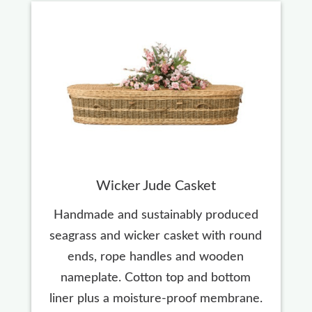
Wicker Jude Casket
Handmade and sustainably produced
seagrass and wicker casket with round
ends, rope handles and wooden
nameplate. Cotton top and bottom
liner plus a moisture-proof membrane.