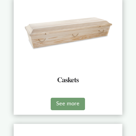
Caskets
See more