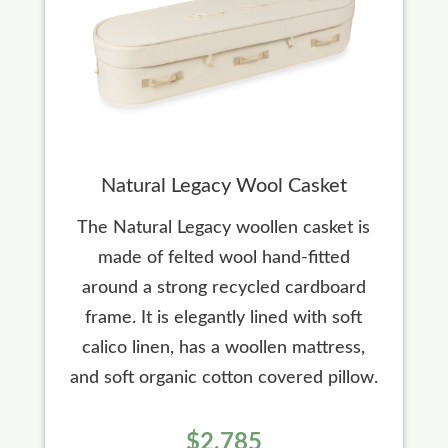
Natural Legacy Wool Casket
The Natural Legacy woollen casket is
made of felted wool hand-fitted
around a strong recycled cardboard
frame. It is elegantly lined with soft
calico linen, has a woollen mattress,
and soft organic cotton covered pillow.
$2,785