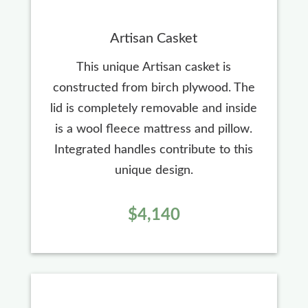
Artisan Casket
This unique Artisan casket is
constructed from birch plywood. The
lid is completely removable and inside
is a wool fleece mattress and pillow.
Integrated handles contribute to this
unique design.
$4,140