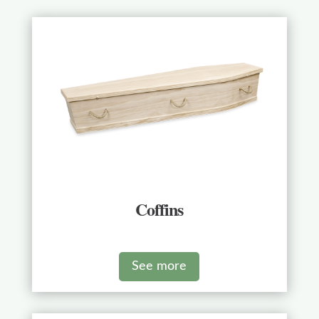
Coffins
See more