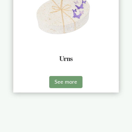
Urns
See more