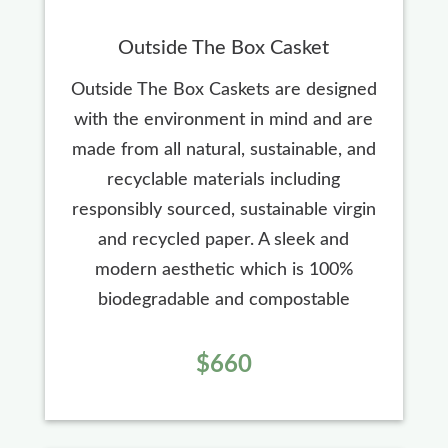
Outside The Box Casket
Outside The Box Caskets are designed
with the environment in mind and are
made from all natural, sustainable, and
recyclable materials including
responsibly sourced, sustainable virgin
and recycled paper. A sleek and
modern aesthetic which is 100%
biodegradable and compostable
$660