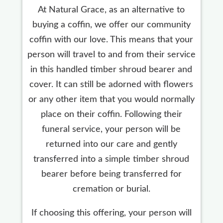
At Natural Grace, as an alternative to
buying a coffin, we offer our community
coffin with our love. This means that your
person will travel to and from their service
in this handled timber shroud bearer and
cover. It can still be adorned with flowers
or any other item that you would normally
place on their coffin. Following their
funeral service, your person will be
returned into our care and gently
transferred into a simple timber shroud
bearer before being transferred for
cremation or burial.
If choosing this offering, your person will