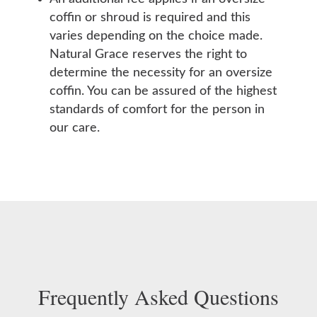
coffin or shroud is required and this
varies depending on the choice made.
Natural Grace reserves the right to
determine the necessity for an oversize
coffin. You can be assured of the highest
standards of comfort for the person in
our care.
Frequently Asked Questions