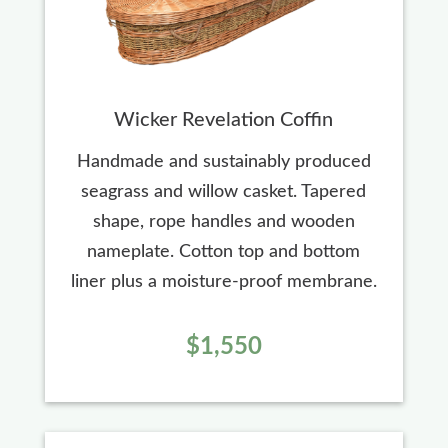
Wicker Revelation Coffin
Handmade and sustainably produced
seagrass and willow casket. Tapered
shape, rope handles and wooden
nameplate. Cotton top and bottom
liner plus a moisture-proof membrane.
$1,550