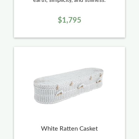
earth, simplicity, and stillness.
$1,795
White Ratten Casket