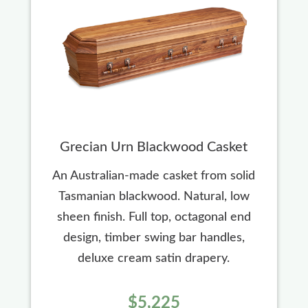
Grecian Urn Blackwood Casket
An Australian-made casket from solid
Tasmanian blackwood. Natural, low
sheen finish. Full top, octagonal end
design, timber swing bar handles,
deluxe cream satin drapery.
$5,225