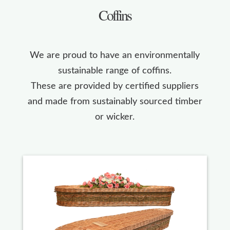
Coffins
We are proud to have an environmentally
sustainable range of coffins.
These are provided by certified suppliers
and made from sustainably sourced timber
or wicker.