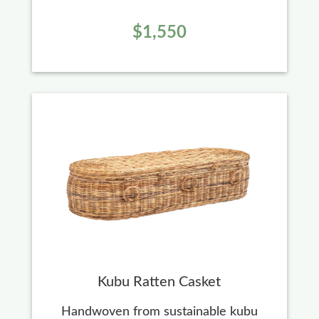
$1,550
Kubu Ratten Casket
Handwoven from sustainable kubu