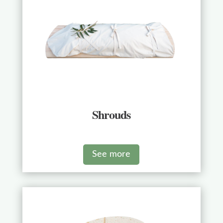
Shrouds
See more