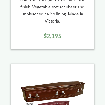
coffin with six timber handles; raw
finish. Vegetable extract sheet and
unbleached calico lining. Made in
Victoria.
$2,195