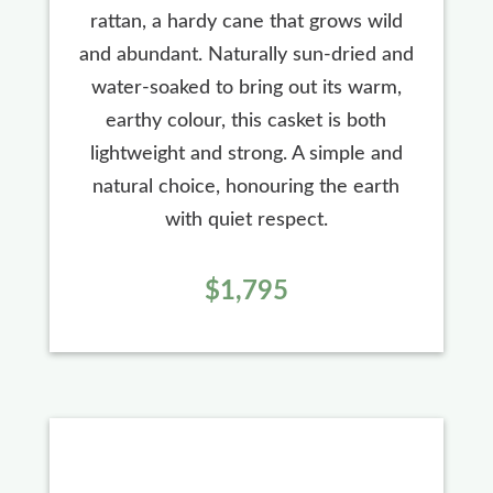
rattan, a hardy cane that grows wild
and abundant. Naturally sun-dried and
water-soaked to bring out its warm,
earthy colour, this casket is both
lightweight and strong. A simple and
natural choice, honouring the earth
with quiet respect.
$1,795