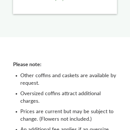
Please note:
Other coffins and caskets are available by
request.
Oversized coffins attract additional
charges.
Prices are current but may be subject to
change. (Flowers not included.)
An additional fee applies if an oversize