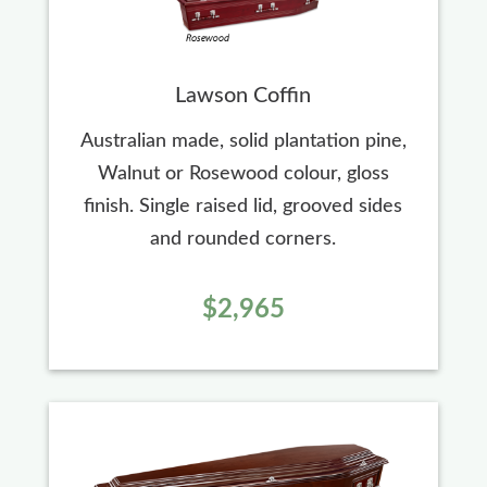
Lawson Coffin
Australian made, solid plantation pine,
Walnut or Rosewood colour, gloss
finish. Single raised lid, grooved sides
and rounded corners.
$2,965