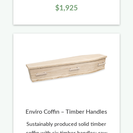
$1,925
Enviro Coffin – Timber Handles
Sustainably produced solid timber