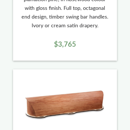
with gloss finish. Full top, octagonal
end design, timber swing bar handles.
Ivory or cream satin drapery.
$3,765