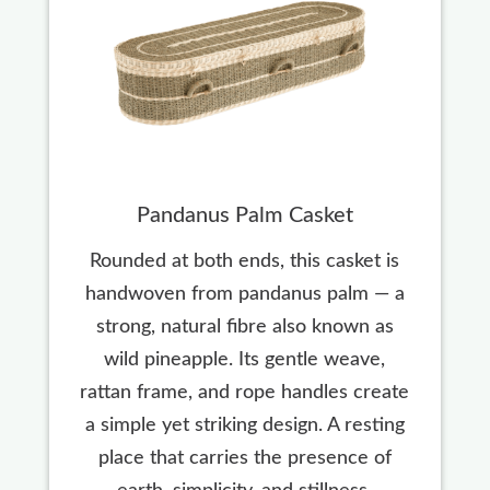
Pandanus Palm Casket
Rounded at both ends, this casket is
handwoven from pandanus palm — a
strong, natural fibre also known as
wild pineapple. Its gentle weave,
rattan frame, and rope handles create
a simple yet striking design. A resting
place that carries the presence of