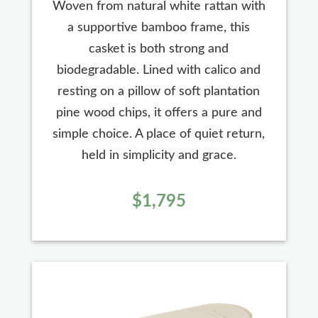
Woven from natural white rattan with
a supportive bamboo frame, this
casket is both strong and
biodegradable. Lined with calico and
resting on a pillow of soft plantation
pine wood chips, it offers a pure and
simple choice. A place of quiet return,
held in simplicity and grace.
$1,795