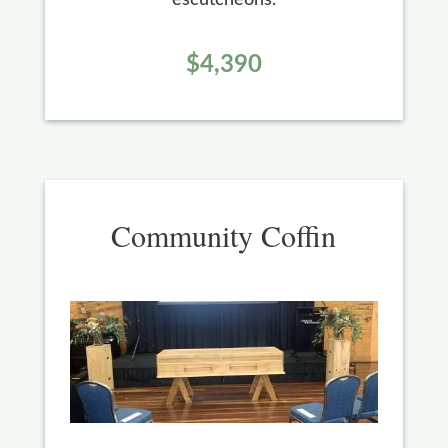
$4,390
Community Coffin