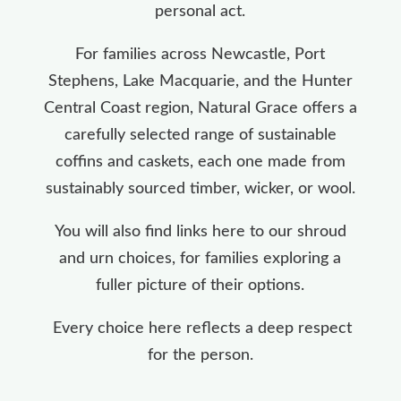
personal act.
For families across Newcastle, Port
Stephens, Lake Macquarie, and the Hunter
Central Coast region, Natural Grace offers a
carefully selected range of sustainable
coffins and caskets, each one made from
sustainably sourced timber, wicker, or wool.
You will also find links here to our shroud
and urn choices, for families exploring a
fuller picture of their options.
Every choice here reflects a deep respect
for the person.