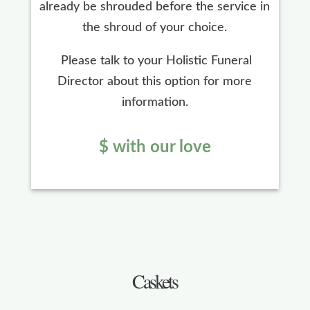
already be shrouded before the service in
the shroud of your choice.
Please talk to your Holistic Funeral
Director about this option for more
information.
$ with our love
Caskets