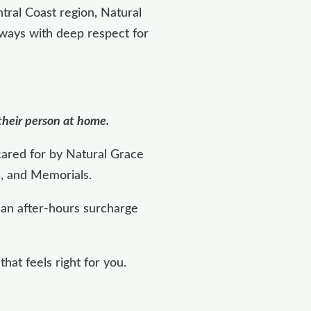
tral Coast region, Natural
lways with deep respect for
 their person at home.
cared for by Natural Grace
s, and Memorials.
, an after-hours surcharge
at feels right for you.