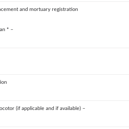
lacement and mortuary registration
ian
*
–
tion
otor (if applicable and if available) –