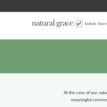
At the core of our valu
meaningful ceremoni