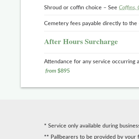
Shroud or coffin choice – See
Coffins,
Cemetery fees payable directly to th
After Hours Surcharge
Attendance for any service occurring 
from
$895
*
Service only available during busines
**
Pallbearers to be provided by your 