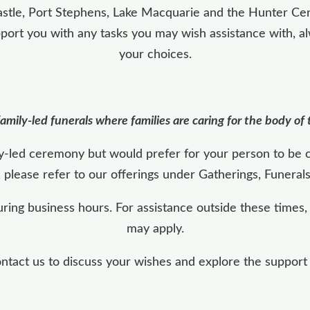
stle, Port Stephens, Lake Macquarie and the Hunter Cen
pport you with any tasks you may wish assistance with, a
your choices.
amily-led funerals where families are caring for the body of
ily-led ceremony but would prefer for your person to be 
, please refer to our offerings under Gatherings, Funeral
uring business hours. For assistance outside these times
may apply.
act us to discuss your wishes and explore the support th