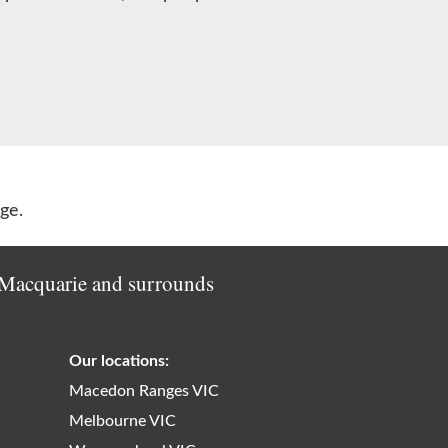
ge.
e Macquarie and surrounds
Our locations:
Macedon Ranges VIC
Melbourne VIC