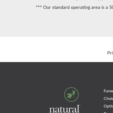
***
Our standard operating area is a 5
Pr
Funer
Choi
Opti