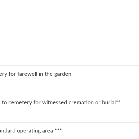
ery for farewell in the garden
rt to cemetery for witnessed cremation or burial**
tandard operating area
***