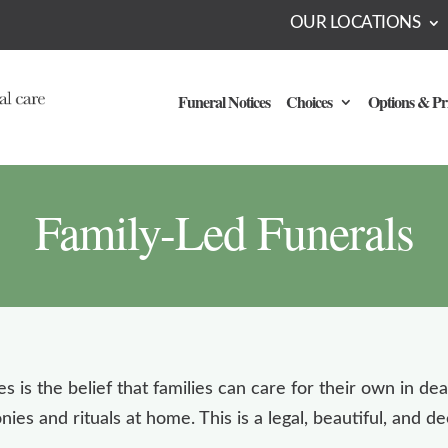
OUR LOCATIONS
Funeral Notices
Choices
Options & Pr
Family-Led Funerals
es is the belief that families can care for their own in de
es and rituals at home. This is a legal, beautiful, and 