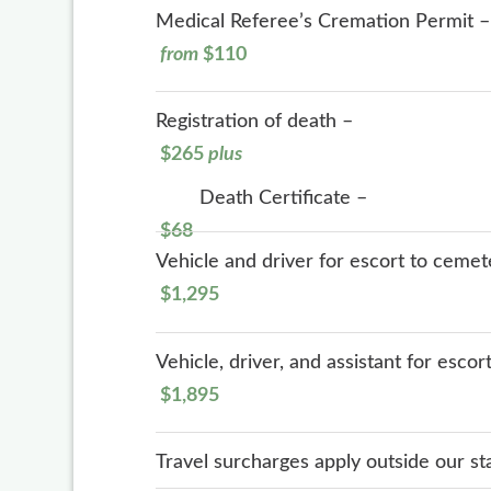
Medical Referee’s Cremation Permit –
from
$110
Registration of death –
$265
plus
Death Certificate –
$68
Vehicle and driver for escort to cemet
$1,295
Vehicle, driver, and assistant for esco
$1,895
Travel surcharges apply outside our s