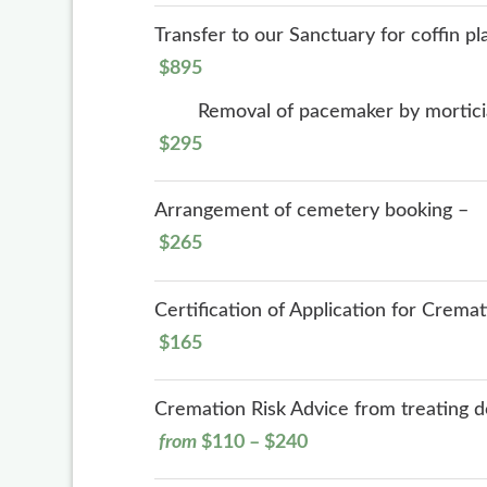
Transfer to our Sanctuary for coffin p
$895
Removal of pacemaker by mortic
$295
Arrangement of cemetery booking –
$265
Certification of Application for Crema
$165
Cremation Risk Advice from treating doc
from
$110 – $240