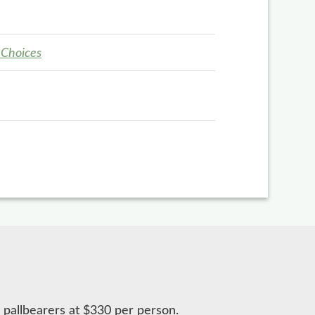
 Choices
 pallbearers at $330 per person.