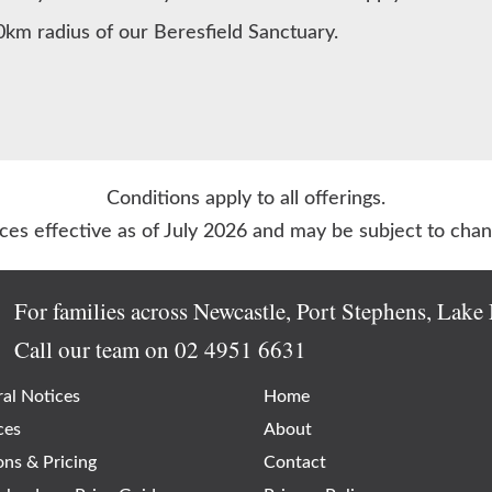
0km radius of our Beresfield Sanctuary.
Conditions apply to all offerings.
ices effective as of July 2026 and may be subject to chan
For families across Newcastle, Port Stephens, Lak
Call our team on
02 4951 6631
al Notices
Home
ces
About
ons & Pricing
Contact