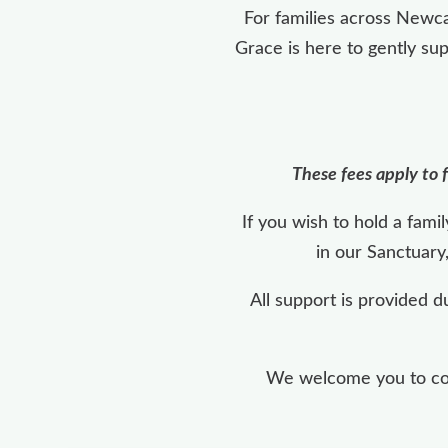
For families across Newca
Grace is here to gently su
These fees apply to f
If you wish to hold a fam
in our Sanctuary
All support is provided d
We welcome you to cont