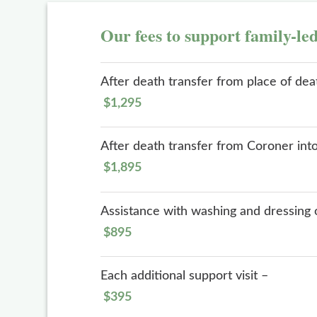
Our fees to support family-le
After death transfer from place of de
$1,295
After death transfer from Coroner int
$1,895
Assistance with washing and dressing 
$895
Each additional support visit –
$395