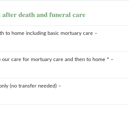
d after death and funeral care
ath to home including basic mortuary care –
o our care for mortuary care and then to home
*
–
only (no transfer needed) –