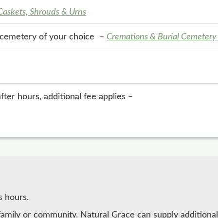
 Caskets, Shrouds & Urns
e cemetery of your choice –
Cremations & Burial Cemetery
after hours,
additional
fee applies –
s hours.
family or community. Natural Grace can supply additional