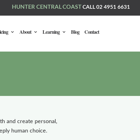
HUNTER CENTRAL COAST
CALL 02 4951 6631
icing
About
Learning
Blog
Contact
ath and create personal,
deeply human choice.