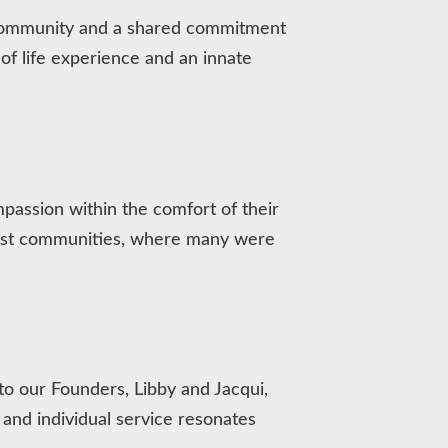
e community and a shared commitment
f life experience and an innate
ompassion within the comfort of their
oast communities, where many were
o our Founders, Libby and Jacqui,
and individual service resonates