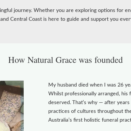
ningful journey. Whether you are exploring options for en
 and Central Coast is here to guide and support you ever
How Natural Grace was founded
My husband died when I was 26 year
Whilst professionally arranged, his
deserved. That’s why — after years 
practices of cultures throughout t
Australia’s first holistic funeral prac