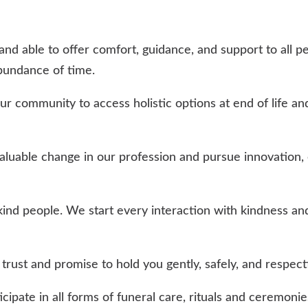
and able to offer comfort, guidance, and support to all p
bundance of time.
community to access holistic options at end of life and
uable change in our profession and pursue innovation, 
ind people. We start every interaction with kindness and
rust and promise to hold you gently, safely, and respectf
cipate in all forms of funeral care, rituals and ceremoni