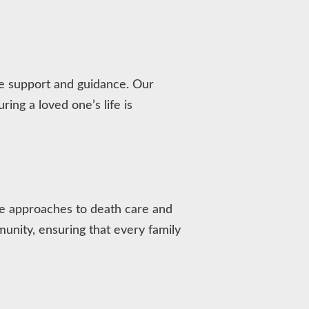
ve support and guidance. Our
ing a loved one’s life is
ive approaches to death care and
nity, ensuring that every family