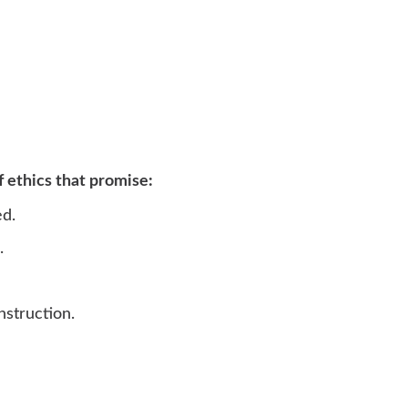
f ethics that promise:
ed.
.
nstruction.