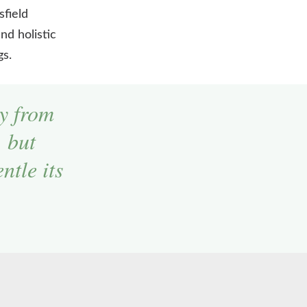
sfield
nd holistic
gs.
y from
, but
ntle its