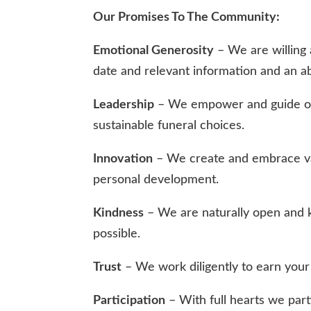
Our Promises To The Community:
Emotional Generosity
– We are willing 
date and relevant information and an a
Leadership
– We empower and guide our 
sustainable funeral choices.
Innovation
– We create and embrace val
personal development.
Kindness
– We are naturally open and k
possible.
Trust
– We work diligently to earn your t
Participation
– With full hearts we parti