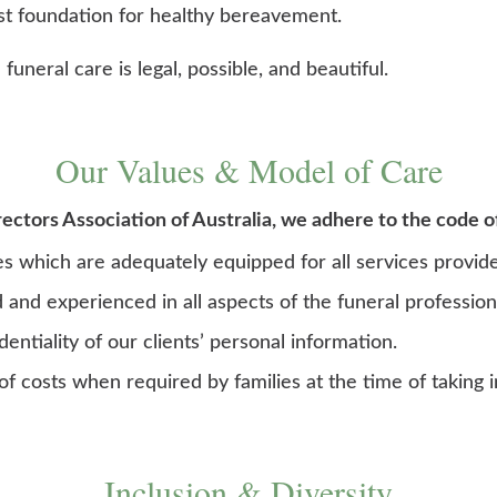
st foundation for healthy bereavement.
funeral care is legal, possible, and beautiful.
Our Values & Model of Care
ctors Association of Australia, we adhere to the code o
ies which are adequately equipped for all services provid
d and experienced in all aspects of the funeral profession
entiality of our clients’ personal information.
of costs when required by families at the time of taking i
Inclusion & Diversity