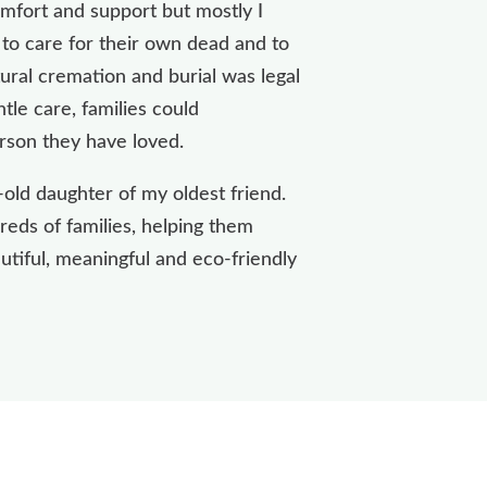
omfort and support but mostly I
s to care for their own dead and to
ural cremation and burial was legal
tle care, families could
rson they have loved.
-old daughter of my oldest friend.
eds of families, helping them
utiful, meaningful and eco-friendly