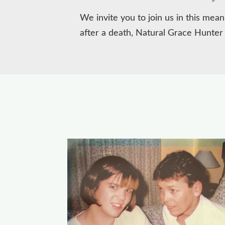
We invite you to join us in this mea
after a death, Natural Grace Hunter