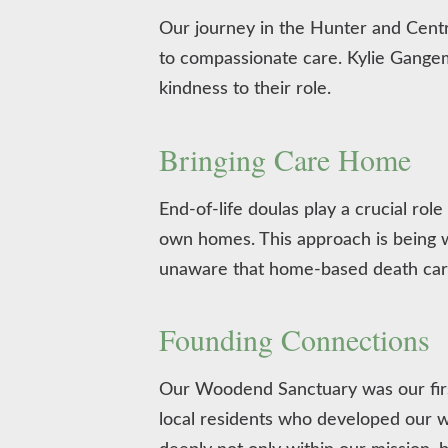
Our journey in the Hunter and Cent
to compassionate care. Kylie Gangem
kindness to their role.
Bringing Care Home
End-of-life doulas play a crucial rol
own homes. This approach is being
unaware that home-based death care
Founding Connections
Our Woodend Sanctuary was our first
local residents who developed our w