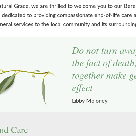
tural Grace, we are thrilled to welcome you to our Bere
 dedicated to providing compassionate end-of-life care a
neral services to the local community and its surroundin
Do not turn awa
the fact of death
together make ge
effect
Libby Moloney
nd Care