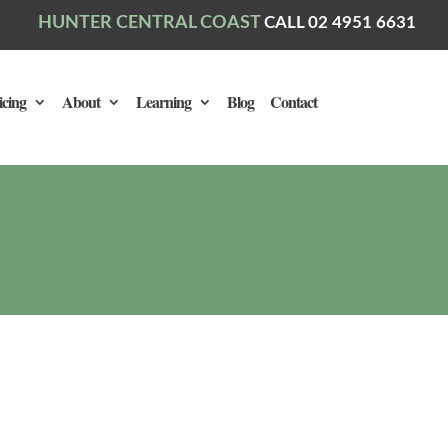
HUNTER CENTRAL COAST
CALL 02 4951 6631
icing
About
Learning
Blog
Contact