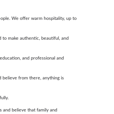
eople. We offer warm hospitality, up to
 to make authentic, beautiful, and
education, and professional and
 believe from there, anything is
ully.
es and believe that family and