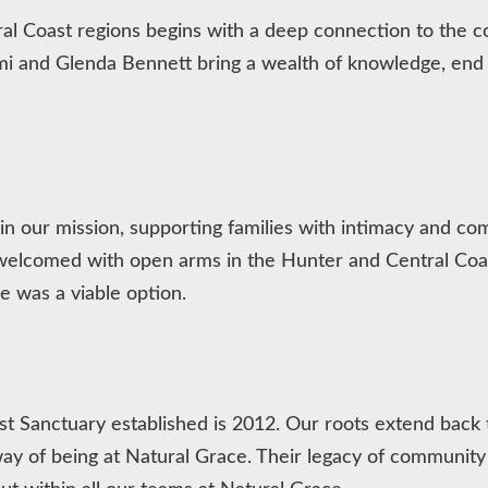
ral Coast regions begins with a deep connection to th
i and Glenda Bennett bring a wealth of knowledge, end o
e in our mission, supporting families with intimacy and c
 welcomed with open arms in the Hunter and Central C
 was a viable option.
 Sanctuary established is 2012. Our roots extend back t
ay of being at Natural Grace. Their legacy of community 