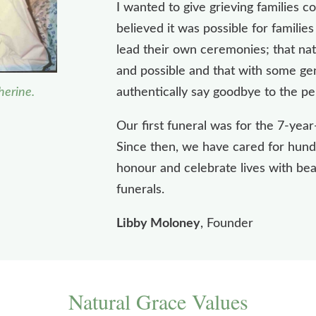
I wanted to give grieving families c
believed it was possible for familie
lead their own ceremonies; that nat
and possible and that with some gen
herine.
authentically say goodbye to the pe
Our first funeral was for the 7-year
Since then, we have cared for hundr
honour and celebrate lives with bea
funerals.
Libby Moloney
, Founder
Natural Grace Values