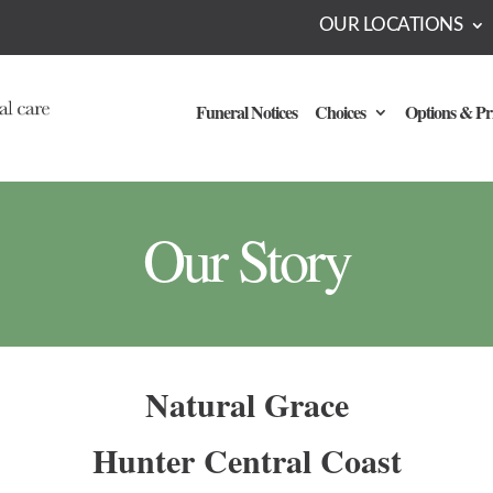
OUR LOCATIONS
Funeral Notices
Choices
Options & Pr
Our Story
Natural Grace
Hunter Central Coast