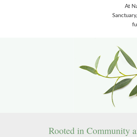
At Na
Sanctuary,
fu
Rooted in Community a