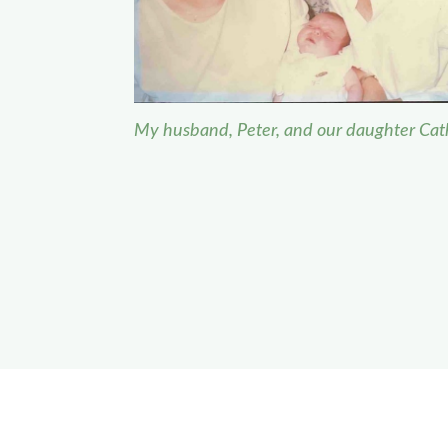
My husband, Peter, and our daughter Cat