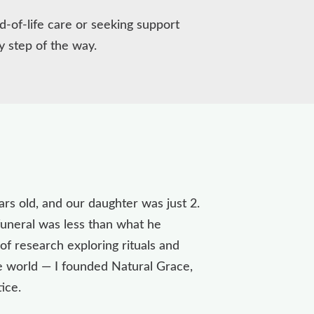
d-of-life care or seeking support
y step of the way.
s old, and our daughter was just 2.
 funeral was less than what he
of research exploring rituals and
he world — I founded Natural Grace,
tice.