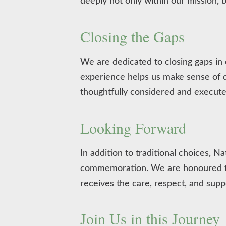
deeply not only within our mission, b
Closing the Gaps
We are dedicated to closing gaps in
experience helps us make sense of di
thoughtfully considered and execute
Looking Forward
In addition to traditional choices,
commemoration. We are honoured to 
receives the care, respect, and supp
Join Us in this Journey