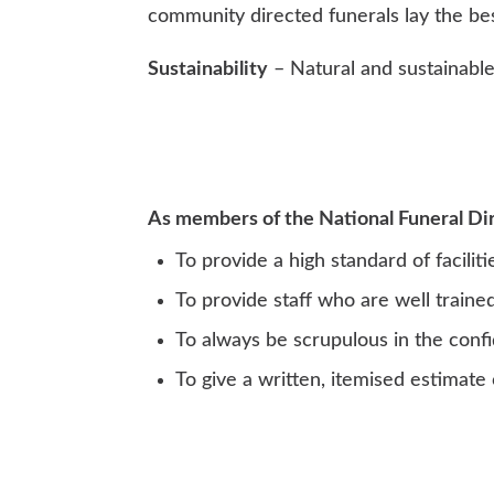
community directed funerals lay the be
Sustainability
– Natural and sustainable 
As members of the National Funeral Dire
To provide a high standard of facilit
To provide staff who are well traine
To always be scrupulous in the confid
To give a written, itemised estimate 