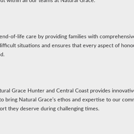
ut within all our teams at Natural Grace.
 end-of-life care by providing families with comprehensi
fficult situations and ensures that every aspect of honour
d.
 Natural Grace Hunter and Central Coast provides innovat
bring Natural Grace’s ethos and expertise to our commu
ort they deserve during challenging times.