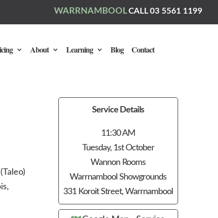
WARRNAMBOOL
CALL 03 5561 1199
icing
About
Learning
Blog
Contact
Service Details
11:30 AM
Tuesday, 1st October
Wannon Rooms
(Taleo)
Warrnambool Showgrounds
is,
331 Koroit Street, Warrnambool