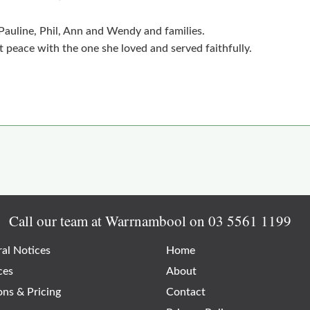
 Pauline, Phil, Ann and Wendy and families.
 peace with the one she loved and served faithfully.
Call our team at Warrnambool on
03 5561 1199
al Notices
Home
ces
About
ons & Pricing
Contact