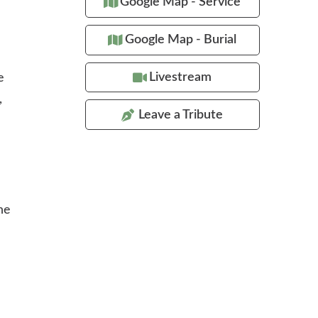
Google Map - Service
Google Map - Burial
Livestream
e
,
Leave a Tribute
he