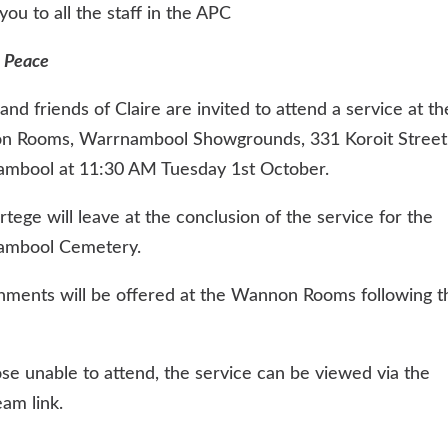
ou to all the staff in the APC
 Peace
and friends of Claire are invited to attend a service at th
 Rooms, Warrnambool Showgrounds, 331 Koroit Street
mbool at 11:30 AM Tuesday 1st October.
tege will leave at the conclusion of the service for the
ambool Cemetery.
hments will be offered at the Wannon Rooms following t
ose unable to attend, the service can be viewed via the
eam link.