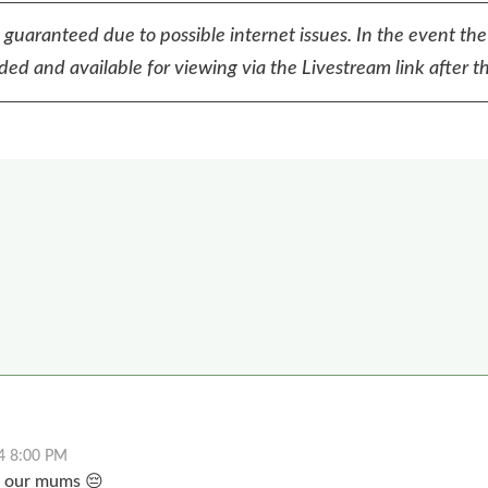
t guaranteed due to possible internet issues. In the event the
ed and available for viewing via the Livestream link after th
4 8:00 PM
s our mums 😔