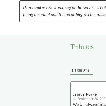
Please note:
Livestreaming of the service is no
being recorded and the recording will be upload
Tributes
1
TRIBUTE
Janice Porker
September 28, 202
We will always mis