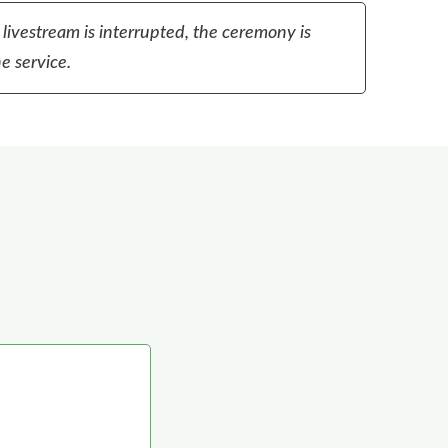
 livestream is interrupted, the ceremony is
e service.