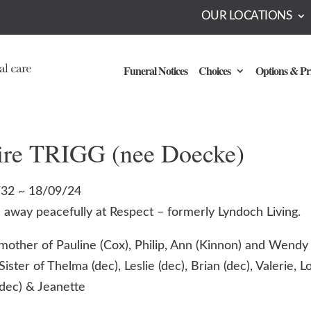
OUR LOCATIONS
Funeral Notices
Choices
Options & Pr
ire TRIGG (nee Doecke)
32 ~ 18/09/24
 away peacefully at Respect – formerly Lyndoch Living.
mother of Pauline (Cox), Philip, Ann (Kinnon) and Wendy 
Sister of Thelma (dec), Leslie (dec), Brian (dec), Valerie, Lo
(dec) & Jeanette