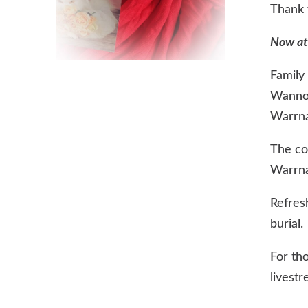
Thank y
Now at
Family 
Wannon
Warrna
The cor
Warrn
Refres
burial.
For th
livestr