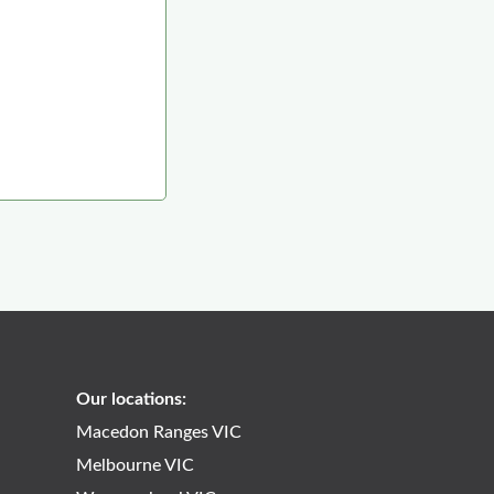
Our locations:
Macedon Ranges VIC
Melbourne VIC