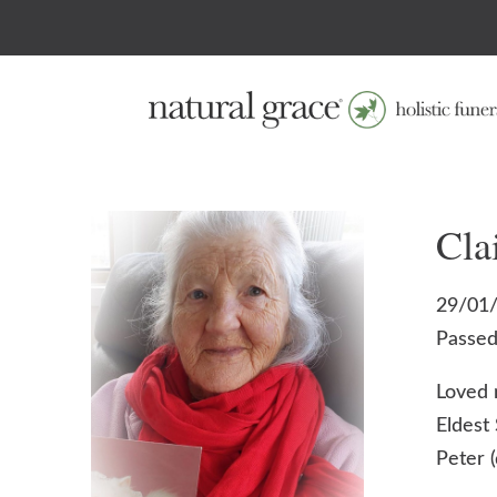
Cla
29/01/
Passed
Loved 
Eldest 
Peter 