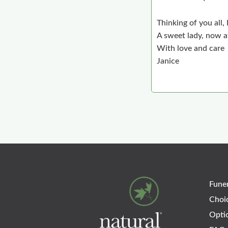
Thinking of you all,
A sweet lady, now at
With love and care
Janice
Funer
Choi
Opti