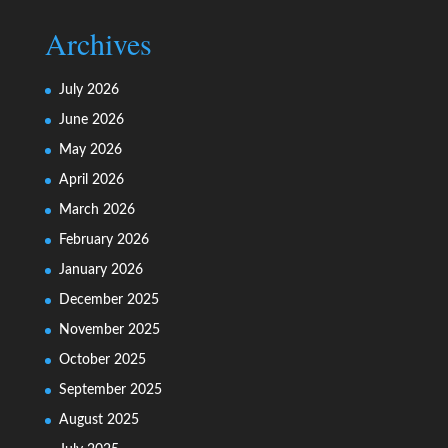
Archives
July 2026
June 2026
May 2026
April 2026
March 2026
February 2026
January 2026
December 2025
November 2025
October 2025
September 2025
August 2025