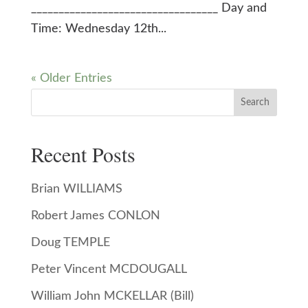
__________________________________ Day and
Time: Wednesday 12th...
« Older Entries
Search
Recent Posts
Brian WILLIAMS
Robert James CONLON
Doug TEMPLE
Peter Vincent MCDOUGALL
William John MCKELLAR (Bill)