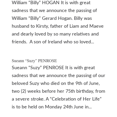
William “Billy” HOGAN It is with great
sadness that we announce the passing of
William “Billy” Gerard Hogan. Billy was
husband to Kirsty, father of Liam and Maeve
and dearly loved by so many relatives and
friends. A son of Ireland who so loved...
Sueann “Suzy” PENROSE
Sueann “Suzy” PENROSE It is with great
sadness that we announce the passing of our
beloved Suzy who died on the 9th of June,
two (2) weeks before her 75th birthday, from
a severe stroke. A “Celebration of Her Life”
is to be held on Monday 24th June in...