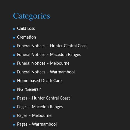
Categories
Child Loss
Cremation
Funeral Notices – Hunter Central Coast
Funeral Notices – Macedon Ranges
Funeral Notices – Melbourne
Funeral Notices – Warrnambool
Home-based Death Care
NG "General"
Pages – Hunter Central Coast
Pages – Macedon Ranges
Pages – Melbourne
Pages – Warrnambool