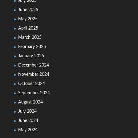
July 2025
June 2025
May 2025
April 2025
March 2025
February 2025
January 2025
December 2024
November 2024
October 2024
September 2024
August 2024
July 2024
June 2024
May 2024