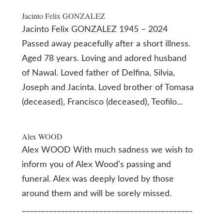
Jacinto Felix GONZALEZ
Jacinto Felix GONZALEZ 1945 – 2024
Passed away peacefully after a short illness.
Aged 78 years. Loving and adored husband
of Nawal. Loved father of Delfina, Silvia,
Joseph and Jacinta. Loved brother of Tomasa
(deceased), Francisco (deceased), Teofilo...
Alex WOOD
Alex WOOD With much sadness we wish to
inform you of Alex Wood’s passing and
funeral. Alex was deeply loved by those
around them and will be sorely missed.
____________________________________________