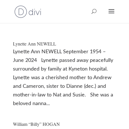
Lynette Ann NEWELL
Lynette Ann NEWELL September 1954 –
June 2024 Lynette passed away peacefully
surrounded by family at Kyneton hospital.
Lynette was a cherished mother to Andrew
and Cameron, sister to Dianne (dec.) and
mother-in-law to Nat and Susie. She was a
beloved nanna...
William “Billy” HOGAN