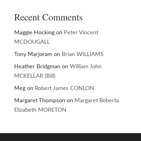
Recent Comments
Maggie Hocking
on
Peter Vincent
MCDOUGALL
Tony Marjoram
on
Brian WILLIAMS
Heather Bridgman
on
William John
MCKELLAR (Bill)
Meg
on
Robert James CONLON
Margaret Thompson
on
Margaret Roberta
Elizabeth MORETON