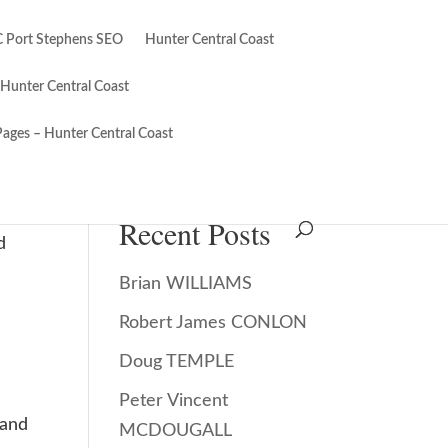
 Port Stephens SEO
Hunter Central Coast
 Hunter Central Coast
Pages – Hunter Central Coast
Search
Recent Posts
d
Brian WILLIAMS
Robert James CONLON
Doug TEMPLE
Peter Vincent
 and
MCDOUGALL