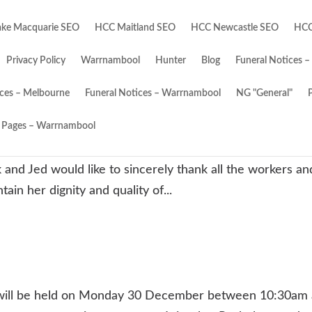
ke Macquarie SEO
HCC Maitland SEO
HCC Newcastle SEO
HCC
Privacy Policy
Warrnambool
Hunter
Blog
Funeral Notices –
ices – Melbourne
Funeral Notices – Warrnambool
NG "General"
Pages – Warrnambool
6/12/2024 Wife and best mate of Jack. Loved mum of
 and Jed would like to sincerely thank all the workers an
in her dignity and quality of...
will be held on Monday 30 December between 10:30am