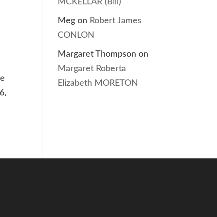
MCKELLAR (Bill)
Meg
on
Robert James
CONLON
Margaret Thompson
on
Margaret Roberta
he
Elizabeth MORETON
6,