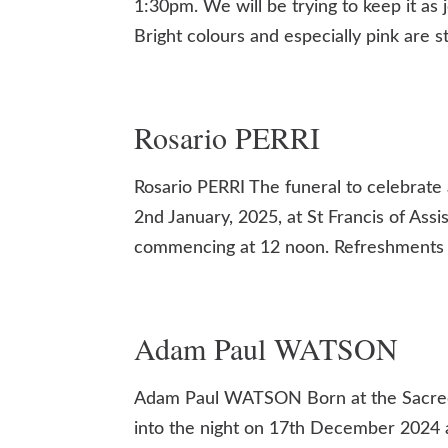
1:30pm. We will be trying to keep it as
Bright colours and especially pink are 
Rosario PERRI
Rosario PERRI The funeral to celebrate 
2nd January, 2025, at St Francis of Assi
commencing at 12 noon. Refreshments wil
Adam Paul WATSON
Adam Paul WATSON Born at the Sacred
into the night on 17th December 2024 a