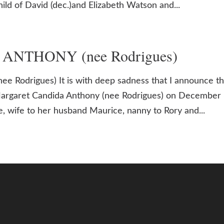
child of David (dec.)and Elizabeth Watson and...
a ANTHONY (nee Rodrigues)
 Rodrigues) It is with deep sadness that I announce t
Margaret Candida Anthony (nee Rodrigues) on December 
 wife to her husband Maurice, nanny to Rory and...