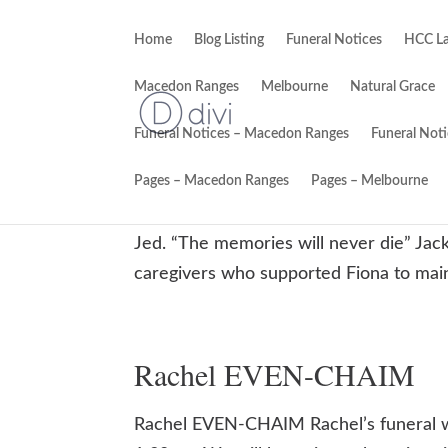
Home
Blog Listing
Funeral Notices
HCC La
Macedon Ranges
Melbourne
Natural Grace
Funeral Notices – Macedon Ranges
Funeral Not
Fiona Janie O’CONNOR
Pages – Macedon Ranges
Pages – Melbourne
Fiona Janie O’CONNOR 31/12/1962 – 2
Jed. “The memories will never die” Jack
caregivers who supported Fiona to mainta
Rachel EVEN-CHAIM
Rachel EVEN-CHAIM Rachel’s funeral 