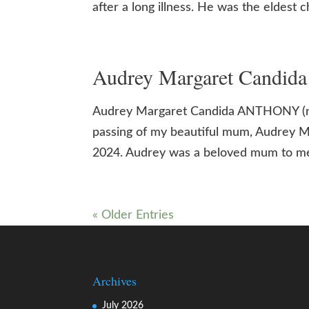
after a long illness. He was the eldest 
Audrey Margaret Candid
Audrey Margaret Candida ANTHONY (nee
passing of my beautiful mum, Audrey 
2024. Audrey was a beloved mum to me,
« Older Entries
Archives
July 2026