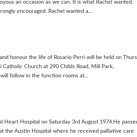
 joyous an occasion as we can. It is what Rachel wanted.
strongly encouraged. Rachel wanted a...
and honour the life of Rosario Perri will be held on Thur
si Catholic Church at 290 Childs Road, Mill Park,
l follow in the function rooms at...
 Heart Hospital on Saturday 3rd August 1974.He passe
t the Austin Hospital where he received palliative care