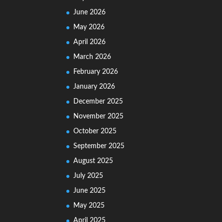
June 2026
May 2026
April 2026
March 2026
February 2026
January 2026
December 2025
November 2025
October 2025
September 2025
August 2025
July 2025
June 2025
May 2025
April 2025