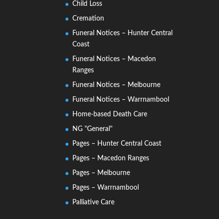
Child Loss
Cremation
Funeral Notices – Hunter Central
Coast
Funeral Notices – Macedon
Ranges
Funeral Notices – Melbourne
Funeral Notices – Warrnambool
Home-based Death Care
NG "General"
Pages – Hunter Central Coast
Pages – Macedon Ranges
Pages – Melbourne
Pages – Warrnambool
Palliative Care