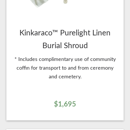
Kinkaraco™ Purelight Linen
Burial Shroud
* Includes complimentary use of community
coffin for transport to and from ceremony
and cemetery.
$1,695