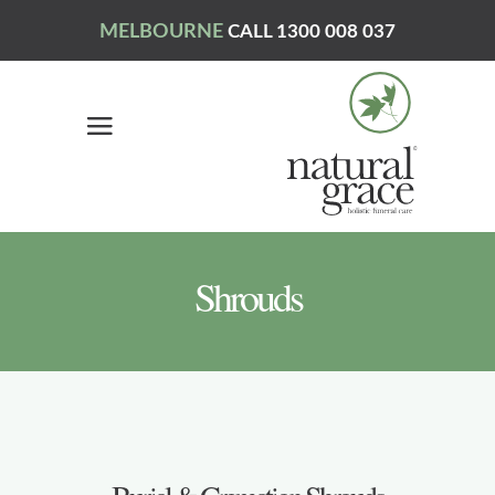
MELBOURNE
CALL 1300 008 037
Shrouds