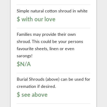
Simple natural cotton shroud in white
$ with our love
Families may provide their own
shroud. This could be your persons
favourite sheets, linen or even
sarongs!
$N/A
Burial Shrouds (above) can be used for
cremation if desired.
$ see above