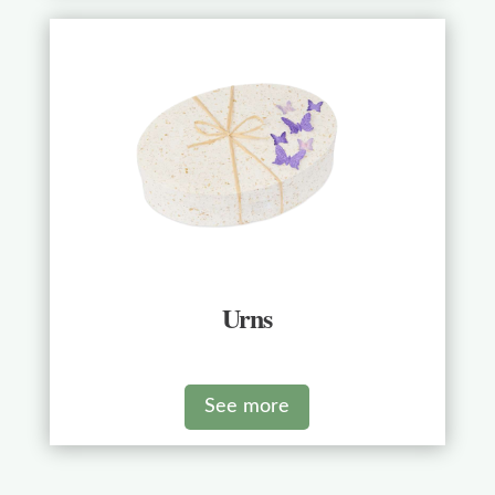
Urns
See more