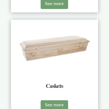
See more
Caskets
See more