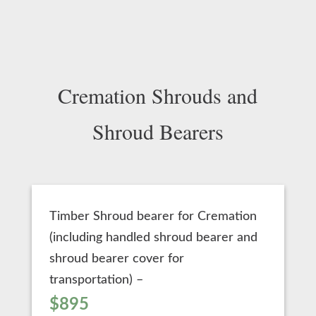
Cremation Shrouds and
Shroud Bearers
Timber Shroud bearer for Cremation
(including handled shroud bearer and
shroud bearer cover for
transportation) –
$895