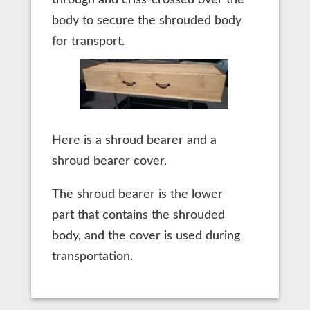
body to secure the shrouded body
for transport.
Here is a shroud bearer and a
shroud bearer cover.
The shroud bearer is the lower
part that contains the shrouded
body, and the cover is used during
transportation.