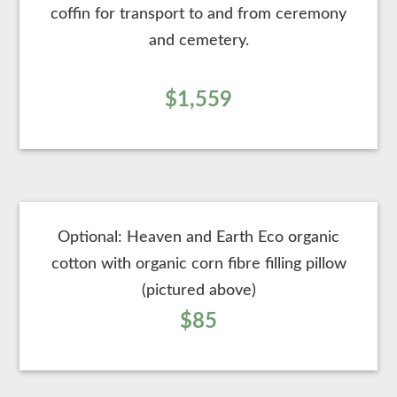
coffin for transport to and from ceremony
and cemetery.
$1,559
Optional: Heaven and Earth Eco organic
cotton with organic corn fibre filling pillow
(pictured above)
$85