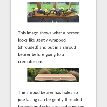
This image shows what a person
looks like gently wrapped
(shrouded) and put in a shroud
bearer before going to a
crematorium.
The shroud bearer has holes so
jute lacing can be gently threaded
through and criss-crossed over the