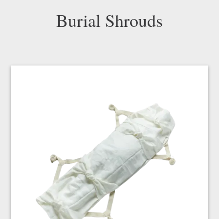
Burial Shrouds