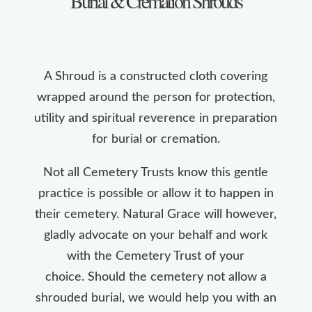
Burial & Cremation Shrouds
A Shroud is a constructed cloth covering
wrapped around the person for protection,
utility and spiritual reverence in preparation
for burial or cremation.
Not all Cemetery Trusts know this gentle
practice is possible or allow it to happen in
their cemetery. Natural Grace will however,
gladly advocate on your behalf and work
with the Cemetery Trust of your
choice. Should the cemetery not allow a
shrouded burial, we would help you with an