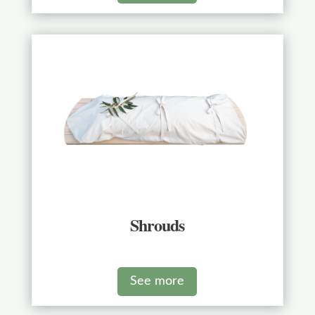
Shrouds
See more