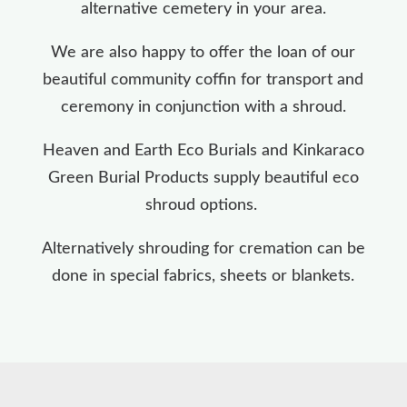
alternative cemetery in your area.
We are also happy to offer the loan of our
beautiful community coffin for transport and
ceremony in conjunction with a shroud.
Heaven and Earth Eco Burials and Kinkaraco
Green Burial Products supply beautiful eco
shroud options.
Alternatively shrouding for cremation can be
done in special fabrics, sheets or blankets.