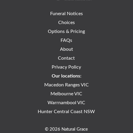
Funeral Notices
Choices
Options & Pricing
FAQs
About
Contact
Privacy Policy
Our locations:
Macedon Ranges VIC
Melbourne VIC
Warrnambool VIC
Hunter Central Coast NSW
© 2026 Natural Grace