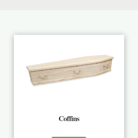
Coffins