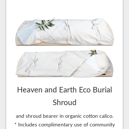
Heaven and Earth Eco Burial
Shroud
and shroud bearer in organic cotton calico.
* Includes complimentary use of community