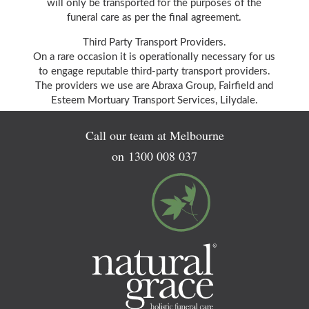
will only be transported for the purposes of the
funeral care as per the final agreement.
Third Party Transport Providers.
On a rare occasion it is operationally necessary for us
to engage reputable third-party transport providers.
The providers we use are Abraxa Group, Fairfield and
Esteem Mortuary Transport Services, Lilydale.
Call our team at Melbourne
on
1300 008 037