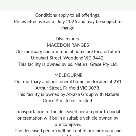
Conditions apply to all offerings.
Prices effective as of July 2026 and may be subject to
change.
Disclosures.
MACEDON RANGES
Our mortuary and our funeral home are located at 65
Urquhart Street, Woodend VIC 3442.
This facility is owned by us, Natural Grace Pty Ltd.
MELBOURNE
Our mortuary and our funeral home are located at 291
Arthur Street, Fairfield VIC 3078.
This facility is owned by Abraxa Group with Natural
Grace Pty Ltd co-located.
Transportation of the deceased person prior to burial
or cremation will be in a suitable vehicle owned by
our company.
The deceased person will be kept in our mortuary and