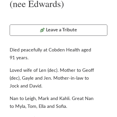
(nee Edwards)
Leave a Tribute
Died peacefully at Cobden Health aged
91 years.
Loved wife of Len (dec). Mother to Geoff
(dec), Gayle and Jen. Mother-in-law to
Jock and David.
Nan to Leigh, Mark and Kahli. Great Nan
to Myla, Tom, Ella and Sofia.