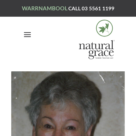
WARRNAMBOOL
CALL 03 5561 1199