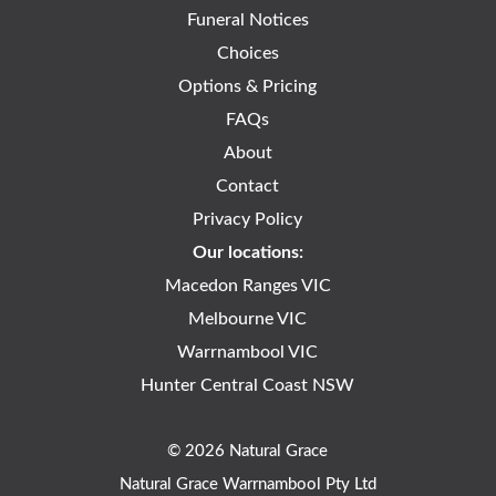
Funeral Notices
Choices
Options & Pricing
FAQs
About
Contact
Privacy Policy
Our locations:
Macedon Ranges VIC
Melbourne VIC
Warrnambool VIC
Hunter Central Coast NSW
© 2026 Natural Grace
Natural Grace Warrnambool Pty Ltd