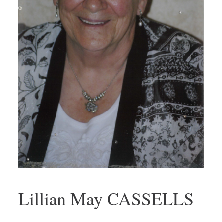
Lillian May CASSELLS