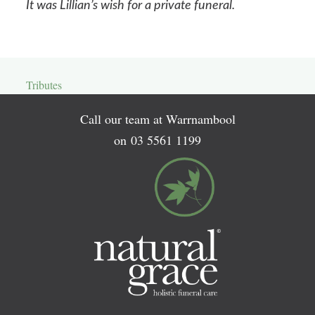
It was Lillian’s wish for a private funeral.
Tributes
Call our team at Warrnambool
on
03 5561 1199