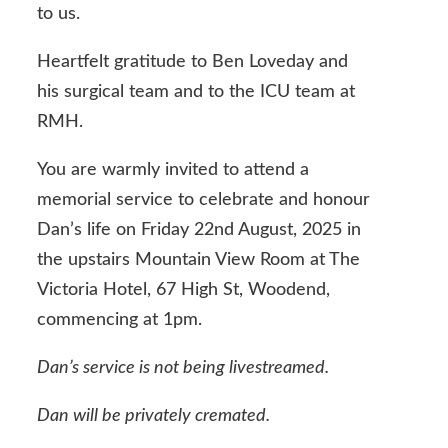
to us.
Heartfelt gratitude to Ben Loveday and
his surgical team and to the ICU team at
RMH.
You are warmly invited to attend a
memorial service to celebrate and honour
Dan’s life on Friday 22nd August, 2025 in
the upstairs Mountain View Room at The
Victoria Hotel, 67 High St, Woodend,
commencing at 1pm.
Dan’s service is not being livestreamed.
Dan will be privately cremated.