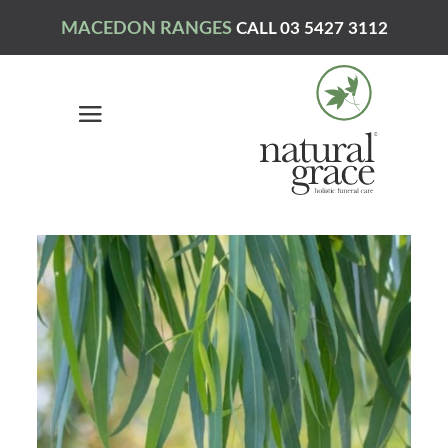
MACEDON RANGES
CALL 03 5427 3112