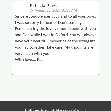
Patricia Powell
August 22, 2025 10:15 AM
Sincere condolences Judy and to all your boys.
I was so sorry to hear of Dan’s passing.
Remembering the lovely times I spent with you
and Dan while I was in Oxford. You will always
have your beautiful memories of the loving life
you had together. Take care. My thoughts are
very much with you.
With love…. Pat
Call our team at Macedon Ranges