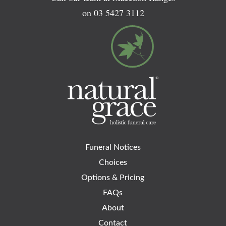
on
03 5427 3112
Funeral Notices
Choices
Options & Pricing
FAQs
About
Contact