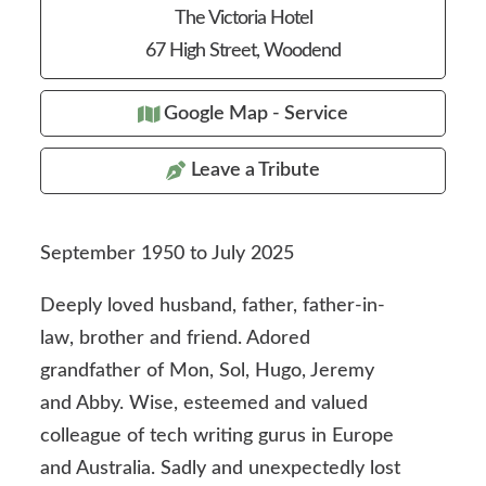
The Victoria Hotel
67 High Street, Woodend
Google Map - Service
Leave a Tribute
September 1950 to July 2025
Deeply loved husband, father, father-in-
law, brother and friend. Adored
grandfather of Mon, Sol, Hugo, Jeremy
and Abby. Wise, esteemed and valued
colleague of tech writing gurus in Europe
and Australia. Sadly and unexpectedly lost