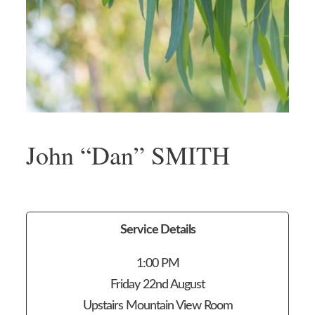
John “Dan” SMITH
Service Details
1:00 PM
Friday 22nd August
Upstairs Mountain View Room