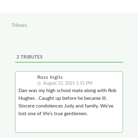
Tributes
2
TRIBUTES
Ross Inglis
August 22, 2025 1:55 PM
Dan was my high school mate along with Rob
Hughes . Caught up before he became ill.
Sincere condolences Judy and family. We’ve
lost one of life’s true gentlemen.