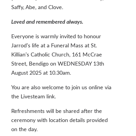
Saffy, Abe, and Clove.
Loved and remembered always.
Everyone is warmly invited to honour
Jarrod’s life at a Funeral Mass at St.
Killian’s Catholic Church, 161 McCrae
Street, Bendigo on WEDNESDAY 13th
August 2025 at 10.30am.
You are also welcome to join us online via
the Livesteam link.
Refreshments will be shared after the
ceremony with location details provided
on the day.