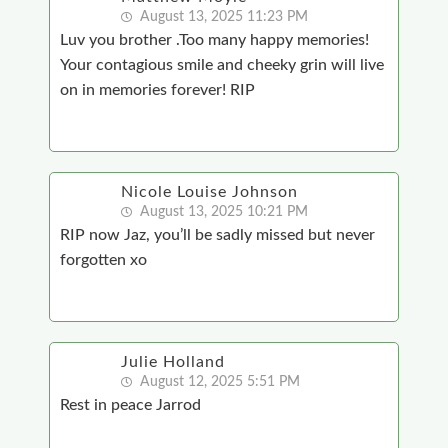
August 13, 2025 11:23 PM
Luv you brother .Too many happy memories!
Your contagious smile and cheeky grin will live
on in memories forever! RIP
Nicole Louise Johnson
August 13, 2025 10:21 PM
RIP now Jaz, you’ll be sadly missed but never
forgotten xo
Julie Holland
August 12, 2025 5:51 PM
Rest in peace Jarrod