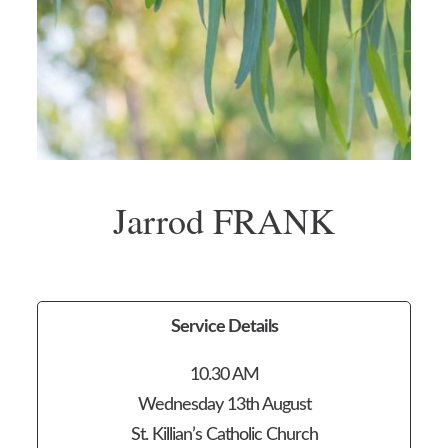
Jarrod FRANK
Service Details
10.30 AM
Wednesday 13th August
St. Killian’s Catholic Church