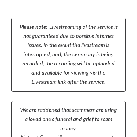
Please note:
Livestreaming of the service is
not guaranteed due to possible internet
issues. In the event the livestream is
interrupted, and, the ceremony is being
recorded, the recording will be uploaded
and available for viewing via the
Livestream link after the service.
We are saddened that scammers are using
a loved one’s funeral and grief to scam
money.