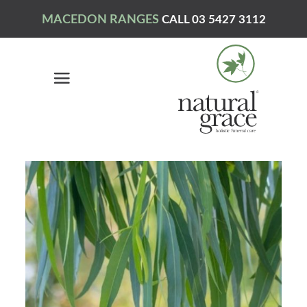
MACEDON RANGES
CALL 03 5427 3112