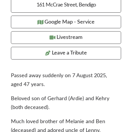
161 McCrae Street, Bendigo
Google Map - Service
Livestream
Leave a Tribute
Passed away suddenly on 7 August 2025,
aged 47 years.
Beloved son of Gerhard (Ardie) and Kehry
(both deceased).
Much loved brother of Melanie and Ben
(deceased) and adored uncle of Lenny,