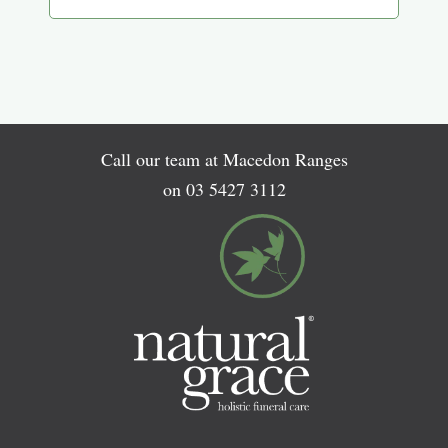
Call our team at Macedon Ranges
on
03 5427 3112