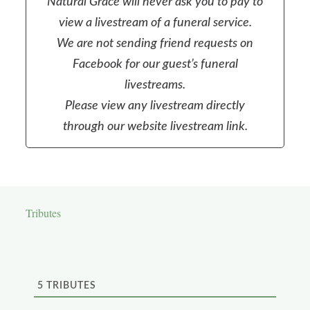
Natural Grace will never ask you to pay to
view a livestream of a funeral service.
We are not sending friend requests on
Facebook for our guest’s funeral
livestreams.
Please view any livestream directly
through our website livestream link.
Tributes
5
TRIBUTES