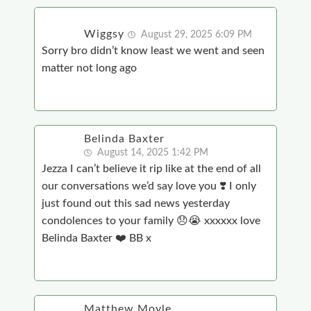
Wiggsy
August 29, 2025 6:09 PM
Sorry bro didn’t know least we went and seen
matter not long ago
Belinda Baxter
August 14, 2025 1:42 PM
Jezza I can’t believe it rip like at the end of all
our conversations we’d say love you ❣️ I only
just found out this sad news yesterday
condolences to your family 😞😭 xxxxxx love
Belinda Baxter ❤️ BB x
Matthew Moyle