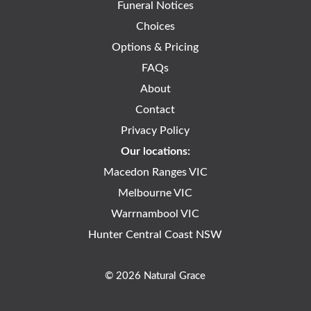
Funeral Notices
Choices
Options & Pricing
FAQs
About
Contact
Privacy Policy
Our locations:
Macedon Ranges VIC
Melbourne VIC
Warrnambool VIC
Hunter Central Coast NSW
© 2026 Natural Grace