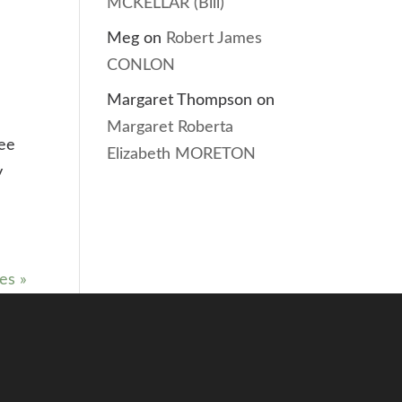
MCKELLAR (Bill)
Meg
on
Robert James
CONLON
Margaret Thompson
on
Margaret Roberta
lee
Elizabeth MORETON
y
es »