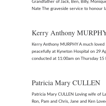
Grandfather of Jack, Ben, Billy, Moniq
Nate The graveside service to honour Ian
Kerry Anthony MURPH
Kerry Anthony MURPHY A much loved a
peacefully at Kyneton Hospital on 29 Apr
conducted at 11:00am on Thursday 15 
Patricia Mary CULLEN
Patricia Mary CULLEN Loving wife of La
Ron, Pam and Chris, Jane and Ken Love