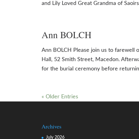
and Lily Loved Great Grandma of Saoirse
Ann BOLCH
Ann BOLCH Please join us to farewell 
Hall, 52 Smith Street, Macedon. After
for the burial ceremony before returnin
« Older Entries
Archives
July 2026