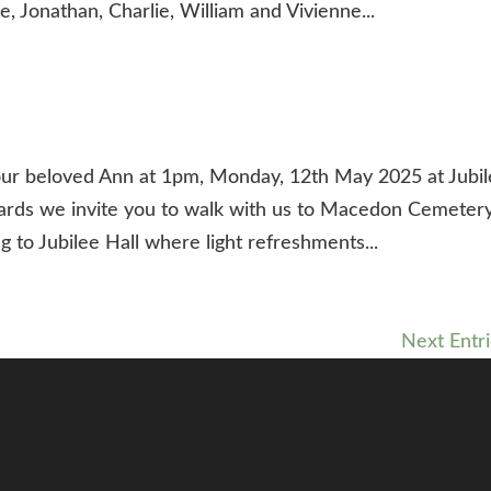
, Jonathan, Charlie, William and Vivienne...
our beloved Ann at 1pm, Monday, 12th May 2025 at Jubi
wards we invite you to walk with us to Macedon Cemeter
g to Jubilee Hall where light refreshments...
Next Entri