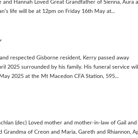
ue and Hannah Loved Great Grandfather of Sienna, Aura 
’s life will be at 12pm on Friday 16th May at...
Y
nd respected Gisborne resident, Kerry passed away
il 2025 surrounded by his family. His funeral service wil
May 2025 at the Mt Macedon CFA Station, 595...
chlan (dec) Loved mother and mother-in-law of Gail and
d Grandma of Creon and Maria, Gareth and Rhiannon, Ap