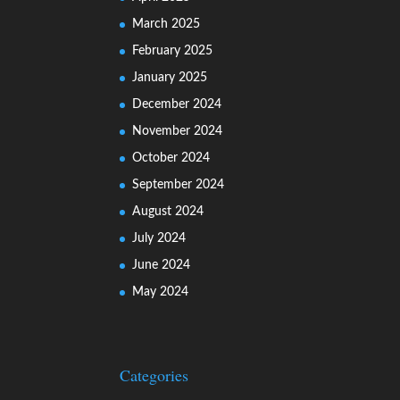
March 2025
February 2025
January 2025
December 2024
November 2024
October 2024
September 2024
August 2024
July 2024
June 2024
May 2024
Categories