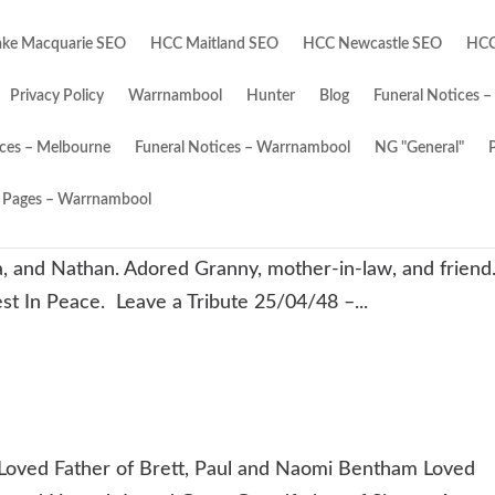
ke Macquarie SEO
HCC Maitland SEO
HCC Newcastle SEO
HCC
Privacy Policy
Warrnambool
Hunter
Blog
Funeral Notices –
ices – Melbourne
Funeral Notices – Warrnambool
NG "General"
Pages – Warrnambool
5/2025. Passed away peacefully surrounded by
, and Nathan. Adored Granny, mother-in-law, and friend
est In Peace. Leave a Tribute 25/04/48 –...
ved Father of Brett, Paul and Naomi Bentham Loved