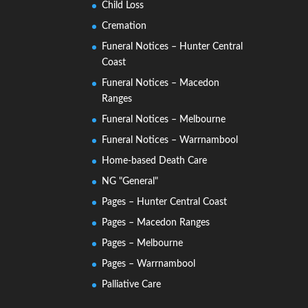
Child Loss
Cremation
Funeral Notices – Hunter Central
Coast
Funeral Notices – Macedon
Ranges
Funeral Notices – Melbourne
Funeral Notices – Warrnambool
Home-based Death Care
NG "General"
Pages – Hunter Central Coast
Pages – Macedon Ranges
Pages – Melbourne
Pages – Warrnambool
Palliative Care