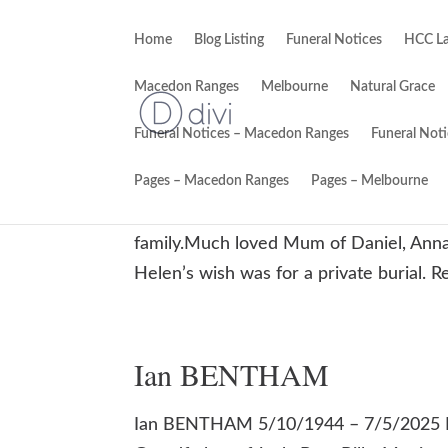
Home
Blog Listing
Funeral Notices
HCC La
Macedon Ranges
Melbourne
Natural Grace
Funeral Notices – Macedon Ranges
Funeral Not
Helen Mary KINGSTON
Pages – Macedon Ranges
Pages – Melbourne
Helen Mary KINGSTON 25/04/48 – 10/0
family.Much loved Mum of Daniel, Anna
Helen’s wish was for a private burial. R
Ian BENTHAM
Ian BENTHAM 5/10/1944 – 7/5/2025 Lo