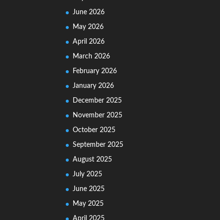
June 2026
May 2026
April 2026
March 2026
February 2026
January 2026
December 2025
November 2025
October 2025
September 2025
August 2025
July 2025
June 2025
May 2025
April 2025