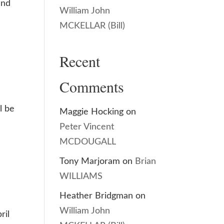
and
William John
MCKELLAR (Bill)
Recent
Comments
l be
Maggie Hocking
on
Peter Vincent
MCDOUGALL
Tony Marjoram
on
Brian
WILLIAMS
Heather Bridgman
on
William John
ril