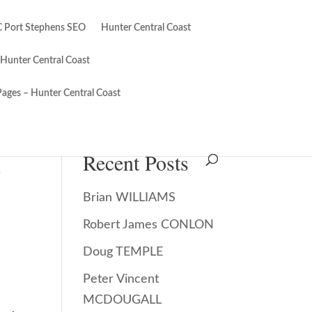
 Port Stephens SEO
Hunter Central Coast
 Hunter Central Coast
Pages – Hunter Central Coast
Search
Recent Posts
.
Brian WILLIAMS
Robert James CONLON
Doug TEMPLE
Peter Vincent
MCDOUGALL