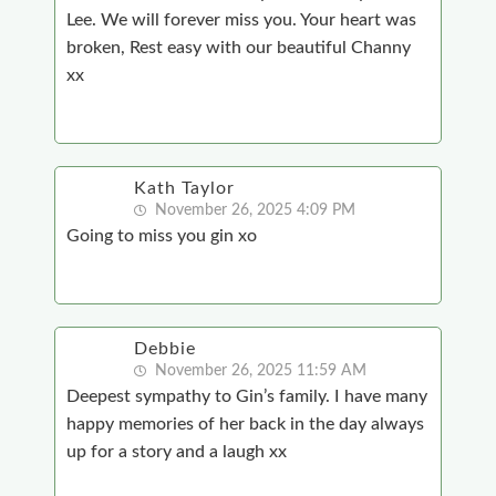
Lee. We will forever miss you. Your heart was
broken, Rest easy with our beautiful Channy
xx
Kath Taylor
November 26, 2025 4:09 PM
Going to miss you gin xo
Debbie
November 26, 2025 11:59 AM
Deepest sympathy to Gin’s family. I have many
happy memories of her back in the day always
up for a story and a laugh xx