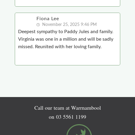
Fiona Lee
November 25, 2025 9:46 PM
Deepest sympathy to Paddy Jules and family.
Virginia was one in a million and will be sadly
missed. Reunited with her loving family.
Call our team at Warrnambool
on
03 5561 1199