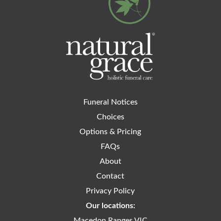
Funeral Notices
Choices
Options & Pricing
FAQs
About
Contact
Privacy Policy
Our locations:
Macedon Ranges VIC