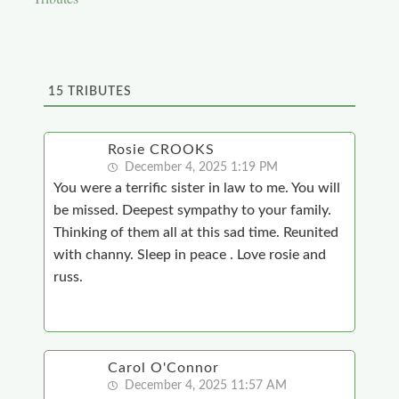
15
TRIBUTES
Rosie CROOKS
December 4, 2025 1:19 PM
You were a terrific sister in law to me. You will
be missed. Deepest sympathy to your family.
Thinking of them all at this sad time. Reunited
with channy. Sleep in peace . Love rosie and
russ.
Carol O'Connor
December 4, 2025 11:57 AM