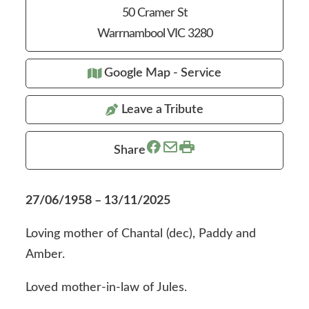
50 Cramer St
Warrnambool VIC 3280
Google Map - Service
Leave a Tribute
Share
27/06/1958 – 13/11/2025
Loving mother of Chantal (dec), Paddy and
Amber.
Loved mother-in-law of Jules.