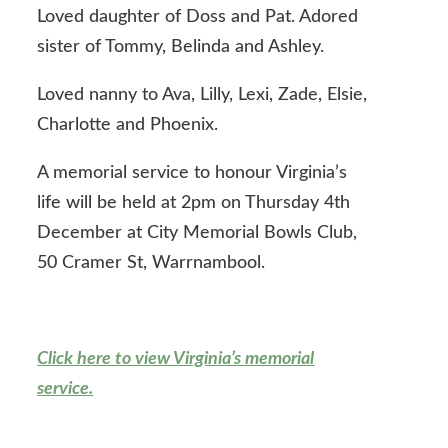
Loved daughter of Doss and Pat. Adored
sister of Tommy, Belinda and Ashley.
Loved nanny to Ava, Lilly, Lexi, Zade, Elsie,
Charlotte and Phoenix.
A memorial service to honour Virginia’s
life will be held at 2pm on Thursday 4th
December at City Memorial Bowls Club,
50 Cramer St, Warrnambool.
Click here to view Virginia’s memorial
service.