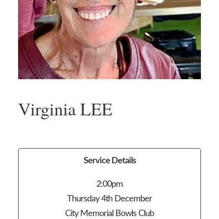
Virginia LEE
Service Details
2:00pm
Thursday 4th December
City Memorial Bowls Club