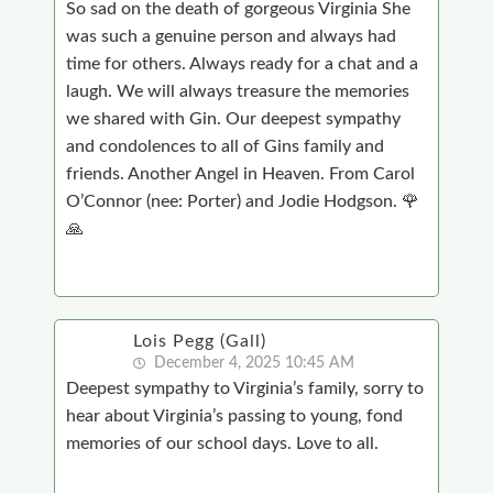
So sad on the death of gorgeous Virginia She
was such a genuine person and always had
time for others. Always ready for a chat and a
laugh. We will always treasure the memories
we shared with Gin. Our deepest sympathy
and condolences to all of Gins family and
friends. Another Angel in Heaven. From Carol
O’Connor (nee: Porter) and Jodie Hodgson. 🌹
🙏
Lois Pegg (Gall)
December 4, 2025 10:45 AM
Deepest sympathy to Virginia’s family, sorry to
hear about Virginia’s passing to young, fond
memories of our school days. Love to all.