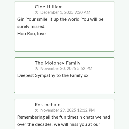
Cloe Hilliam
December 1, 2025 9:30 AM
Gin, Your smile lit up the world. You will be
surely missed.
Hoo Roo, love.
The Moloney Family
November 30, 2025 5:52 PM
Deepest Sympathy to the Family xx
Ros mcbain
November 29, 2025 12:12 PM
Remembering all the fun times n chats we had
over the decades, we will miss you at our