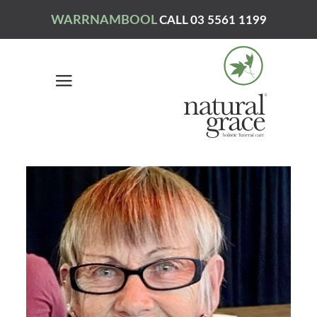
WARRNAMBOOL
CALL 03 5561 1199