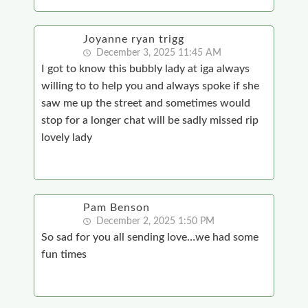
Joyanne ryan trigg
December 3, 2025 11:45 AM
I got to know this bubbly lady at iga always
willing to to help you and always spoke if she
saw me up the street and sometimes would
stop for a longer chat will be sadly missed rip
lovely lady
Pam Benson
December 2, 2025 1:50 PM
So sad for you all sending love…we had some
fun times