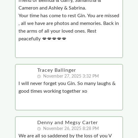
friend of Belinda & Garry, Samantha &
Cameron and Ashley & Sabrina.
Your time has come to rest Gin. You are missed
, all we have are photos and memories. Back in
the arms of all your loved ones. Rest
peacefully 💋💋💋💋💋
Tracey Ballinger
November 27, 2025 3:32 PM
I will never forget you Gin. So many laughs &
good times working together xo
Denny and Megsy Carter
November 26, 2025 8:28 PM
We are all so saddened by the loss of you V