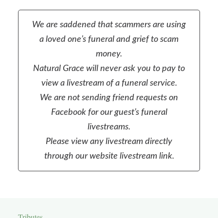
We are saddened that scammers are using
a loved one’s funeral and grief to scam
money.
Natural Grace will never ask you to pay to
view a livestream of a funeral service.
We are not sending friend requests on
Facebook for our guest’s funeral
livestreams.
Please view any livestream directly
through our website livestream link.
Tributes