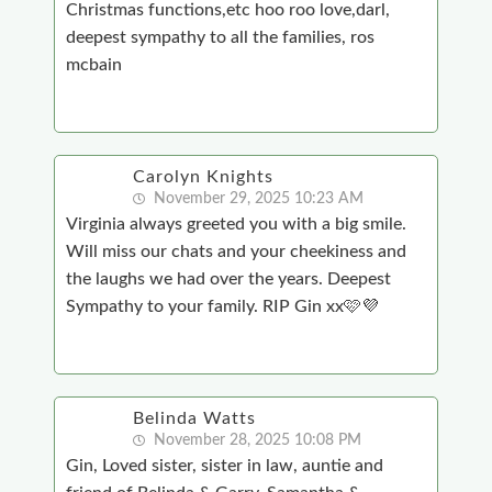
Christmas functions,etc hoo roo love,darl,
deepest sympathy to all the families, ros
mcbain
Carolyn Knights
November 29, 2025 10:23 AM
Virginia always greeted you with a big smile.
Will miss our chats and your cheekiness and
the laughs we had over the years. Deepest
Sympathy to your family. RIP Gin xx🩷💜
Belinda Watts
November 28, 2025 10:08 PM
Gin, Loved sister, sister in law, auntie and