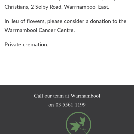
Christians, 2 Selby Road, Warrnambool East.
In lieu of flowers, please consider a donation to the
Warrnambool Cancer Centre.
Private cremation.
Call our team at Warrnambool
on
03 5561 1199