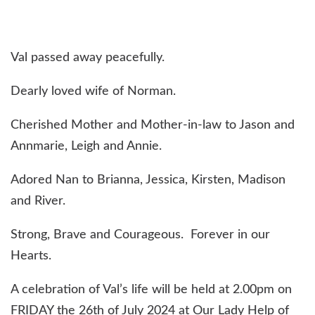
Val passed away peacefully.
Dearly loved wife of Norman.
Cherished Mother and Mother-in-law to Jason and
Annmarie, Leigh and Annie.
Adored Nan to Brianna, Jessica, Kirsten, Madison
and River.
Strong, Brave and Courageous. Forever in our
Hearts.
A celebration of Val’s life will be held at 2.00pm on
FRIDAY the 26th of July 2024 at Our Lady Help of