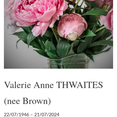
Valerie Anne THWAITES
(nee Brown)
22/07/1946 – 21/07/2024