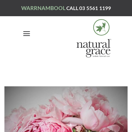
WARRNAMBOOL
CALL 03 5561 1199