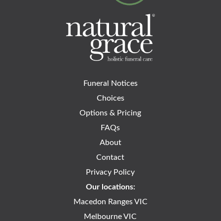
Funeral Notices
Choices
Options & Pricing
FAQs
About
Contact
Privacy Policy
Our locations:
Macedon Ranges VIC
Melbourne VIC