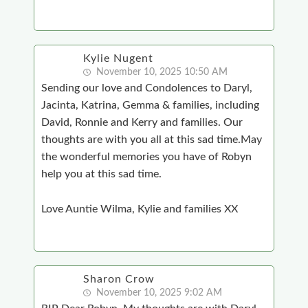
Kylie Nugent
November 10, 2025 10:50 AM
Sending our love and Condolences to Daryl,
Jacinta, Katrina, Gemma & families, including
David, Ronnie and Kerry and families. Our
thoughts are with you all at this sad time.May
the wonderful memories you have of Robyn
help you at this sad time.
Love Auntie Wilma, Kylie and families XX
Sharon Crow
November 10, 2025 9:02 AM