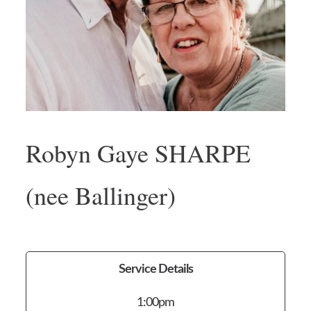
Robyn Gaye SHARPE
(nee Ballinger)
Service Details
1:00pm