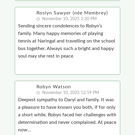
Roslyn Sawyer (née Membrey)
November 10, 2025 2:20 PM
Sending sincere condolences to Robyn’s
family. Many happy memories of playing
tennis at Naringal and travelling on the school
bus together. Always such a bright and happy
soul may she rest in peace
Robyn Watson
November 10, 2025 12:59 PM
Deepest sympathy to Daryl and family. It was
a pleasure to have known you both, if for only
a short while. Robyn faced her challenges with
determination and never complained. At peace
now…