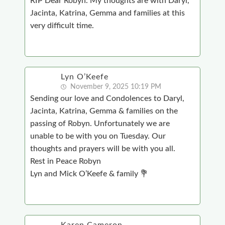
RIP Dear Robyn. My thoughts are with Daryl,
Jacinta, Katrina, Gemma and families at this
very difficult time.
Lyn O’Keefe
November 9, 2025 10:19 PM
Sending our love and Condolences to Daryl,
Jacinta, Katrina, Gemma & families on the
passing of Robyn. Unfortunately we are
unable to be with you on Tuesday. Our
thoughts and prayers will be with you all.
Rest in Peace Robyn
Lyn and Mick O’Keefe & family 💐