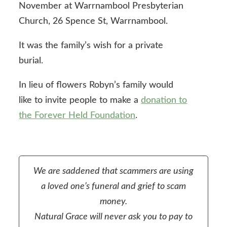
November at Warrnambool Presbyterian
Church, 26 Spence St, Warrnambool.
It was the family’s wish for a private
burial.
In lieu of flowers Robyn’s family would
like to invite people to make a
donation to
the Forever Held Foundation
.
We are saddened that scammers are using
a loved one’s funeral and grief to scam
money.
Natural Grace will never ask you to pay to