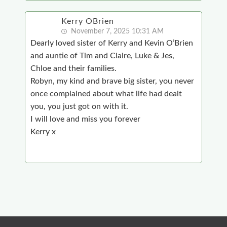
Kerry OBrien
November 7, 2025 10:31 AM
Dearly loved sister of Kerry and Kevin O’Brien
and auntie of Tim and Claire, Luke & Jes,
Chloe and their families.
Robyn, my kind and brave big sister, you never
once complained about what life had dealt
you, you just got on with it.
I will love and miss you forever
Kerry x