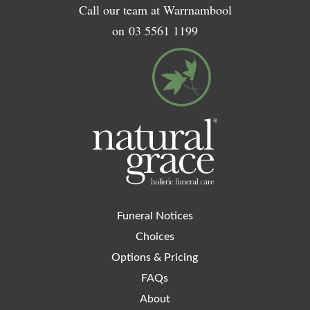
Call our team at Warrnambool
on
03 5561 1199
Funeral Notices
Choices
Options & Pricing
FAQs
About