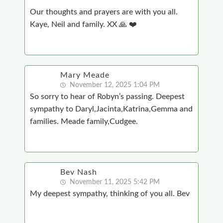
Our thoughts and prayers are with you all.
Kaye, Neil and family. XX 🙏 ❤️
Mary Meade
November 12, 2025 1:04 PM
So sorry to hear of Robyn’s passing. Deepest
sympathy to Daryl,Jacinta,Katrina,Gemma and
families. Meade family,Cudgee.
Bev Nash
November 11, 2025 5:42 PM
My deepest sympathy, thinking of you all. Bev