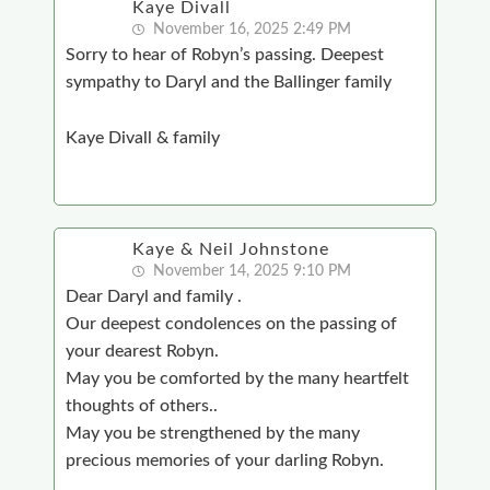
Kaye Divall
November 16, 2025 2:49 PM
Sorry to hear of Robyn’s passing. Deepest
sympathy to Daryl and the Ballinger family
Kaye Divall & family
Kaye & Neil Johnstone
November 14, 2025 9:10 PM
Dear Daryl and family .
Our deepest condolences on the passing of
your dearest Robyn.
May you be comforted by the many heartfelt
thoughts of others..
May you be strengthened by the many
precious memories of your darling Robyn.