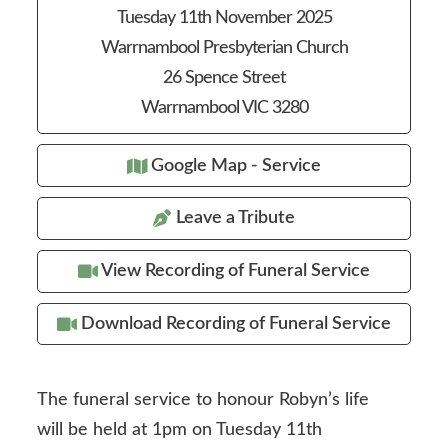
Tuesday 11th November 2025
Warrnambool Presbyterian Church
26 Spence Street
Warrnambool VIC 3280
Google Map - Service
Leave a Tribute
View Recording of Funeral Service
Download Recording of Funeral Service
The funeral service to honour Robyn’s life
will be held at 1pm on Tuesday 11th