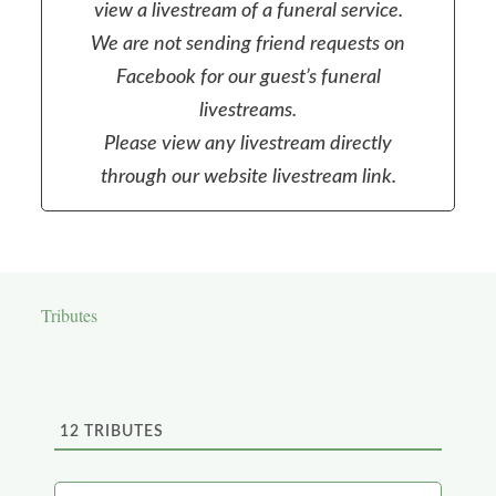
view a livestream of a funeral service.
We are not sending friend requests on
Facebook for our guest’s funeral
livestreams.
Please view any livestream directly
through our website livestream link.
Tributes
12
TRIBUTES