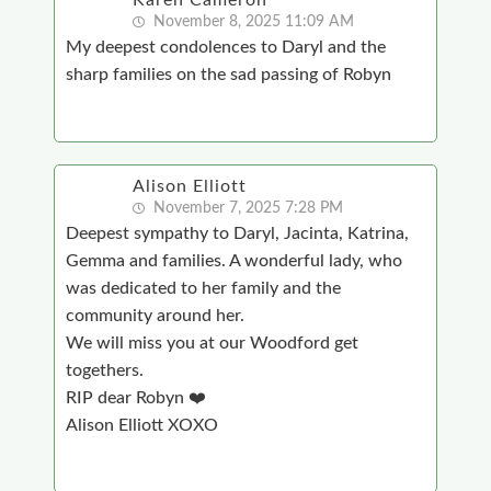
Karen Cameron
November 8, 2025 11:09 AM
My deepest condolences to Daryl and the
sharp families on the sad passing of Robyn
Alison Elliott
November 7, 2025 7:28 PM
Deepest sympathy to Daryl, Jacinta, Katrina,
Gemma and families. A wonderful lady, who
was dedicated to her family and the
community around her.
We will miss you at our Woodford get
togethers.
RIP dear Robyn ❤️
Alison Elliott XOXO