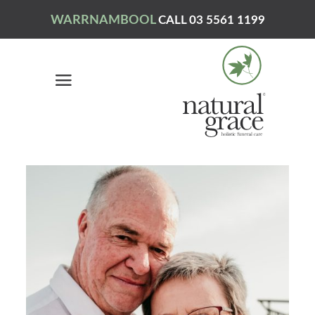
WARRNAMBOOL
CALL 03 5561 1199