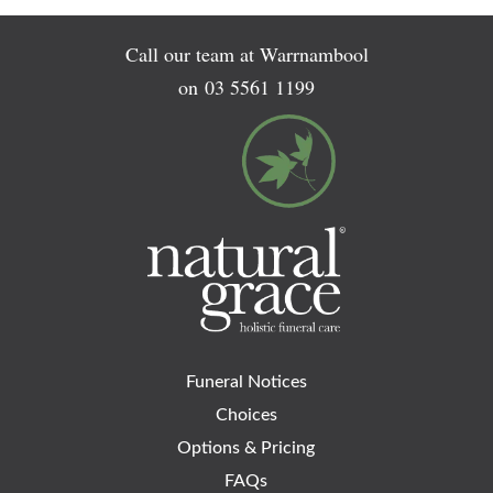
Call our team at Warrnambool
on
03 5561 1199
Funeral Notices
Choices
Options & Pricing
FAQs