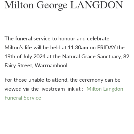
Milton George LANGDON
The funeral service to honour and celebrate
Milton’s life will be held at 11.30am on FRIDAY the
19th of July 2024 at the Natural Grace Sanctuary, 82
Fairy Street, Warrnambool.
For those unable to attend, the ceremony can be
viewed via the livestream link at :
Milton Langdon
Funeral Service