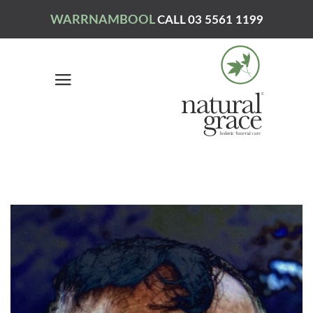
WARRNAMBOOL
CALL 03 5561 1199