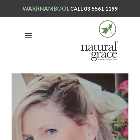
WARRNAMBOOL
CALL 03 5561 1199