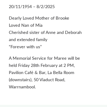
20/11/1954 – 8/2/2025
Dearly Loved Mother of Brooke
Loved Nan of Mia
Cherished sister of Anne and Deborah
and extended family
“Forever with us”
A Memorial Service for Maree will be
held Friday 28th February at 2 PM,
Pavilion Café & Bar, La Bella Room
(downstairs), 50 Viaduct Road,
Warrnambool.