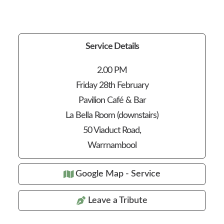
Service Details
2.00 PM
Friday 28th February
Pavilion Café & Bar
La Bella Room (downstairs)
50 Viaduct Road,
Warrnambool
Google Map - Service
Leave a Tribute