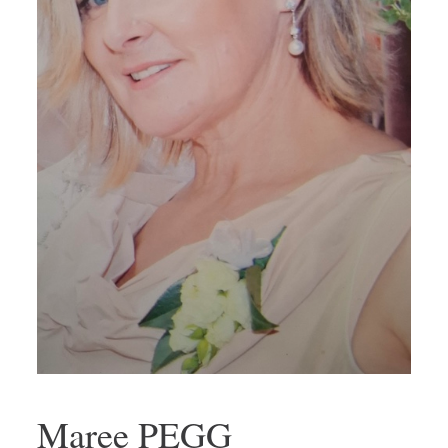
Maree PEGG