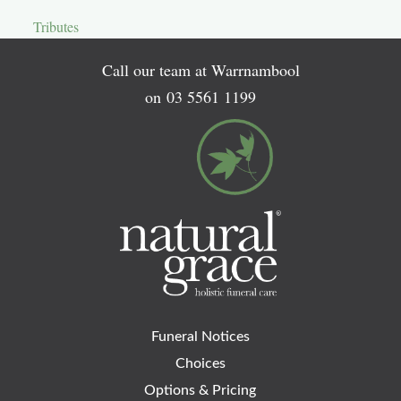
Tributes
Call our team at Warrnambool
on
03 5561 1199
Funeral Notices
Choices
Options & Pricing