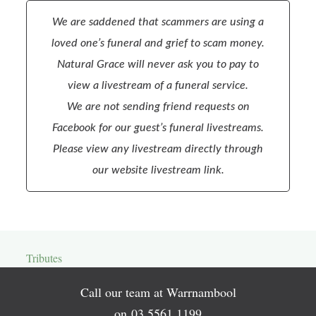
We are saddened that scammers are using a
loved one’s funeral and grief to scam money.
Natural Grace will never ask you to pay to
view a livestream of a funeral service.
We are not sending friend requests on
Facebook for our guest’s funeral livestreams.
Please view any livestream directly through
our website livestream link.
Tributes
Call our team at Warrnambool
on
03 5561 1199