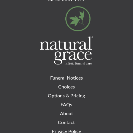
Funeral Notices
Choices
Options & Pricing
FAQs
About
Contact
Privacy Policy