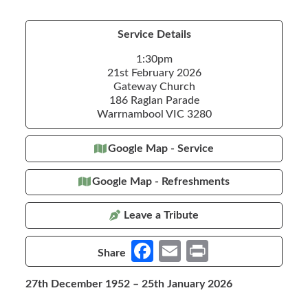
Service Details
1:30pm
21st February 2026
Gateway Church
186 Raglan Parade
Warrnambool VIC 3280
Google Map - Service
Google Map - Refreshments
Leave a Tribute
Fa
E
Pr
Share
ce
m
in
27th December 1952 – 25th January 2026
b
ail
t