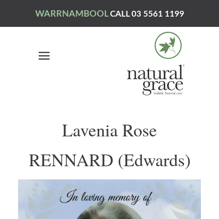
WARRNAMBOOL
CALL 03 5561 1199
Lavenia Rose
RENNARD (Edwards)