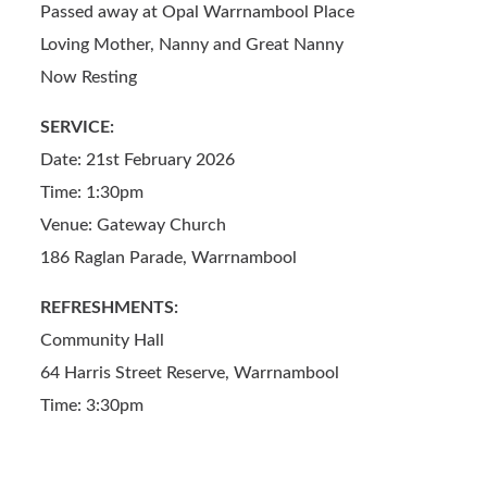
o
Passed away at Opal Warrnambool Place
o
Loving Mother, Nanny and Great Nanny
k
Now Resting
SERVICE:
Date: 21st February 2026
Time: 1:30pm
Venue: Gateway Church
186 Raglan Parade, Warrnambool
REFRESHMENTS:
Community Hall
64 Harris Street Reserve, Warrnambool
Time: 3:30pm