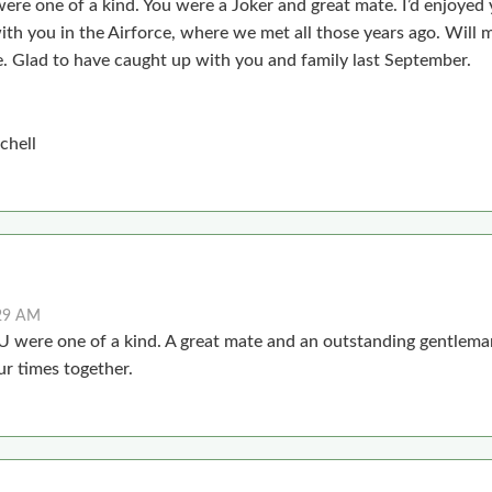
were one of a kind. You were a Joker and great mate. I’d enjoyed 
ith you in the Airforce, where we met all those years ago. Will 
e. Glad to have caught up with you and family last September.
chell
:29 AM
 U were one of a kind. A great mate and an outstanding gentlema
r times together.