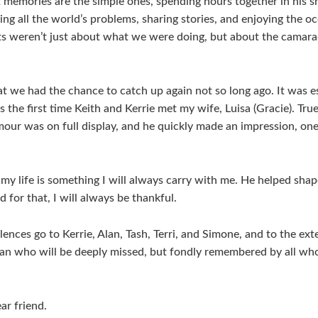
memories are the simple ones, spending hours together in his sh
ving all the world’s problems, sharing stories, and enjoying the oc
 weren’t just about what we were doing, but about the camarad
hat we had the chance to catch up again not so long ago. It was e
s the first time Keith and Kerrie met my wife, Luisa (Gracie). True
our was on full display, and he quickly made an impression, one
 my life is something I will always carry with me. He helped sha
 for that, I will always be thankful.
ences go to Kerrie, Alan, Tash, Terri, and Simone, and to the ext
n who will be deeply missed, but fondly remembered by all who
ar friend.