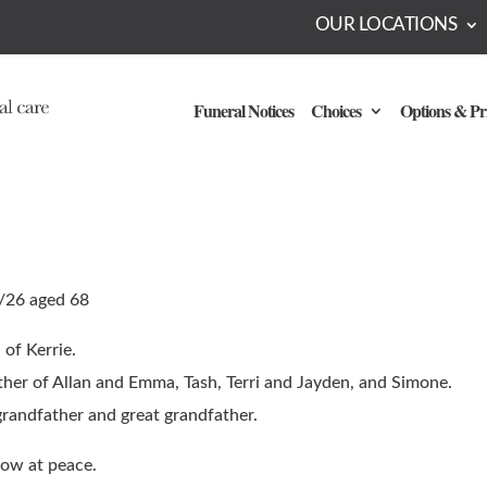
OUR LOCATIONS
Funeral Notices
Choices
Options & Pr
/26 aged 68
of Kerrie.
ther of Allan and Emma, Tash, Terri and Jayden, and Simone.
grandfather and great grandfather.
ow at peace.