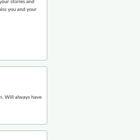
your stories and
miss you and your
n. Will always have