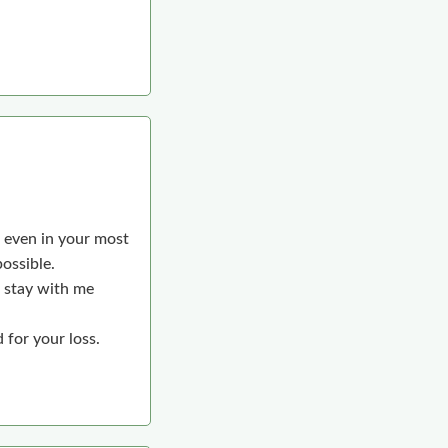
, even in your most
ossible.
l stay with me
 for your loss.