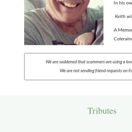
In his o
Keith wi
A Memori
Colerain
We are saddened that scammers are using a love
We are not sending friend requests on Fa
Tributes