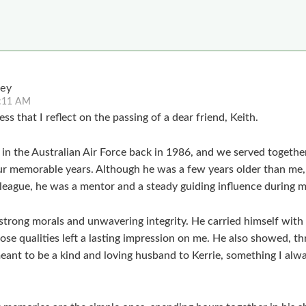
ley
1:11 AM
ess that I reflect on the passing of a dear friend, Keith.
t in the Australian Air Force back in 1986, and we served togeth
r memorable years. Although he was a few years older than me,
league, he was a mentor and a steady guiding influence during my
strong morals and unwavering integrity. He carried himself with
se qualities left a lasting impression on me. He also showed, th
meant to be a kind and loving husband to Kerrie, something I alw