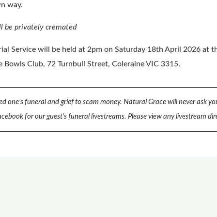
wn way.
ll be privately cremated
al Service will be held at 2pm on Saturday 18th April 2026 at t
e Bowls Club, 72 Turnbull Street, Coleraine VIC 3315.
d one’s funeral and grief to scam money.
Natural Grace will never ask you
cebook for our guest’s funeral livestreams.
Please view any livestream dir