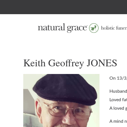
Keith Geoffrey JONES
On 13/3
Husband 
Loved fa
A loved 
A mind n