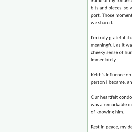
Some of my fondest 
bits and pieces, sol
port. Those moments
we shared.
I’m truly grateful t
meaningful, as it wa
cheeky sense of hum
immediately.
Keith’s influence on
person I became, and
Our heartfelt condol
was a remarkable ma
of knowing him.
Rest in peace, my de