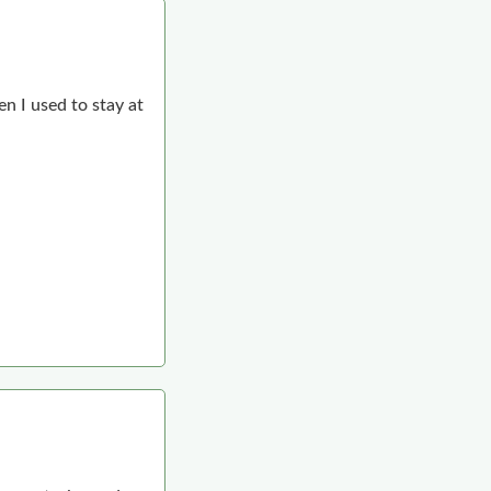
n I used to stay at