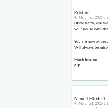
Kristine
March 25, 2026 9:
Uncle Keith, you we
your house with the 
You are now at pea
Will always be miss
Much love xo
RIP
Donald Mitchell
March 21, 2026 1: