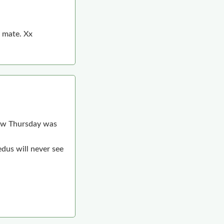
y mate. Xx
knew Thursday was
edus will never see