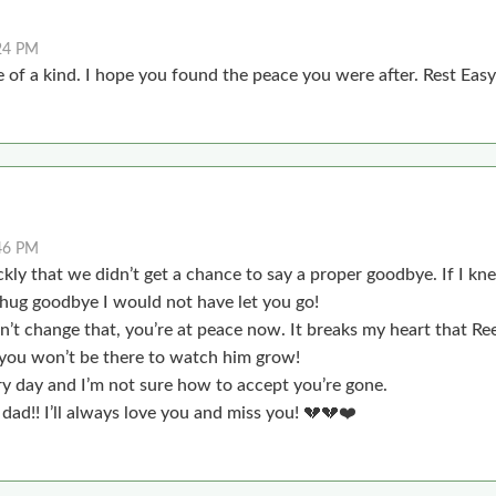
24 PM
 of a kind. I hope you found the peace you were after. Rest Eas
46 PM
ickly that we didn’t get a chance to say a proper goodbye. If I 
t hug goodbye I would not have let you go!
n’t change that, you’re at peace now. It breaks my heart that Re
 you won’t be there to watch him grow!
y day and I’m not sure how to accept you’re gone.
 dad!! I’ll always love you and miss you! 💔💔❤️