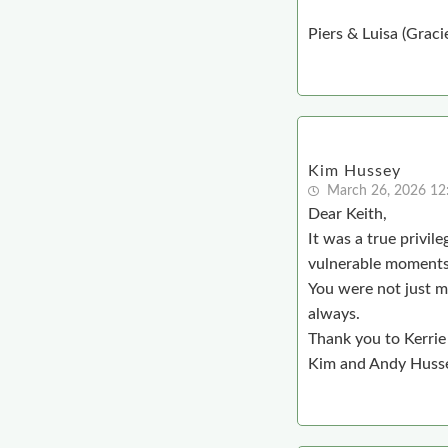
Piers & Luisa (Graci
Kim Hussey
March 26, 2026 1
Dear Keith,
It was a true privil
vulnerable moments,
You were not just m
always.
Thank you to Kerrie 
Kim and Andy Huss