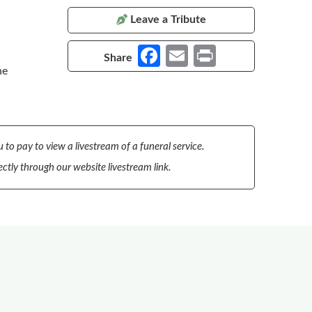
Leave a Tribute
Fa
E
Pr
Share
he
ce
m
in
b
ail
t
o
o
 to pay to view a livestream of a funeral service.
k
ectly through our website livestream link.