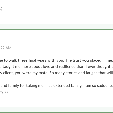
e)
2:22 AM
ege to walk these final years with you. The trust you placed in me
 taught me more about love and resilience than I ever thought p
y client, you were my mate. So many stories and laughs that wil
and family for taking me in as extended family. I am so saddened
ey xx