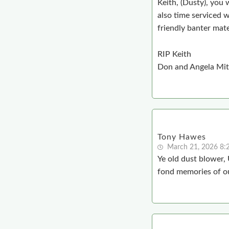
Keith, (Dusty), you 
also time serviced w
friendly banter mat
RIP Keith
Don and Angela Mit
Tony Hawes
March 21, 2026 8
Ye old dust blower,
fond memories of ou