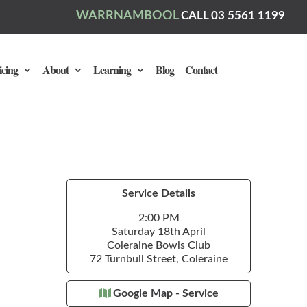
WARRNAMBOOL
CALL 03 5561 1199
icing
About
Learning
Blog
Contact
Service Details
2:00 PM
Saturday 18th April
Coleraine Bowls Club
72 Turnbull Street, Coleraine
Google Map - Service