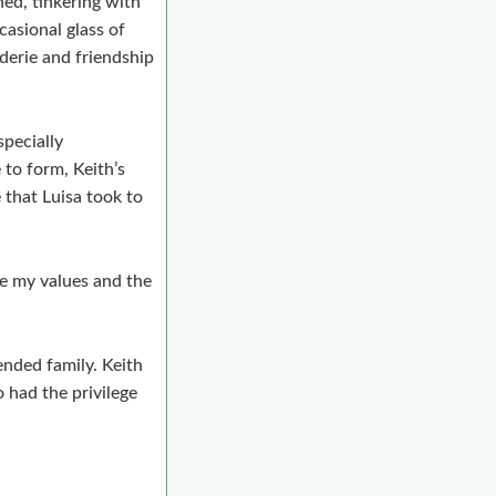
ed, tinkering with
casional glass of
erie and friendship
specially
 to form, Keith’s
 that Luisa took to
pe my values and the
ended family. Keith
 had the privilege