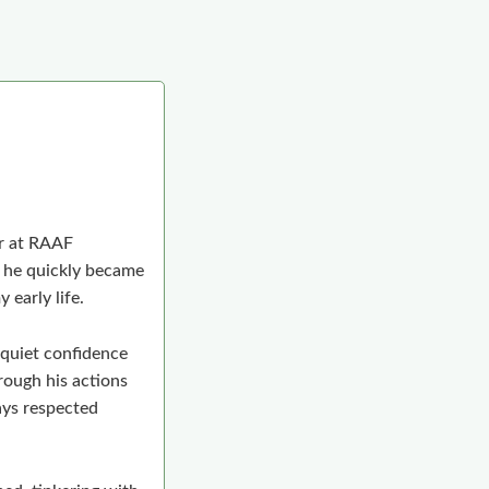
er at RAAF
 he quickly became
 early life.
 quiet confidence
rough his actions
ays respected