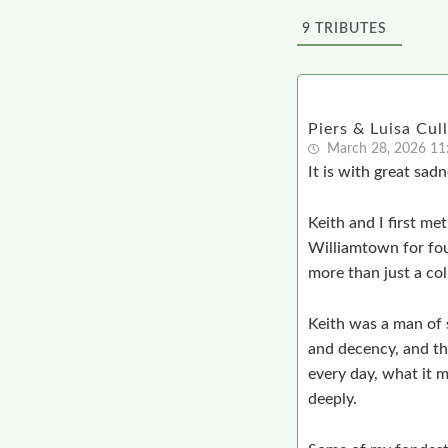
9
TRIBUTES
Piers & Luisa Cul
March 28, 2026 1
It is with great sadn
Keith and I first me
Williamtown for fou
more than just a col
Keith was a man of 
and decency, and tho
every day, what it 
deeply.