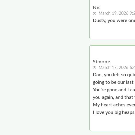
Nic
March 19, 2026 9:
Dusty, you were one
Simone
March 17, 2026 6:
Dad, you left so qu
going to be our las
You’re gone and I ca
you again, and that
My heart aches ever
I love you big heaps