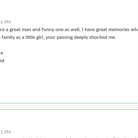
26 PM
re a great man and funny one as well, I have great memories whe
family as a little girl, your passing deeply shocked me.
ce
ed
15 PM