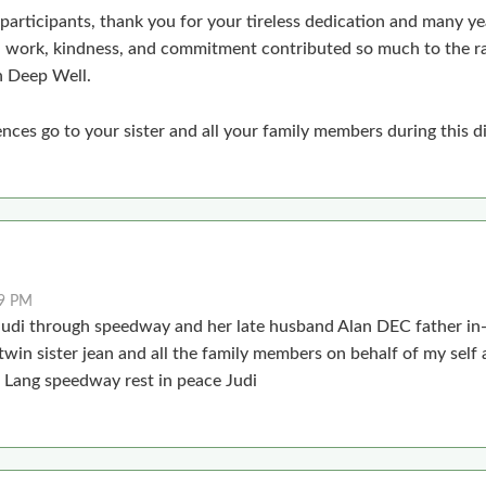
 participants, thank you for your tireless dedication and many yea
d work, kindness, and commitment contributed so much to the r
 Deep Well.
ces go to your sister and all your family members during this dif
19 PM
 Judi through speedway and her late husband Alan DEC father i
twin sister jean and all the family members on behalf of my self
 Lang speedway rest in peace Judi