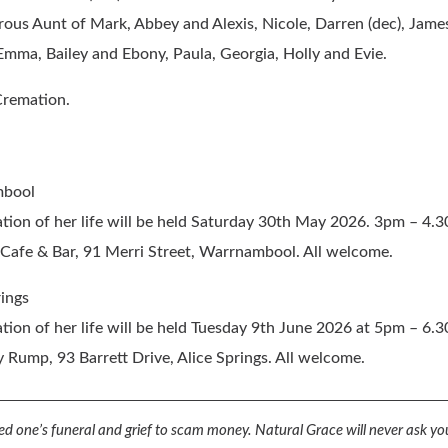
ous Aunt of Mark, Abbey and Alexis, Nicole, Darren (dec), Jame
mma, Bailey and Ebony, Paula, Georgia, Holly and Evie.
Cremation.
bool
tion of her life
will be held Saturday 30th May 2026. 3pm – 4.
Cafe & Bar, 91 Merri Street, Warrnambool. All welcome.
rings
tion of her life
will be held Tuesday 9th June 2026 at 5pm – 6.
y Rump, 93 Barrett Drive, Alice Springs. All welcome.
d one’s funeral and grief to scam money.
Natural Grace will never ask you