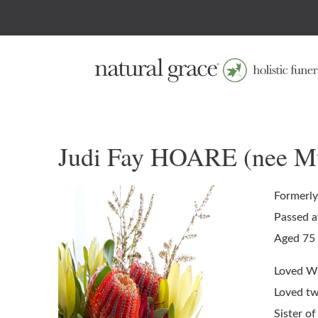
Judi Fay HOARE (nee M
Formerly
Passed a
Aged 75 
Loved Wif
Loved twi
Sister of