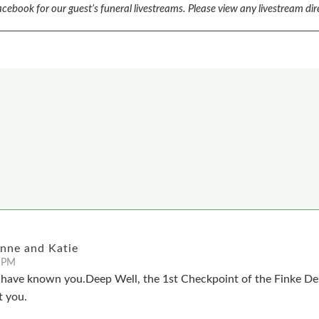
cebook for our guest’s funeral livestreams.
Please view any livestream dir
anne and Katie
 PM
o have known you.Deep Well, the 1st Checkpoint of the Finke Des
t you.