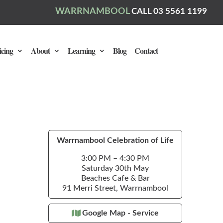
WARRNAMBOOL
CALL 03 5561 1199
icing
About
Learning
Blog
Contact
Warrnambool Celebration of Life
3:00 PM – 4:30 PM
Saturday 30th May
Beaches Cafe & Bar
91 Merri Street, Warrnambool
Google Map - Service