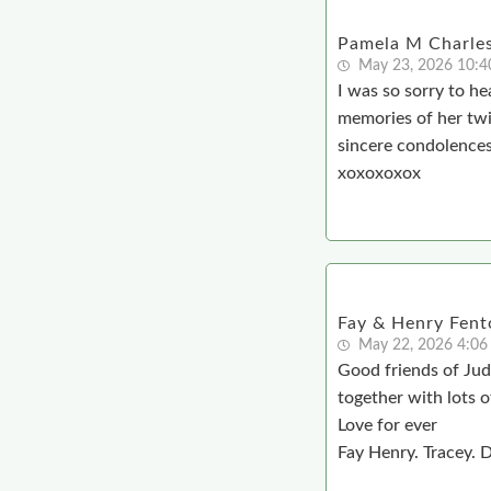
Pamela M Charle
May 23, 2026 10:
I was so sorry to h
memories of her twin
sincere condolences 
xoxoxoxox
Fay & Henry Fent
May 22, 2026 4:06
Good friends of Jud
together with lots o
Love for ever
Fay Henry. Tracey. 