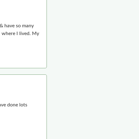
m & have so many
 where I lived. My
ave done lots