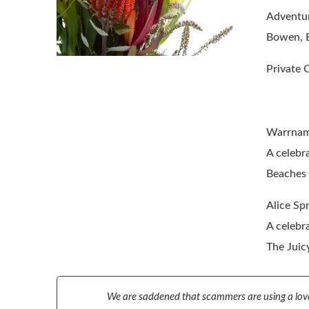
Adventur
Bowen, E
Private 
Warrnam
A celebra
Beaches 
Alice Sp
A celebra
The Juic
We are saddened that scammers are using a love