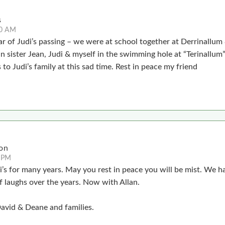
s
40 AM
ear of Judi’s passing – we were at school together at Derrinallu
 sister Jean, Judi & myself in the swimming hole at “Terinallum”
to Judi’s family at this sad time. Rest in peace my friend
on
 PM
i’s for many years. May you rest in peace you will be mist. We h
f laughs over the years. Now with Allan.
David & Deane and families.