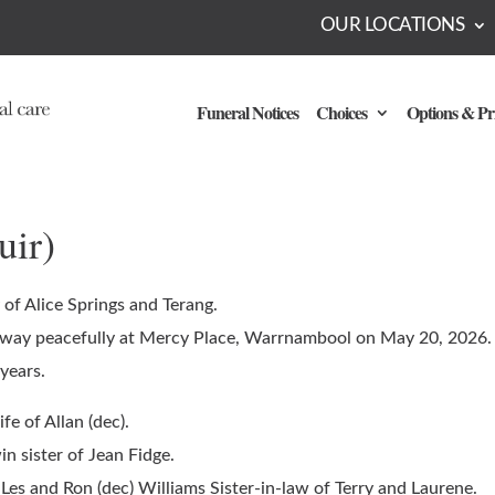
OUR LOCATIONS
Funeral Notices
Choices
Options & Pr
uir)
 of Alice Springs and Terang.
way peacefully at Mercy Place, Warrnambool on May 20, 2026.
years.
e of Allan (dec).
n sister of Jean Fidge.
 Les and Ron (dec) Williams Sister-in-law of Terry and Laurene.