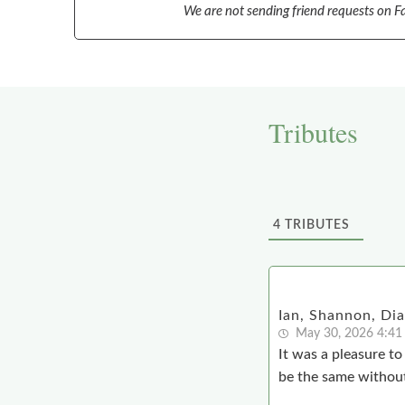
We are not sending friend requests on Fa
Tributes
4
TRIBUTES
Ian, Shannon, Di
May 30, 2026 4:41
It was a pleasure t
be the same withou