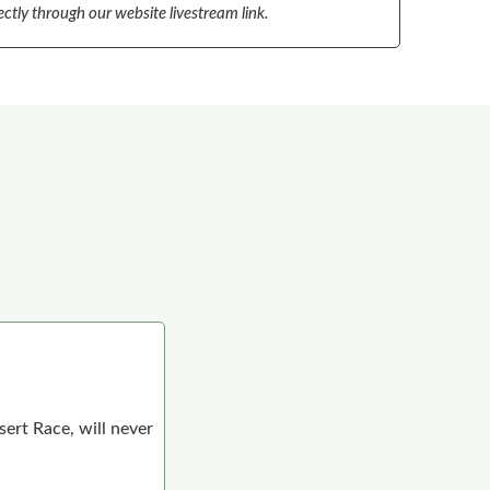
ectly through our website livestream link.
ert Race, will never