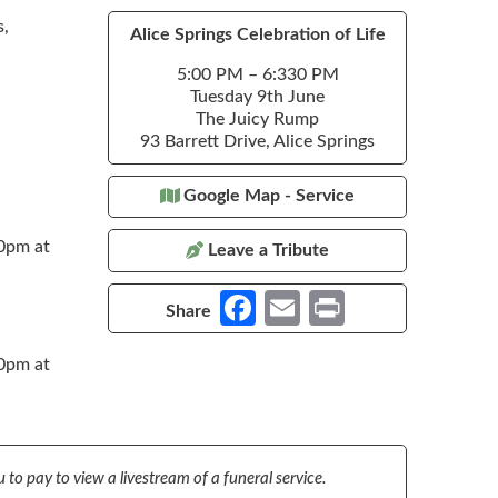
s,
Alice Springs Celebration of Life
5:00 PM – 6:330 PM
Tuesday 9th June
The Juicy Rump
93 Barrett Drive, Alice Springs
Google Map - Service
30pm at
Leave a Tribute
Fa
E
Pr
Share
ce
m
in
30pm at
b
ail
t
o
o
k
 to pay to view a livestream of a funeral service.