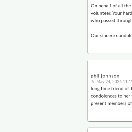
On behalf of all the
volunteer. Your har
who passed through
Our sincere condolen
phil johnson
May 24, 2026 11:
long time friend of
condolences to her 
present members of