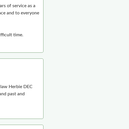
rs of service as a
ace and to everyone
ficult time.
n-law Herbie DEC
 and past and