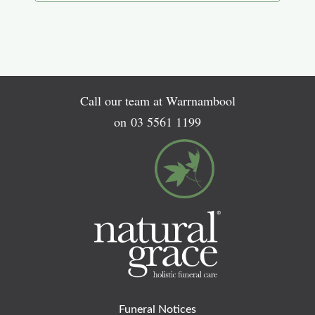
Call our team at Warrnambool
on
03 5561 1199
Funeral Notices