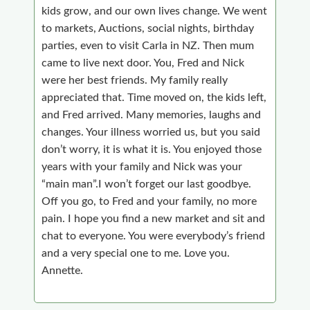
kids grow, and our own lives change. We went
to markets, Auctions, social nights, birthday
parties, even to visit Carla in NZ. Then mum
came to live next door. You, Fred and Nick
were her best friends. My family really
appreciated that. Time moved on, the kids left,
and Fred arrived. Many memories, laughs and
changes. Your illness worried us, but you said
don’t worry, it is what it is. You enjoyed those
years with your family and Nick was your
“main man”.I won’t forget our last goodbye.
Off you go, to Fred and your family, no more
pain. I hope you find a new market and sit and
chat to everyone. You were everybody’s friend
and a very special one to me. Love you.
Annette.