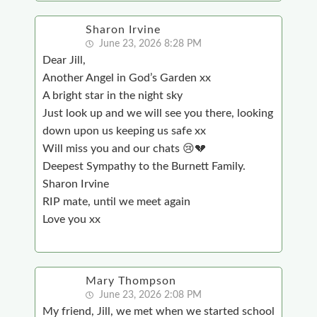
Sharon Irvine
June 23, 2026 8:28 PM
Dear Jill,
Another Angel in God’s Garden xx
A bright star in the night sky
Just look up and we will see you there, looking
down upon us keeping us safe xx
Will miss you and our chats 😢💔
Deepest Sympathy to the Burnett Family.
Sharon Irvine
RIP mate, until we meet again
Love you xx
Mary Thompson
June 23, 2026 2:08 PM
My friend, Jill, we met when we started school