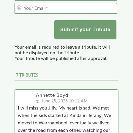
Y
u
o
r
u
N
r
a
E
m
m
e
a
*
Your email is required to leave a tribute, it will
i
not be displayed on the Tribute.
l
Your Tribute will be published after approval.
*
7
TRIBUTES
Annette Boyd
June 25, 2026 10:12 AM
I will miss you Jilly. My heart is sad. We met
when the kids started at Kinda in Terang. We
moved to Warrnambool, eventually we lived
over the road from each other, watching our