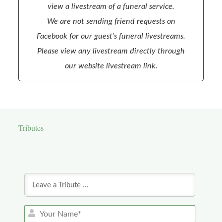
view a livestream of a funeral service.
We are not sending friend requests on
Facebook for our guest’s funeral livestreams.
Please view any livestream directly through
our website livestream link.
Tributes
Y
o