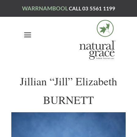
WARRNAMBOOL
CALL 03 5561 1199
Jillian “Jill” Elizabeth
BURNETT