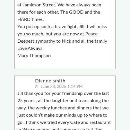
at Jamieson Street. We have always been
there for each other. The GOOD and the
HARD times.
You put up such a brave fight, Jill. I will miss
you so much, but you are now at Peace.
Deepest sympathy to Nick and all the family
Love Always
Mary Thompson
Dianne smith
June 23, 2026 1:14 PM
Jill thankyou for your friendship over the last
25 years , all the laughter and tears along the
way, the weekly lunches and dinners that we
just couldn’t make our minds up to where to
go , I think we tried every Cafe and restaurant
in Warrnambool and came out so full .The