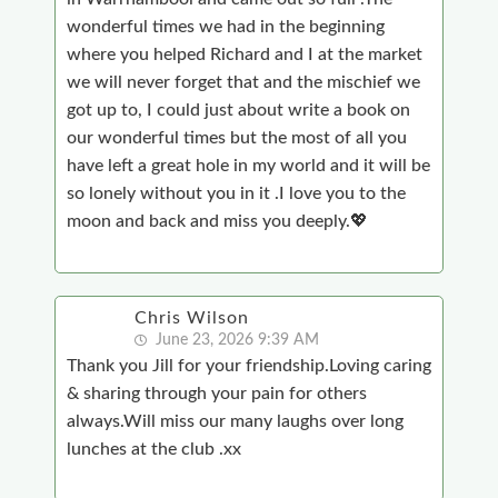
wonderful times we had in the beginning
where you helped Richard and I at the market
we will never forget that and the mischief we
got up to, I could just about write a book on
our wonderful times but the most of all you
have left a great hole in my world and it will be
so lonely without you in it .I love you to the
moon and back and miss you deeply.💖
Chris Wilson
June 23, 2026 9:39 AM
Thank you Jill for your friendship.Loving caring
& sharing through your pain for others
always.Will miss our many laughs over long
lunches at the club .xx