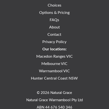
Choices
Options & Pricing
FAQs
About
Contact
Privacy Policy
Our locations:
Macedon Ranges VIC
Melbourne VIC
Warrnambool VIC
Hunter Central Coast NSW
© 2026 Natural Grace
Natural Grace Warrnambool Pty Ltd
ABN 44 676 540 346