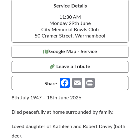
Service Details
11:30 AM
Monday 29th June
City Memorial Bowls Club
50 Cramer Street, Warrnambool
Google Map - Service
Leave a Tribute
Fa
E
Pr
Share
ce
m
in
8th July 1947 – 18th June 2026
b
ail
t
o
Died peacefully at home surrounded by family.
o
Loved daughter of Kathleen and Robert Davey (both
k
dec).