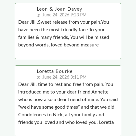
Leon & Joan Davey
June 24, 2026 9:23 PM
Dear Jill ,Sweet release from your pain,You
have been the most friendly face To your
families & many friends, You will be missed
beyond words, loved beyond measure
Loretta Bourke
June 24, 2026 3:11 PM
Dear Jill, time to rest and free from pain. You
introduced me to your dear friend Annette,
who is now also a dear friend of mine. You said
“we’d have some good times” and that we did.
Condolences to Nick, all your family and
friends you loved and who loved you. Loretta