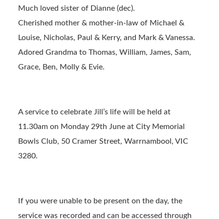
Much loved sister of Dianne (dec).
Cherished mother & mother-in-law of Michael &
Louise, Nicholas, Paul & Kerry, and Mark & Vanessa.
Adored Grandma to Thomas, William, James, Sam,
Grace, Ben, Molly & Evie.
A service to celebrate Jill’s life will be held at
11.30am on Monday 29th June at City Memorial
Bowls Club, 50 Cramer Street, Warrnambool, VIC
3280.
If you were unable to be present on the day, the
service was recorded and can be accessed through