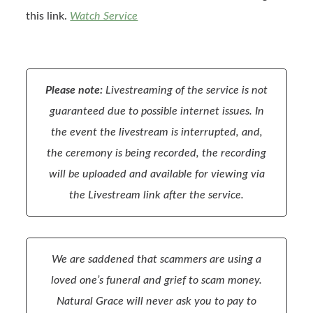
this link.
Watch Service
Please note:
Livestreaming of the service is not
guaranteed due to possible internet issues. In
the event the livestream is interrupted, and,
the ceremony is being recorded, the recording
will be uploaded and available for viewing via
the Livestream link after the service.
We are saddened that scammers are using a
loved one’s funeral and grief to scam money.
Natural Grace will never ask you to pay to