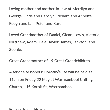
Loving mother and mother-in-law of Merrilyn and
George, Chris and Carolyn, Richard and Annette,
Robyn and Ian, Peter and Karen.
Loved Grandmother of Daniel, Glenn, Lewis, Victoria,
Matthew, Adam, Dale, Taylor, James, Jackson, and
Sophie.
Great Grandmother of 19 Great Grandchildren.
A service to honour Dorothy’s life will be held at
11am on Friday 22 May at Warrnambool Uniting
Church, 115 Koroit St, Warrnambool.
Forever in our Hearts