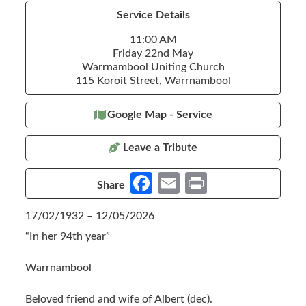
Service Details
11:00 AM
Friday 22nd May
Warrnambool Uniting Church
115 Koroit Street, Warrnambool
Google Map - Service
Leave a Tribute
Fa
E
Pr
Share
ce
m
in
17/02/1932 – 12/05/2026
b
ail
t
“In her 94th year”
o
o
Warrnambool
k
Beloved friend and wife of Albert (dec).