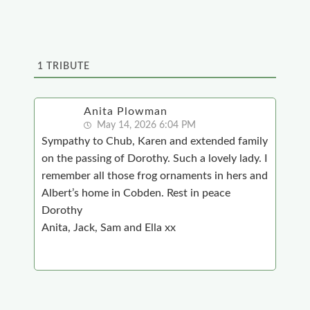
1
TRIBUTE
Anita Plowman
May 14, 2026 6:04 PM
Sympathy to Chub, Karen and extended family
on the passing of Dorothy. Such a lovely lady. I
remember all those frog ornaments in hers and
Albert’s home in Cobden. Rest in peace
Dorothy
Anita, Jack, Sam and Ella xx