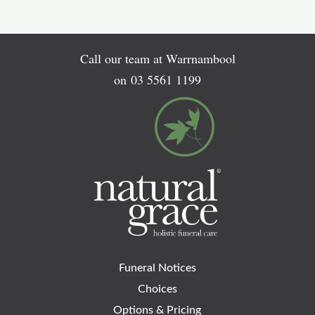
Call our team at Warrnambool
on
03 5561 1199
Funeral Notices
Choices
Options & Pricing