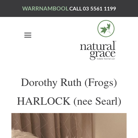
WARRNAMBOOL
CALL 03 5561 1199
Dorothy Ruth (Frogs)
HARLOCK (nee Searl)