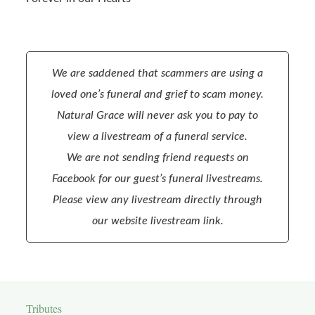
We are saddened that scammers are using a
loved one’s funeral and grief to scam money.
Natural Grace will never ask you to pay to
view a livestream of a funeral service.
We are not sending friend requests on
Facebook for our guest’s funeral livestreams.
Please view any livestream directly through
our website livestream link.
Tributes