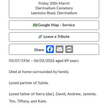
Friday 20th March
Derrinallum Cemetery
Leemons Road, Derrinallum
Google Map - Service
Leave a Tribute
Fa
E
Pr
Share
ce
m
in
03/07/1936 – 06/03/2026 aged 89 years
b
ail
t
o
Died at home surrounded by family.
o
Loved partner of Sylvia.
k
Loved father of Kerry (dec), David, Andrew, Jammie,
Tim, Tiffany, and Kate.