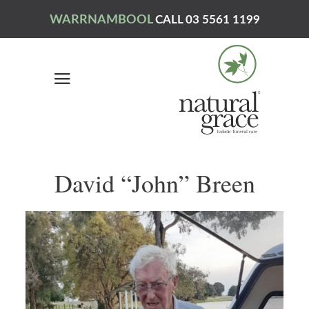
WARRNAMBOOL
CALL 03 5561 1199
David “John” Breen