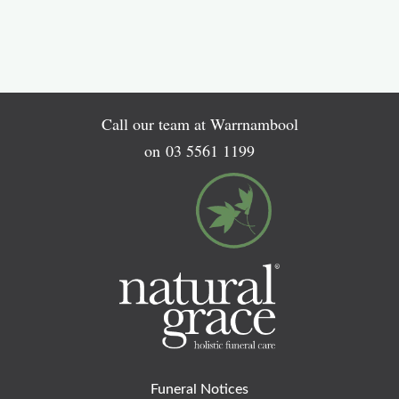
Call our team at Warrnambool
on
03 5561 1199
Funeral Notices