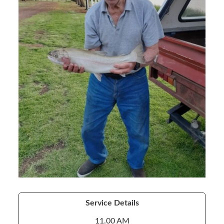
Service Details
11.00 AM