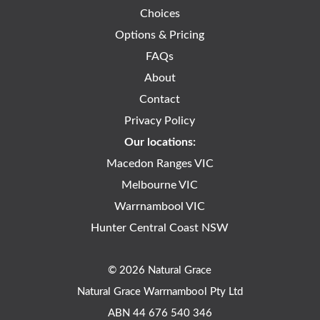
Choices
Options & Pricing
FAQs
About
Contact
Privacy Policy
Our locations:
Macedon Ranges VIC
Melbourne VIC
Warrnambool VIC
Hunter Central Coast NSW
© 2026 Natural Grace
Natural Grace Warrnambool Pty Ltd
ABN 44 676 540 346