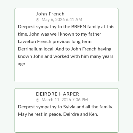
John French
May 6, 2026 6:41 AM
Deepest sympathy to the BREEN family at this
time. John was well known to my father
Laweton French previous long term
Derrinallum local. And to John French having
known John and worked with him many years
ago.
DEIRDRE HARPER
March 11, 2026 7:06 PM
Deepest sympathy to Sylvia and all the family.
May he rest in peace. Deirdre and Ken.