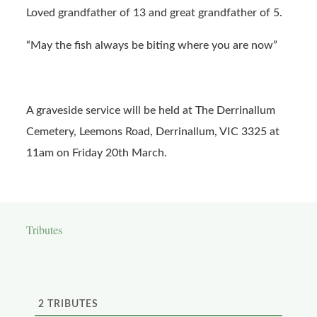
Loved grandfather of 13 and great grandfather of 5.
“May the fish always be biting where you are now”
A graveside service will be held at The Derrinallum
Cemetery, Leemons Road, Derrinallum, VIC 3325 at
11am on Friday 20th March.
Tributes
2
TRIBUTES