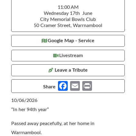
11:00 AM
Wednesday 17th June
City Memorial Bowls Club
50 Cramer Street, Warrnambool
Google Map - Service
Livestream
Leave a Tribute
Fa
E
Pr
Share
ce
m
in
10/06/2026
b
ail
t
“In her 94th year”
o
o
Passed away peacefully, at her home in
k
Warrnambool.