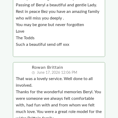
Passing of Beryl a beautiful and gentle Lady.
Rest in peace Bez you have an amazing family
who will miss you deeply .
You may be gone but never forgotten
Love
The Todds
Such a beautiful send off xxx
Rowan Brittain
June 17, 2026 12:06 PM
That was a lovely service. Well done to all
involved.
Thanks for the wonderful memories Beryl. You
were someone we always felt comfortable
with, had fun with and from whom we felt
much love. You were a great role model for the