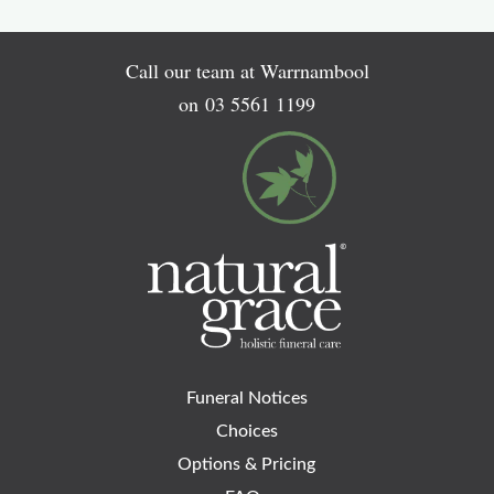
Call our team at Warrnambool
on
03 5561 1199
Funeral Notices
Choices
Options & Pricing