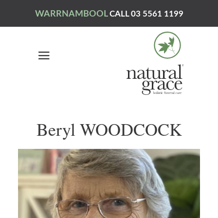
WARRNAMBOOL
CALL 03 5561 1199
Beryl WOODCOCK