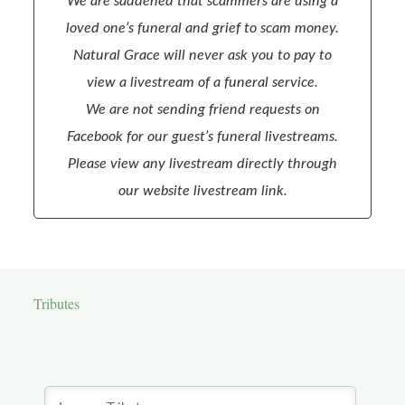
We are saddened that scammers are using a
loved one’s funeral and grief to scam money.
Natural Grace will never ask you to pay to
view a livestream of a funeral service.
We are not sending friend requests on
Facebook for our guest’s funeral livestreams.
Please view any livestream directly through
our website livestream link.
Tributes