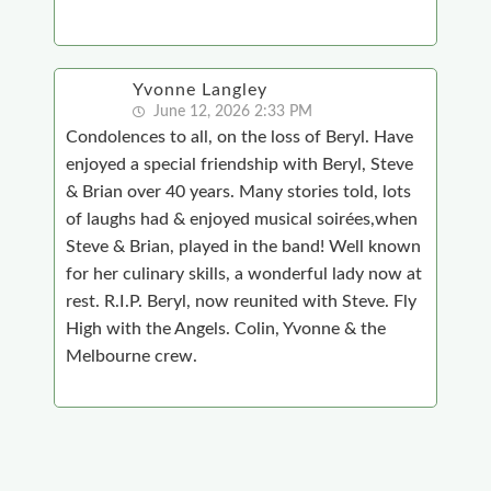
Yvonne Langley
June 12, 2026 2:33 PM
Condolences to all, on the loss of Beryl. Have
enjoyed a special friendship with Beryl, Steve
& Brian over 40 years. Many stories told, lots
of laughs had & enjoyed musical soirées,when
Steve & Brian, played in the band! Well known
for her culinary skills, a wonderful lady now at
rest. R.I.P. Beryl, now reunited with Steve. Fly
High with the Angels. Colin, Yvonne & the
Melbourne crew.