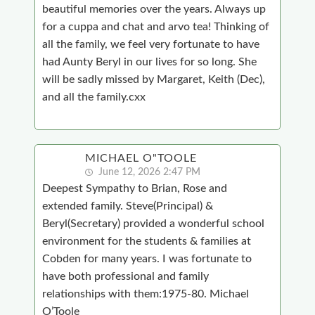
beautiful memories over the years. Always up
for a cuppa and chat and arvo tea! Thinking of
all the family, we feel very fortunate to have
had Aunty Beryl in our lives for so long. She
will be sadly missed by Margaret, Keith (Dec),
and all the family.cxx
MICHAEL O"TOOLE
June 12, 2026 2:47 PM
Deepest Sympathy to Brian, Rose and
extended family. Steve(Principal) &
Beryl(Secretary) provided a wonderful school
environment for the students & families at
Cobden for many years. I was fortunate to
have both professional and family
relationships with them:1975-80. Michael
O’Toole