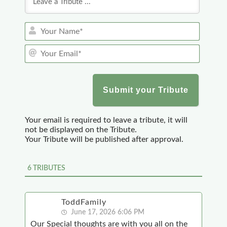
Y
o
Y
u
o
r
u
N
r
a
E
m
m
e
a
*
Your email is required to leave a tribute, it will
i
not be displayed on the Tribute.
l
Your Tribute will be published after approval.
*
6
TRIBUTES
ToddFamily
June 17, 2026 6:06 PM
Our Special thoughts are with you all on the