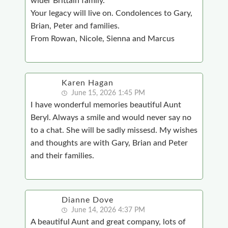
wider Brittain family.
Your legacy will live on. Condolences to Gary,
Brian, Peter and families.
From Rowan, Nicole, Sienna and Marcus
Karen Hagan
June 15, 2026 1:45 PM
I have wonderful memories beautiful Aunt
Beryl. Always a smile and would never say no
to a chat. She will be sadly missesd. My wishes
and thoughts are with Gary, Brian and Peter
and their families.
Dianne Dove
June 14, 2026 4:37 PM
A beautiful Aunt and great company, lots of