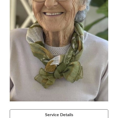
Service Details