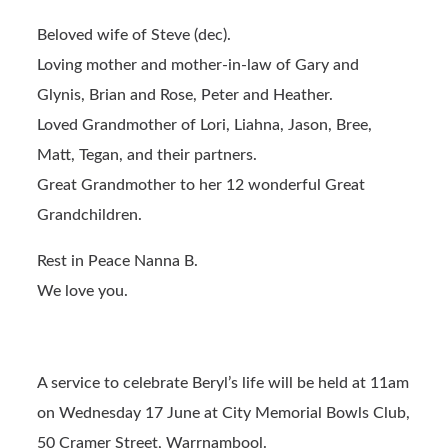
Beloved wife of Steve (dec).
Loving mother and mother-in-law of Gary and
Glynis, Brian and Rose, Peter and Heather.
Loved Grandmother of Lori, Liahna, Jason, Bree,
Matt, Tegan, and their partners.
Great Grandmother to her 12 wonderful Great
Grandchildren.
Rest in Peace Nanna B.
We love you.
A service to celebrate Beryl’s life will be held at 11am
on Wednesday 17 June at City Memorial Bowls Club,
50 Cramer Street, Warrnambool.