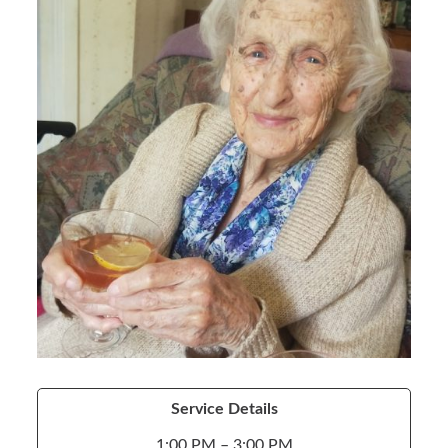
Service Details
1:00 PM – 3:00 PM