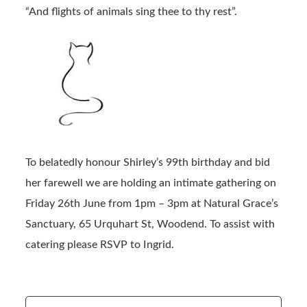
“And flights of animals sing thee to thy rest”.
To belatedly honour Shirley’s 99th birthday and bid
her farewell we are holding an intimate gathering on
Friday 26th June from 1pm – 3pm at Natural Grace’s
Sanctuary, 65 Urquhart St, Woodend. To assist with
catering please RSVP to Ingrid.