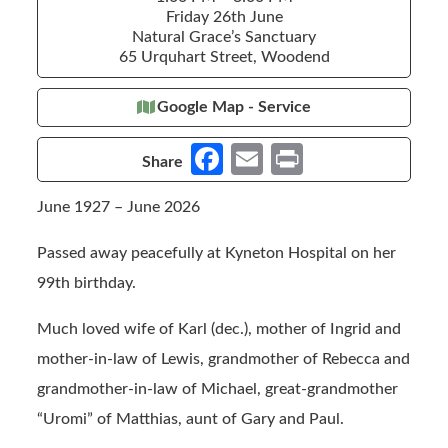
Friday 26th June
Natural Grace’s Sanctuary
65 Urquhart Street, Woodend
Google Map - Service
Fa
E
Pr
Share
ce
m
in
June 1927 – June 2026
b
ail
t
o
Passed away peacefully at Kyneton Hospital on her
o
99th birthday.
k
Much loved wife of Karl (dec.), mother of Ingrid and
mother-in-law of Lewis, grandmother of Rebecca and
grandmother-in-law of Michael, great-grandmother
“Uromi” of Matthias, aunt of Gary and Paul.