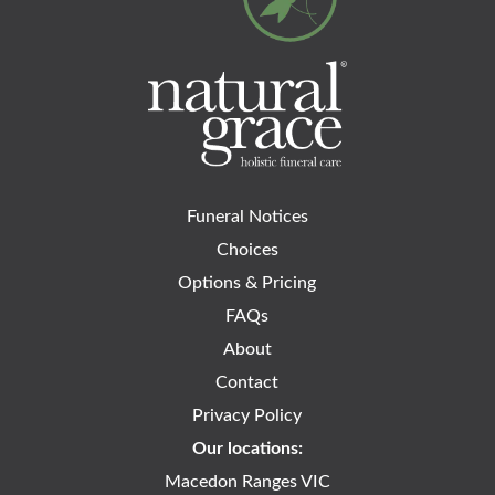
Funeral Notices
Choices
Options & Pricing
FAQs
About
Contact
Privacy Policy
Our locations:
Macedon Ranges VIC