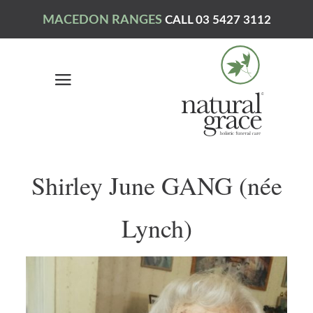
MACEDON RANGES
CALL 03 5427 3112
Shirley June GANG (née
Lynch)