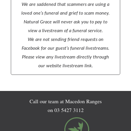
We are saddened that scammers are using a
loved one’s funeral and grief to scam money.
Natural Grace will never ask you to pay to
view a livestream of a funeral service.
We are not sending friend requests on
Facebook for our guest’s funeral livestreams.
Please view any livestream directly through
our website livestream link.
Call our team at Macedon Ranges
on
03 5427 3112