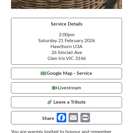
Service Details
2:00pm
Saturday 21 February 2026
Hawthorn U3A
26 Sinclair Ave
Glen Iris VIC 3146
Google Map - Service
Livestream
Leave a Tribute
Fa
E
Pr
Share
ce
m
in
You are warmly invited to honour and remember