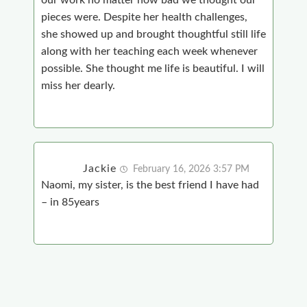
our work no matter how bad we thought our
pieces were. Despite her health challenges,
she showed up and brought thoughtful still life
along with her teaching each week whenever
possible. She thought me life is beautiful. I will
miss her dearly.
Jackie
February 16, 2026 3:57 PM
Naomi, my sister, is the best friend I have had
– in 85years