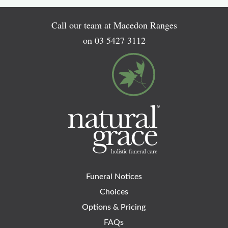
Call our team at Macedon Ranges
on
03 5427 3112
Funeral Notices
Choices
Options & Pricing
FAQs