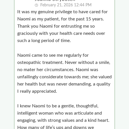
February 21, 2026 12:44 PM
It was my genuine privilege to have cared for
Naomi as my patient, for the past 15 years.
Thank you Naomi for entrusting me so
graciously with your health care needs over
such a long period of time.
Naomi came to see me regularly for
osteopathic treatment. Never without a smile,
no mater her circumstances. Naomi was
unfailingly considerate towards me; she valued
her health but was never demanding, a quality
I really appreciated.
I knew Naomi to be a gentle, thoughtful,
intelligent woman who was articulate and
engaging, with strong values and a kind heart.
How many of life’s ups and downs we