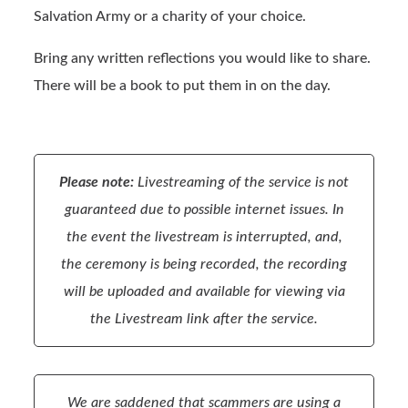
Salvation Army or a charity of your choice.
Bring any written reflections you would like to share.
There will be a book to put them in on the day.
Please note:
Livestreaming of the service is not
guaranteed due to possible internet issues. In
the event the livestream is interrupted, and,
the ceremony is being recorded, the recording
will be uploaded and available for viewing via
the Livestream link after the service.
We are saddened that scammers are using a