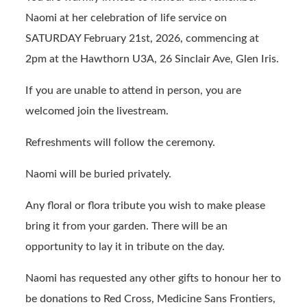
b
ail
t
Naomi at her celebration of life service on
o
SATURDAY February 21st, 2026, commencing at
o
2pm at the Hawthorn U3A, 26 Sinclair Ave, Glen Iris.
k
If you are unable to attend in person, you are
welcomed join the livestream.
Refreshments will follow the ceremony.
Naomi will be buried privately.
Any floral or flora tribute you wish to make please
bring it from your garden. There will be an
opportunity to lay it in tribute on the day.
Naomi has requested any other gifts to honour her to
be donations to Red Cross, Medicine Sans Frontiers,