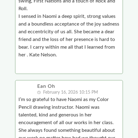
swing, First Nations and a touch of Rock and
Roll.
I sensed in Naomi a deep spirit, strong values
and a boundless acceptance of the joy sadness
and eccentricity of us all. She became a dear
friend and the loss of her presence is hard to
bear. I carry within me all that I learned from
her . Kate Nelson.
Ean Oh
February 16, 2026 10:15 PM
I’m so grateful to have Naomi as my Color
Pencil drawing instructor. Naomi was
talented, kind and generous in her
encouragement of all our works in her class.
She always found something beautiful about