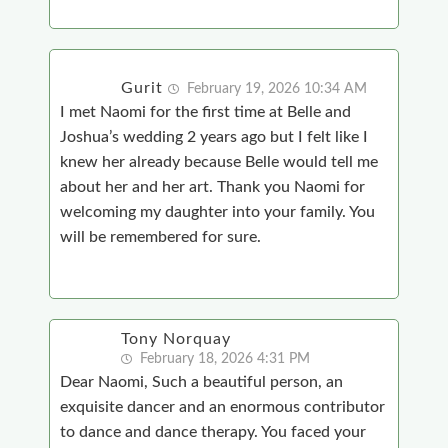
Gurit
February 19, 2026 10:34 AM
I met Naomi for the first time at Belle and
Joshua’s wedding 2 years ago but I felt like I
knew her already because Belle would tell me
about her and her art. Thank you Naomi for
welcoming my daughter into your family. You
will be remembered for sure.
Tony Norquay
February 18, 2026 4:31 PM
Dear Naomi, Such a beautiful person, an
exquisite dancer and an enormous contributor
to dance and dance therapy. You faced your