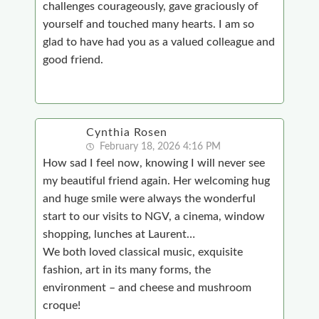
challenges courageously, gave graciously of
yourself and touched many hearts. I am so
glad to have had you as a valued colleague and
good friend.
Cynthia Rosen
February 18, 2026 4:16 PM
How sad I feel now, knowing I will never see
my beautiful friend again. Her welcoming hug
and huge smile were always the wonderful
start to our visits to NGV, a cinema, window
shopping, lunches at Laurent…
We both loved classical music, exquisite
fashion, art in its many forms, the
environment – and cheese and mushroom
croque!