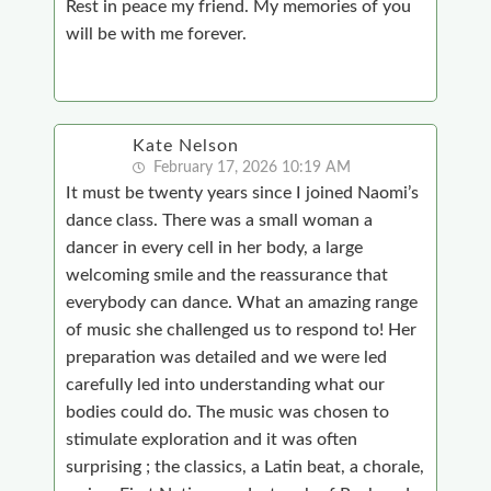
Rest in peace my friend. My memories of you
will be with me forever.
Kate Nelson
February 17, 2026 10:19 AM
It must be twenty years since I joined Naomi’s
dance class. There was a small woman a
dancer in every cell in her body, a large
welcoming smile and the reassurance that
everybody can dance. What an amazing range
of music she challenged us to respond to! Her
preparation was detailed and we were led
carefully led into understanding what our
bodies could do. The music was chosen to
stimulate exploration and it was often
surprising ; the classics, a Latin beat, a chorale,