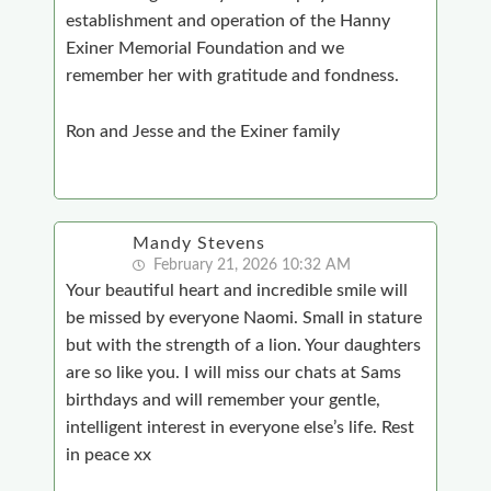
establishment and operation of the Hanny
Exiner Memorial Foundation and we
remember her with gratitude and fondness.
Ron and Jesse and the Exiner family
Mandy Stevens
February 21, 2026 10:32 AM
Your beautiful heart and incredible smile will
be missed by everyone Naomi. Small in stature
but with the strength of a lion. Your daughters
are so like you. I will miss our chats at Sams
birthdays and will remember your gentle,
intelligent interest in everyone else’s life. Rest
in peace xx