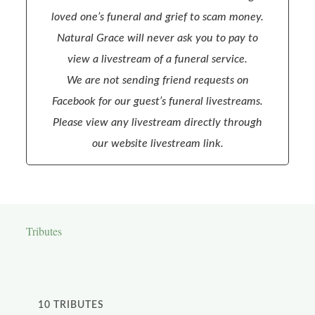
loved one’s funeral and grief to scam money.
Natural Grace will never ask you to pay to
view a livestream of a funeral service.
We are not sending friend requests on
Facebook for our guest’s funeral livestreams.
Please view any livestream directly through
our website livestream link.
Tributes
10
TRIBUTES