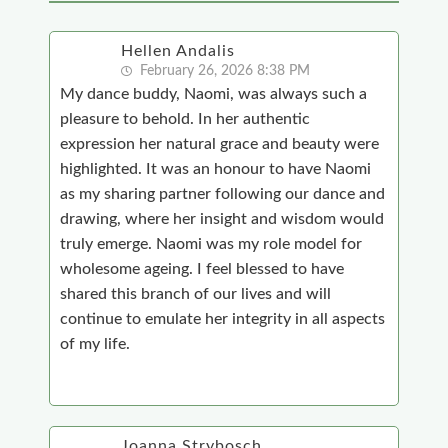
Hellen Andalis
February 26, 2026 8:38 PM
My dance buddy, Naomi, was always such a
pleasure to behold. In her authentic
expression her natural grace and beauty were
highlighted. It was an honour to have Naomi
as my sharing partner following our dance and
drawing, where her insight and wisdom would
truly emerge. Naomi was my role model for
wholesome ageing. I feel blessed to have
shared this branch of our lives and will
continue to emulate her integrity in all aspects
of my life.
Joanna Strybosch