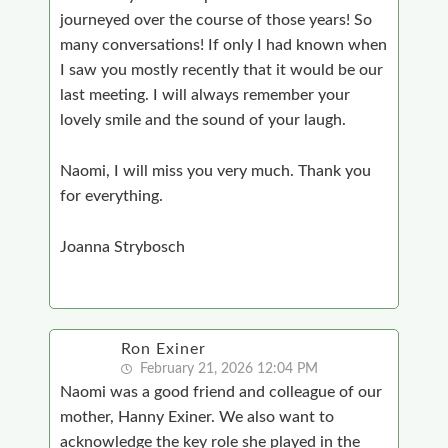
journeyed over the course of those years! So
many conversations! If only I had known when
I saw you mostly recently that it would be our
last meeting. I will always remember your
lovely smile and the sound of your laugh.
Naomi, I will miss you very much. Thank you
for everything.
Joanna Strybosch
Ron Exiner
February 21, 2026 12:04 PM
Naomi was a good friend and colleague of our
mother, Hanny Exiner. We also want to
acknowledge the key role she played in the