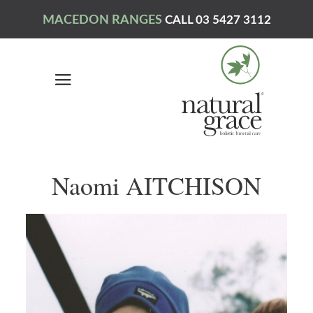
MACEDON RANGES
CALL 03 5427 3112
Naomi AITCHISON