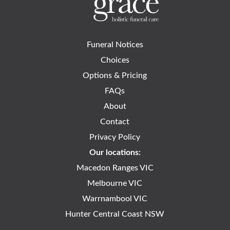
Funeral Notices
Choices
Options & Pricing
FAQs
About
Contact
Privacy Policy
Our locations:
Macedon Ranges VIC
Melbourne VIC
Warrnambool VIC
Hunter Central Coast NSW