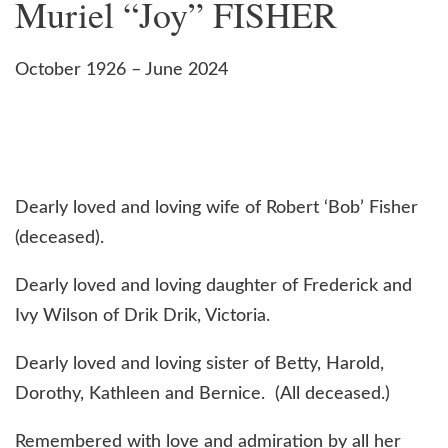
Muriel “Joy” FISHER
October 1926 – June 2024
Dearly loved and loving wife of Robert ‘Bob’ Fisher
(deceased).
Dearly loved and loving daughter of Frederick and
Ivy Wilson of Drik Drik, Victoria.
Dearly loved and loving sister of Betty, Harold,
Dorothy, Kathleen and Bernice. (All deceased.)
Remembered with love and admiration by all her