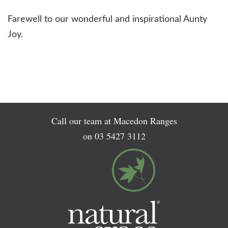
Farewell to our wonderful and inspirational Aunty
Joy.
Call our team at Macedon Ranges
on
03 5427 3112