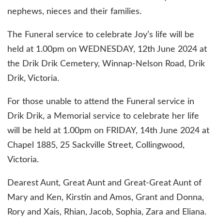
nephews, nieces and their families.
The Funeral service to celebrate Joy’s life will be
held at 1.00pm on WEDNESDAY, 12th June 2024 at
the Drik Drik Cemetery, Winnap-Nelson Road, Drik
Drik, Victoria.
For those unable to attend the Funeral service in
Drik Drik, a Memorial service to celebrate her life
will be held at 1.00pm on FRIDAY, 14th June 2024 at
Chapel 1885, 25 Sackville Street, Collingwood,
Victoria.
Dearest Aunt, Great Aunt and Great-Great Aunt of
Mary and Ken, Kirstin and Amos, Grant and Donna,
Rory and Xais, Rhian, Jacob, Sophia, Zara and Eliana.