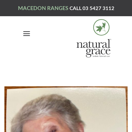
MACEDON RANGES
CALL 03 5427 3112