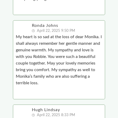
Ronda Johns
April 22, 2025 9:50 PM
My heart is so sad at the loss of dear Monika. I
shall always remember her gentle manner and
genuine warmth. My sympathy and love is
with you Robbie. You were such a beautiful
couple together. May your lovely memories
bring you comfort. My sympathy as well to
Monika’s family who are also suffering a
terrible loss.
Hugh Lindsay
April 22, 2025 8:33 PM