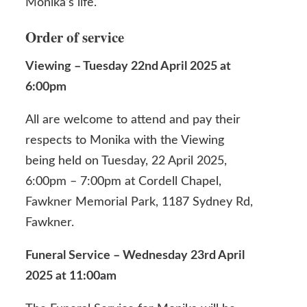
Monika’s life.
Order of service
Viewing – Tuesday 22nd April 2025 at
6:00pm
All are welcome to attend and pay their
respects to Monika with the Viewing
being held on Tuesday, 22 April 2025,
6:00pm – 7:00pm at Cordell Chapel,
Fawkner Memorial Park,
1187 Sydney Rd,
Fawkner.
Funeral Service – Wednesday 23rd April
2025 at 11:00am