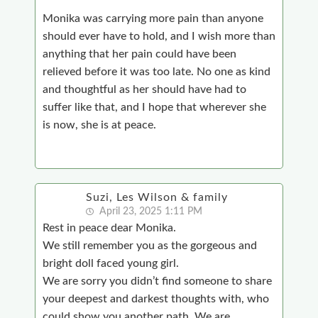
Monika was carrying more pain than anyone
should ever have to hold, and I wish more than
anything that her pain could have been
relieved before it was too late. No one as kind
and thoughtful as her should have had to
suffer like that, and I hope that wherever she
is now, she is at peace.
Suzi, Les Wilson & family
April 23, 2025 1:11 PM
Rest in peace dear Monika.
We still remember you as the gorgeous and
bright doll faced young girl.
We are sorry you didn’t find someone to share
your deepest and darkest thoughts with, who
could show you another path.
We are