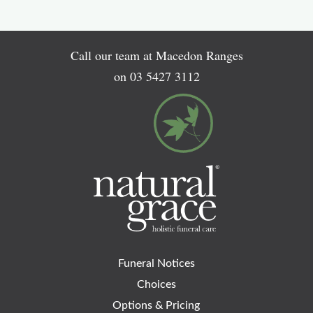
Call our team at Macedon Ranges
on
03 5427 3112
Funeral Notices
Choices
Options & Pricing