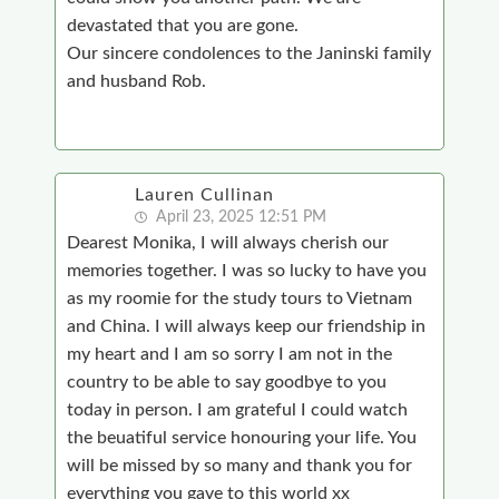
devastated that you are gone.
Our sincere condolences to the Janinski family
and husband Rob.
Lauren Cullinan
April 23, 2025 12:51 PM
Dearest Monika, I will always cherish our
memories together. I was so lucky to have you
as my roomie for the study tours to Vietnam
and China. I will always keep our friendship in
my heart and I am so sorry I am not in the
country to be able to say goodbye to you
today in person. I am grateful I could watch
the beuatiful service honouring your life. You
will be missed by so many and thank you for
everything you gave to this world xx