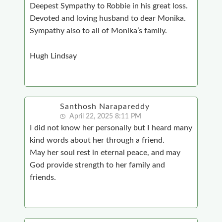
Deepest Sympathy to Robbie in his great loss.
Devoted and loving husband to dear Monika.
Sympathy also to all of Monika’s family.
Hugh Lindsay
Santhosh Narapareddy
April 22, 2025 8:11 PM
I did not know her personally but I heard many
kind words about her through a friend.
May her soul rest in eternal peace, and may
God provide strength to her family and
friends.