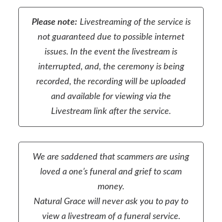
Please note:
Livestreaming of the service is
not guaranteed due to possible internet
issues. In the event the livestream is
interrupted, and, the ceremony is being
recorded, the recording will be uploaded
and available for viewing via the
Livestream link after the service.
We are saddened that scammers are using
loved a one’s funeral and grief to scam
money.
Natural Grace will never ask you to pay to
view a livestream of a funeral service.