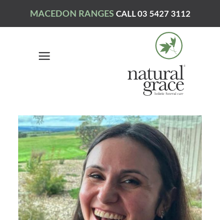
MACEDON RANGES
CALL 03 5427 3112