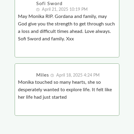
Sofi Sword
April 21, 2025 10:19 PM
May Monika RIP. Gordana and family, may
God give you the strength to get through such
a loss and difficult times ahead. Love always.
Sofi Sword and family. Xxx
Miles
April 18, 2025 4:24 PM
Monika touched so many hearts, she so
desperately wanted to explore life. It felt like
her life had just started