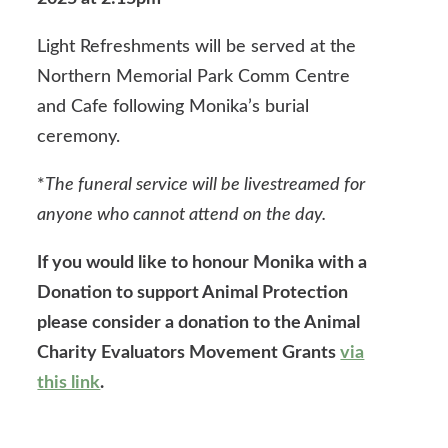
Light Refreshments will be served at the
Northern Memorial Park Comm Centre
and Cafe following Monika’s burial
ceremony.
*
The funeral service will be livestreamed for
anyone who cannot attend on the day.
If you would like to honour Monika with a
Donation to support Animal Protection
please consider a donation to the Animal
Charity Evaluators Movement Grants
via
this link
.