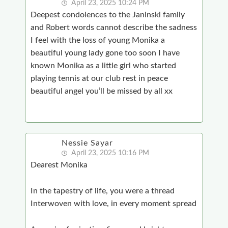
April 23, 2025 10:24 PM
Deepest condolences to the Janinski family
and Robert words cannot describe the sadness
I feel with the loss of young Monika a
beautiful young lady gone too soon I have
known Monika as a little girl who started
playing tennis at our club rest in peace
beautiful angel you’ll be missed by all xx
Nessie Sayar
April 23, 2025 10:16 PM
Dearest Monika
In the tapestry of life, you were a thread
Interwoven with love, in every moment spread