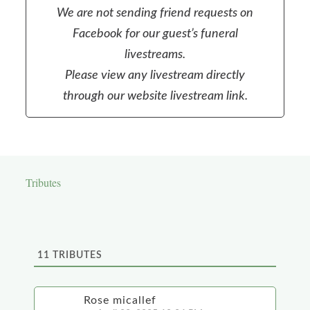
We are not sending friend requests on
Facebook for our guest’s funeral
livestreams.
Please view any livestream directly
through our website livestream link.
Tributes
11
TRIBUTES
Rose micallef