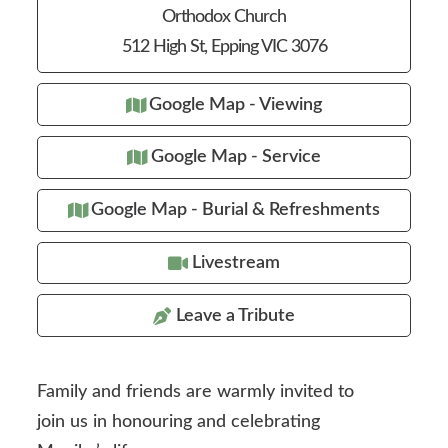
Orthodox Church
512 High St, Epping VIC 3076
Google Map - Viewing
Google Map - Service
Google Map - Burial & Refreshments
Livestream
Leave a Tribute
Family and friends are warmly invited to
join us in honouring and celebrating