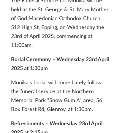
The Funeral Service for Monika will be
held at the St. George & St. Mary Mother
of God Macedonian Orthodox Church,
512 High St, Epping, on Wednesday the
23rd of April 2025, commencing at
11:00am.
Burial Ceremony – Wednesday 23rd April
2025 at 1:30pm
Monika’s burial will immediately follow
the funeral service at the Northern
Memorial Park “Snow Gum A” area, 56
Box Forest Rd, Glenroy, at 1:30pm.
Refreshments – Wednesday 23rd April
2025 at 2:15pm