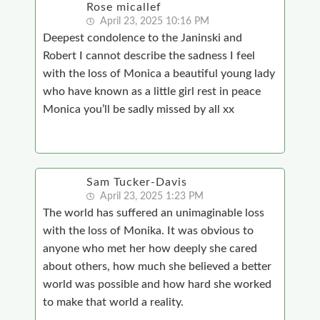
Rose micallef
April 23, 2025 10:16 PM
Deepest condolence to the Janinski and
Robert I cannot describe the sadness I feel
with the loss of Monica a beautiful young lady
who have known as a little girl rest in peace
Monica you’ll be sadly missed by all xx
Sam Tucker-Davis
April 23, 2025 1:23 PM
The world has suffered an unimaginable loss
with the loss of Monika. It was obvious to
anyone who met her how deeply she cared
about others, how much she believed a better
world was possible and how hard she worked
to make that world a reality.