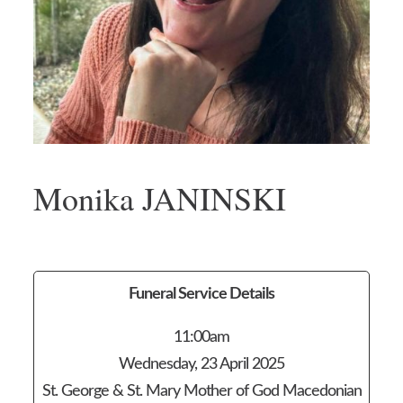
Monika JANINSKI
Funeral Service Details
11:00am
Wednesday, 23 April 2025
St. George & St. Mary Mother of God Macedonian