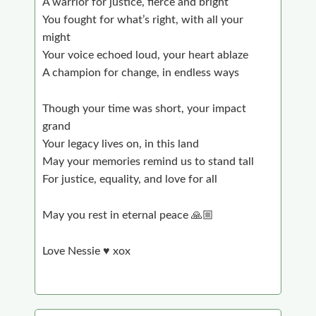
A warrior for justice, fierce and bright
You fought for what’s right, with all your
might
Your voice echoed loud, your heart ablaze
A champion for change, in endless ways
Though your time was short, your impact
grand
Your legacy lives on, in this land
May your memories remind us to stand tall
For justice, equality, and love for all
May you rest in eternal peace 🙏🏼
Love Nessie ♥️ xox