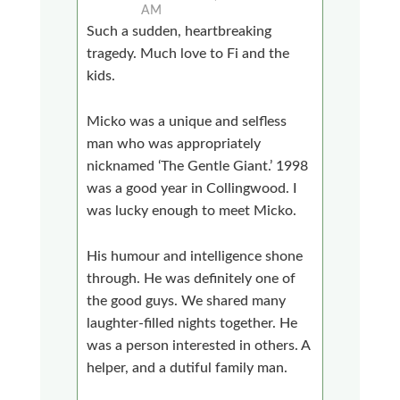
AM
Such a sudden, heartbreaking
tragedy. Much love to Fi and the
kids.
Micko was a unique and selfless
man who was appropriately
nicknamed ‘The Gentle Giant.’ 1998
was a good year in Collingwood. I
was lucky enough to meet Micko.
His humour and intelligence shone
through. He was definitely one of
the good guys. We shared many
laughter-filled nights together. He
was a person interested in others. A
helper, and a dutiful family man.