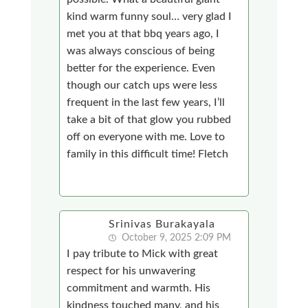
kind warm funny soul… very glad I
met you at that bbq years ago, I
was always conscious of being
better for the experience. Even
though our catch ups were less
frequent in the last few years, I’ll
take a bit of that glow you rubbed
off on everyone with me. Love to
family in this difficult time! Fletch
Srinivas Burakayala
October 9, 2025 2:09 PM
I pay tribute to Mick with great
respect for his unwavering
commitment and warmth. His
kindness touched many, and his