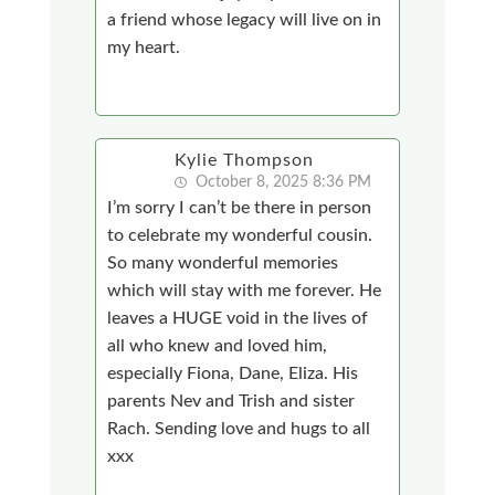
a friend whose legacy will live on in
my heart.
Kylie Thompson
October 8, 2025 8:36 PM
I’m sorry I can’t be there in person
to celebrate my wonderful cousin.
So many wonderful memories
which will stay with me forever. He
leaves a HUGE void in the lives of
all who knew and loved him,
especially Fiona, Dane, Eliza. His
parents Nev and Trish and sister
Rach. Sending love and hugs to all
xxx