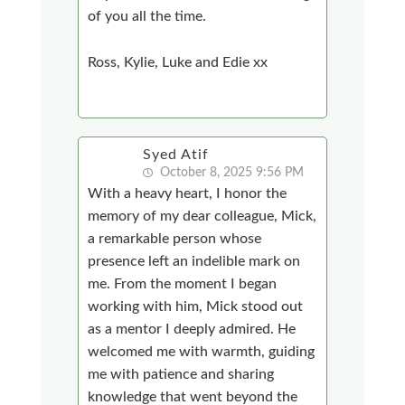
of you all the time.
Ross, Kylie, Luke and Edie xx
Syed Atif
October 8, 2025 9:56 PM
With a heavy heart, I honor the
memory of my dear colleague, Mick,
a remarkable person whose
presence left an indelible mark on
me. From the moment I began
working with him, Mick stood out
as a mentor I deeply admired. He
welcomed me with warmth, guiding
me with patience and sharing
knowledge that went beyond the