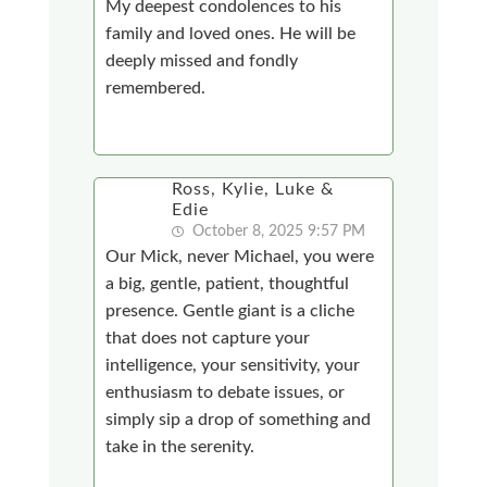
My deepest condolences to his
family and loved ones. He will be
deeply missed and fondly
remembered.
Ross, Kylie, Luke &
Edie
October 8, 2025 9:57 PM
Our Mick, never Michael, you were
a big, gentle, patient, thoughtful
presence. Gentle giant is a cliche
that does not capture your
intelligence, your sensitivity, your
enthusiasm to debate issues, or
simply sip a drop of something and
take in the serenity.