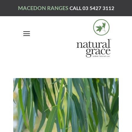
MACEDON RANGES
CALL 03 5427 3112