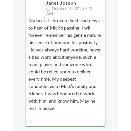
Janet Joseph
October 10, 2025 5:31
AM
My heart is broken. Such sad news
to hear of Mick’s passing. I will
forever remember his gentle nature,
his sense of humour, his positivity.
He was always hard working, never
a bad word about anyone, such a
team player and someone who
could be relied upon to deliver
every time. My deepest
condolences to Mick’s family and
friends. I was honoured to work
with him, and know him. May he
rest in peace.