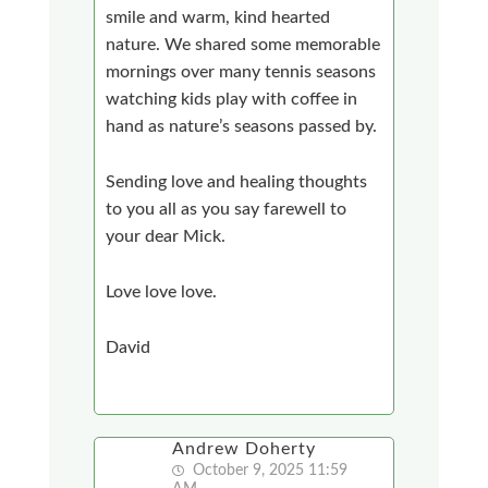
smile and warm, kind hearted
nature. We shared some memorable
mornings over many tennis seasons
watching kids play with coffee in
hand as nature’s seasons passed by.
Sending love and healing thoughts
to you all as you say farewell to
your dear Mick.
Love love love.
David
Andrew Doherty
October 9, 2025 11:59