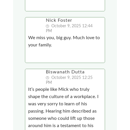
Nick Foster
October 9, 2025 12:44
PM
We miss you, big guy. Much love to
your family.
Biswanath Dutta
October 9, 2025 12:25
PM
It’s people like Mick who truly
shape the culture of a workplace. I
was very sorry to learn of his
passing. Hearing him described as
someone who could lift up those
around him is a testament to his