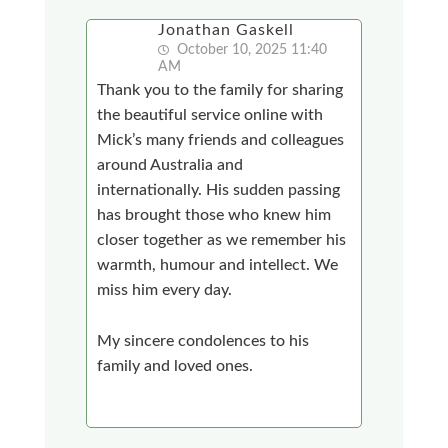
Jonathan Gaskell
October 10, 2025 11:40
AM
Thank you to the family for sharing
the beautiful service online with
Mick’s many friends and colleagues
around Australia and
internationally. His sudden passing
has brought those who knew him
closer together as we remember his
warmth, humour and intellect. We
miss him every day.
My sincere condolences to his
family and loved ones.