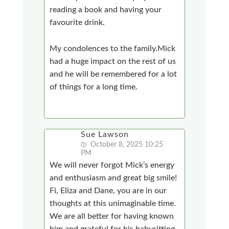
reading a book and having your
favourite drink.
My condolences to the family.Mick
had a huge impact on the rest of us
and he will be remembered for a lot
of things for a long time.
Sue Lawson
October 8, 2025 10:25
PM
We will never forgot Mick’s energy
and enthusiasm and great big smile!
Fi, Eliza and Dane, you are in our
thoughts at this unimaginable time.
We are all better for having known
him and grateful for his babysitting