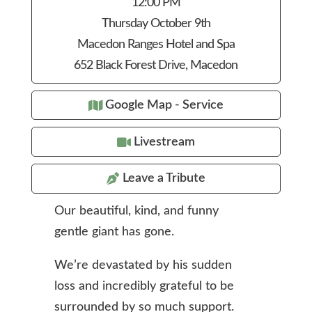
12:00 PM
Thursday October 9th
Macedon Ranges Hotel and Spa
652 Black Forest Drive, Macedon
Google Map - Service
Livestream
Leave a Tribute
Our beautiful, kind, and funny
gentle giant has gone.
We’re devastated by his sudden
loss and incredibly grateful to be
surrounded by so much support.