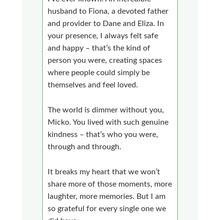
husband to Fiona, a devoted father
and provider to Dane and Eliza. In
your presence, I always felt safe
and happy – that’s the kind of
person you were, creating spaces
where people could simply be
themselves and feel loved.
The world is dimmer without you,
Micko. You lived with such genuine
kindness – that’s who you were,
through and through.
It breaks my heart that we won’t
share more of those moments, more
laughter, more memories. But I am
so grateful for every single one we