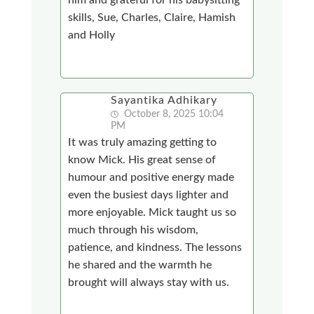
skills, Sue, Charles, Claire, Hamish
and Holly
Sayantika Adhikary
October 8, 2025 10:04
PM
It was truly amazing getting to
know Mick. His great sense of
humour and positive energy made
even the busiest days lighter and
more enjoyable. Mick taught us so
much through his wisdom,
patience, and kindness. The lessons
he shared and the warmth he
brought will always stay with us.