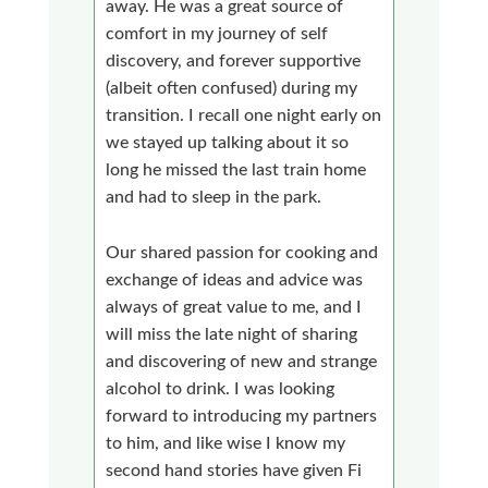
away. He was a great source of
comfort in my journey of self
discovery, and forever supportive
(albeit often confused) during my
transition. I recall one night early on
we stayed up talking about it so
long he missed the last train home
and had to sleep in the park.
Our shared passion for cooking and
exchange of ideas and advice was
always of great value to me, and I
will miss the late night of sharing
and discovering of new and strange
alcohol to drink. I was looking
forward to introducing my partners
to him, and like wise I know my
second hand stories have given Fi