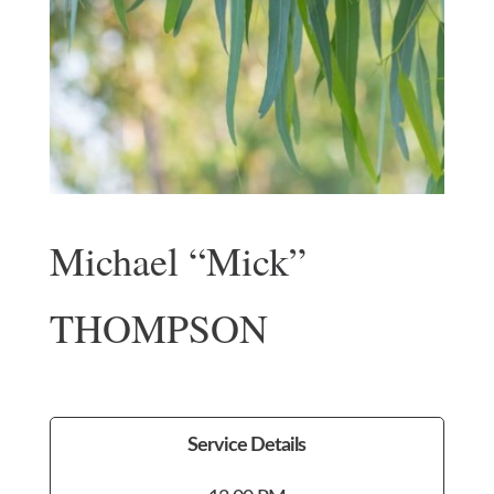
Michael “Mick”
THOMPSON
Service Details