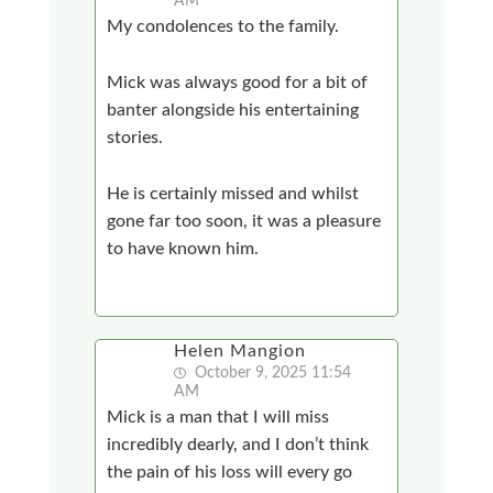
AM
My condolences to the family.
Mick was always good for a bit of
banter alongside his entertaining
stories.
He is certainly missed and whilst
gone far too soon, it was a pleasure
to have known him.
Helen Mangion
October 9, 2025 11:54
AM
Mick is a man that I will miss
incredibly dearly, and I don’t think
the pain of his loss will every go