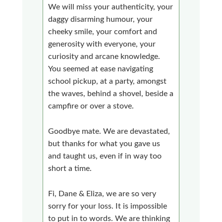
We will miss your authenticity, your
daggy disarming humour, your
cheeky smile, your comfort and
generosity with everyone, your
curiosity and arcane knowledge.
You seemed at ease navigating
school pickup, at a party, amongst
the waves, behind a shovel, beside a
campfire or over a stove.
Goodbye mate. We are devastated,
but thanks for what you gave us
and taught us, even if in way too
short a time.
Fi, Dane & Eliza, we are so very
sorry for your loss. It is impossible
to put in to words. We are thinking