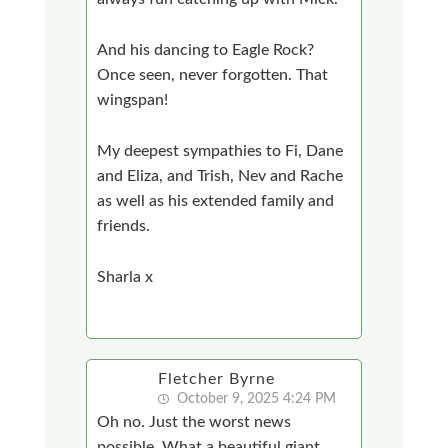
And his dancing to Eagle Rock?
Once seen, never forgotten. That
wingspan!
My deepest sympathies to Fi, Dane
and Eliza, and Trish, Nev and Rache
as well as his extended family and
friends.
Sharla x
Fletcher Byrne
October 9, 2025 4:24 PM
Oh no. Just the worst news
possible. What a beautiful giant