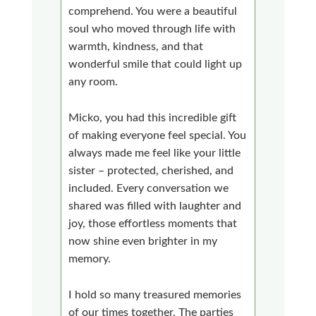
comprehend. You were a beautiful
soul who moved through life with
warmth, kindness, and that
wonderful smile that could light up
any room.
Micko, you had this incredible gift
of making everyone feel special. You
always made me feel like your little
sister – protected, cherished, and
included. Every conversation we
shared was filled with laughter and
joy, those effortless moments that
now shine even brighter in my
memory.
I hold so many treasured memories
of our times together. The parties