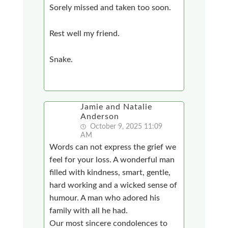
Sorely missed and taken too soon.
Rest well my friend.
Snake.
Jamie and Natalie
Anderson
October 9, 2025 11:09
AM
Words can not express the grief we
feel for your loss. A wonderful man
filled with kindness, smart, gentle,
hard working and a wicked sense of
humour. A man who adored his
family with all he had.
Our most sincere condolences to