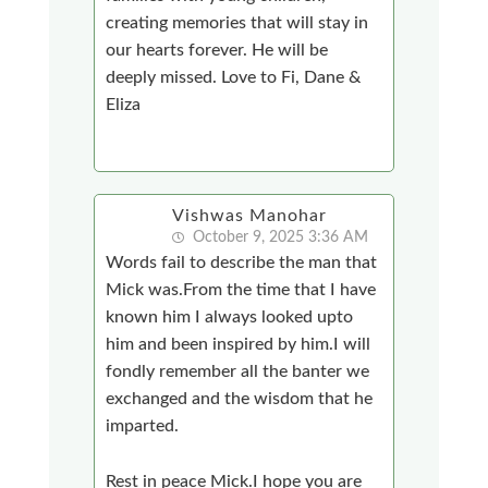
creating memories that will stay in
our hearts forever. He will be
deeply missed. Love to Fi, Dane &
Eliza
Vishwas Manohar
October 9, 2025 3:36 AM
Words fail to describe the man that
Mick was.From the time that I have
known him I always looked upto
him and been inspired by him.I will
fondly remember all the banter we
exchanged and the wisdom that he
imparted.
Rest in peace Mick.I hope you are