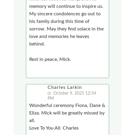
memory will continue to inspire us.
My sincere condolences go out to
his family during this time of
sorrow. May they find solace in the
love and memories he leaves
behind.
Rest in peace, Mick.
Charles Larkin
October 9, 2025 12:54
PM
Wonderful ceremony Fiona, Dane &
Eliza. Mick will be greatly missed by
all.
Love To You All. Charles