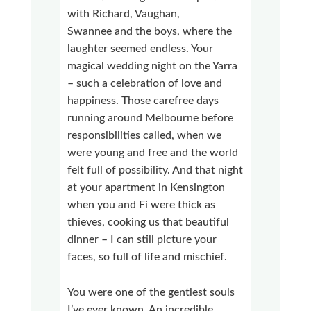
with Richard, Vaughan,
Swannee and the boys, where the
laughter seemed endless. Your
magical wedding night on the Yarra
– such a celebration of love and
happiness. Those carefree days
running around Melbourne before
responsibilities called, when we
were young and free and the world
felt full of possibility. And that night
at your apartment in Kensington
when you and Fi were thick as
thieves, cooking us that beautiful
dinner – I can still picture your
faces, so full of life and mischief.
You were one of the gentlest souls
I’ve ever known. An incredible