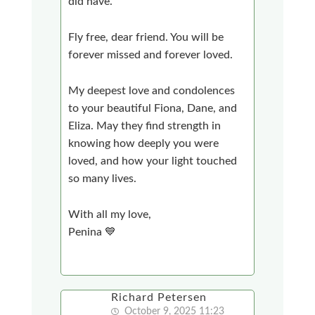
did have.
Fly free, dear friend. You will be
forever missed and forever loved.
My deepest love and condolences
to your beautiful Fiona, Dane, and
Eliza. May they find strength in
knowing how deeply you were
loved, and how your light touched
so many lives.
With all my love,
Penina 💙
Richard Petersen
October 9, 2025 11:23