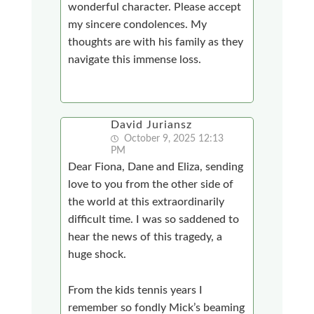
wonderful character. Please accept
my sincere condolences. My
thoughts are with his family as they
navigate this immense loss.
David Juriansz
October 9, 2025 12:13
PM
Dear Fiona, Dane and Eliza, sending
love to you from the other side of
the world at this extraordinarily
difficult time. I was so saddened to
hear the news of this tragedy, a
huge shock.
From the kids tennis years I
remember so fondly Mick’s beaming