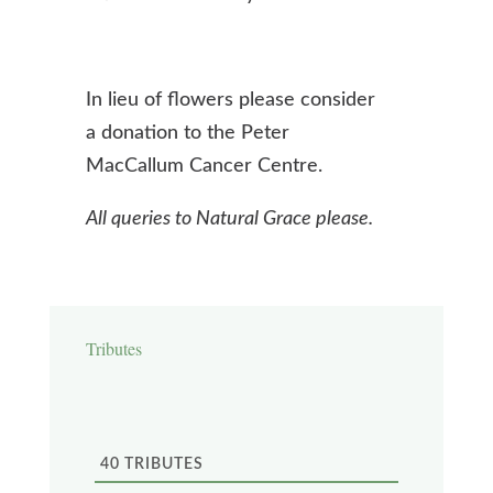
In lieu of flowers please consider
a donation to the Peter
MacCallum Cancer Centre.
All queries to Natural Grace please.
Tributes
40
TRIBUTES