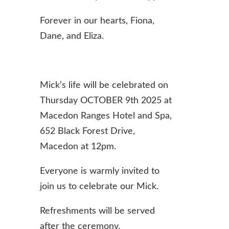
Forever in our hearts, Fiona,
Dane, and Eliza.
Mick’s life will be celebrated on
Thursday OCTOBER 9th 2025 at
Macedon Ranges Hotel and Spa,
652 Black Forest Drive,
Macedon at 12pm.
Everyone is warmly invited to
join us to celebrate our Mick.
Refreshments will be served
after the ceremony.