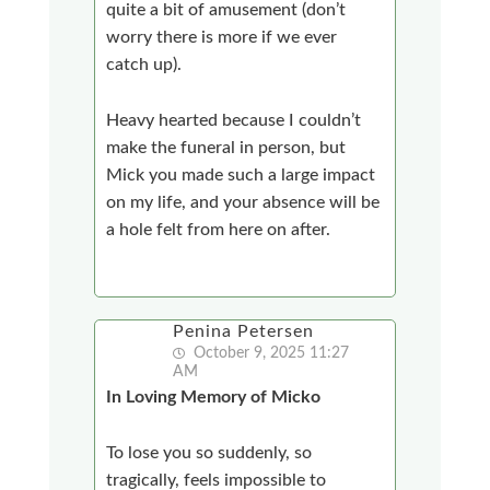
quite a bit of amusement (don’t
worry there is more if we ever
catch up).
Heavy hearted because I couldn’t
make the funeral in person, but
Mick you made such a large impact
on my life, and your absence will be
a hole felt from here on after.
Penina Petersen
October 9, 2025 11:27
AM
In Loving Memory of Micko
To lose you so suddenly, so
tragically, feels impossible to