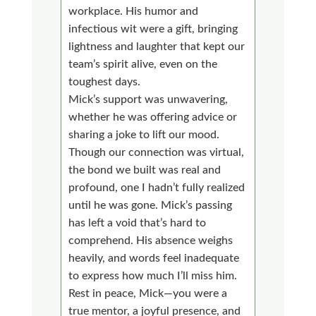
workplace. His humor and
infectious wit were a gift, bringing
lightness and laughter that kept our
team’s spirit alive, even on the
toughest days.
Mick’s support was unwavering,
whether he was offering advice or
sharing a joke to lift our mood.
Though our connection was virtual,
the bond we built was real and
profound, one I hadn’t fully realized
until he was gone. Mick’s passing
has left a void that’s hard to
comprehend. His absence weighs
heavily, and words feel inadequate
to express how much I’ll miss him.
Rest in peace, Mick—you were a
true mentor, a joyful presence, and