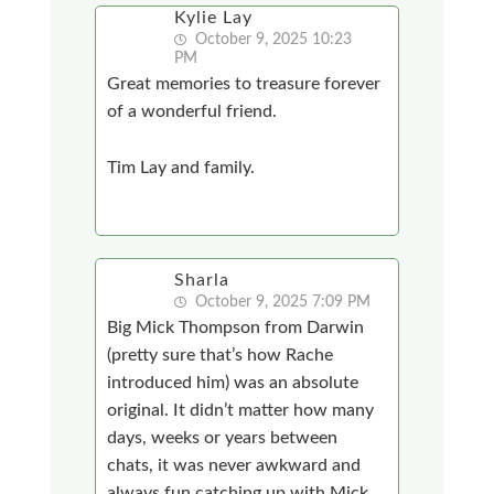
Kylie Lay
October 9, 2025 10:23
PM
Great memories to treasure forever
of a wonderful friend.
Tim Lay and family.
Sharla
October 9, 2025 7:09 PM
Big Mick Thompson from Darwin
(pretty sure that’s how Rache
introduced him) was an absolute
original. It didn’t matter how many
days, weeks or years between
chats, it was never awkward and
always fun catching up with Mick.