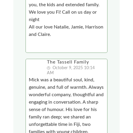
you, the kids and extended family.
We love you Fi! Call on us day or
night
All our love Natalie, Jamie, Harrison
and Claire.
The Tassell Family
October 9, 2025 10:14
AM
Mick was a beautiful soul, kind,
genuine, and full of warmth. Always
wonderful company, thoughtful and
engaging in conversation. A sharp
sense of humour. His love for his
family ran deep; we shared an
unforgettable time in Fiji, two
families with young children,