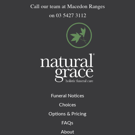
Call our team at Macedon Ranges
on
03 5427 3112
Funeral Notices
Choices
Options & Pricing
FAQs
About