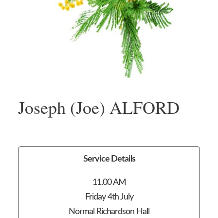
Joseph (Joe) ALFORD
Service Details
11.00 AM
Friday 4th July
Normal Richardson Hall