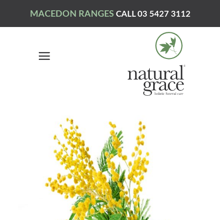
MACEDON RANGES
CALL 03 5427 3112