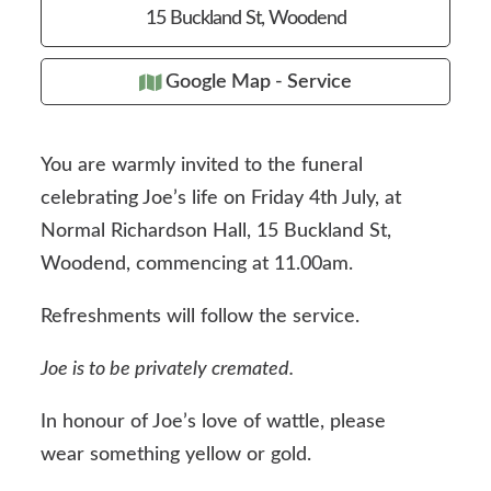
15 Buckland St, Woodend
Google Map - Service
You are warmly invited to the funeral
celebrating Joe’s life on Friday 4th July, at
Normal Richardson Hall, 15 Buckland St,
Woodend, commencing at 11.00am.
Refreshments will follow the service.
Joe is to be privately cremated.
In honour of Joe’s love of wattle, please
wear something yellow or gold.