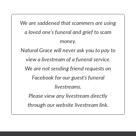
We are saddened that scammers are using
a loved one’s funeral and grief to scam
money.
Natural Grace will never ask you to pay to
view a livestream of a funeral service.
We are not sending friend requests on
Facebook for our guest’s funeral
livestreams.
Please view any livestream directly
through our website livestream link.