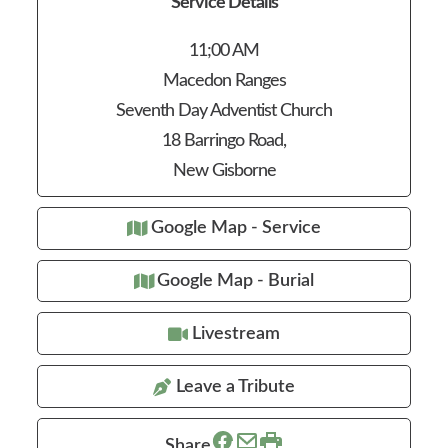
Service Details
11;00 AM
Macedon Ranges
Seventh Day Adventist Church
18 Barringo Road,
New Gisborne
Google Map - Service
Google Map - Burial
Livestream
Leave a Tribute
Share