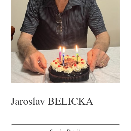
Jaroslav BELICKA