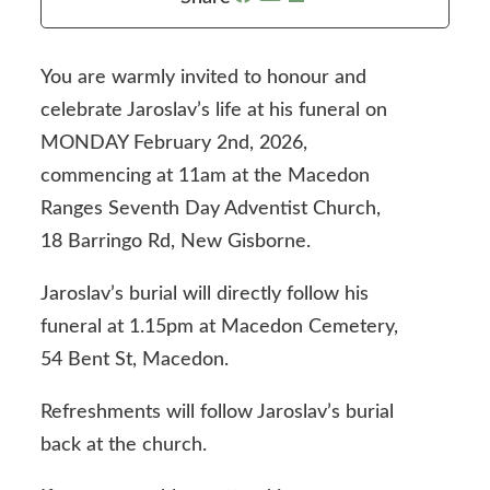
You are warmly invited to honour and
celebrate Jaroslav’s life at his funeral on
MONDAY February 2nd, 2026,
commencing at 11am at the Macedon
Ranges Seventh Day Adventist Church,
18 Barringo Rd, New Gisborne.
Jaroslav’s burial will directly follow his
funeral at 1.15pm at Macedon Cemetery,
54 Bent St, Macedon.
Refreshments will follow Jaroslav’s burial
back at the church.