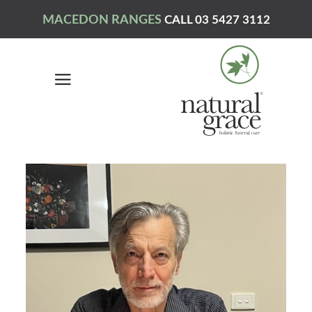
MACEDON RANGES
CALL 03 5427 3112