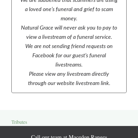
We are saddened that scammers are using
a loved one’s funeral and grief to scam
money.
Natural Grace will never ask you to pay to
view a livestream of a funeral service.
We are not sending friend requests on
Facebook for our guest’s funeral
livestreams.
Please view any livestream directly
through our website livestream link.
Tributes
Call our team at Macedon Ranges