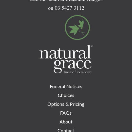
on
03 5427 3112
Funeral Notices
Choices
Options & Pricing
FAQs
About
Contact