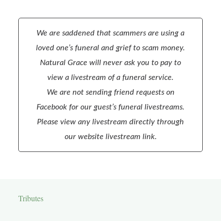
We are saddened that scammers are using a
loved one’s funeral and grief to scam money.
Natural Grace will never ask you to pay to
view a livestream of a funeral service.
We are not sending friend requests on
Facebook for our guest’s funeral livestreams.
Please view any livestream directly through
our website livestream link.
Tributes