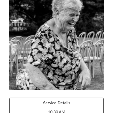
Service Details
10:30 AM