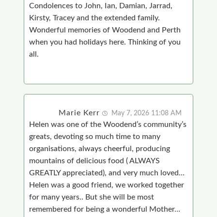
Condolences to John, Ian, Damian, Jarrad,
Kirsty, Tracey and the extended family.
Wonderful memories of Woodend and Perth
when you had holidays here. Thinking of you
all.
Marie Kerr
May 7, 2026 11:08 AM
Helen was one of the Woodend’s community’s
greats, devoting so much time to many
organisations, always cheerful, producing
mountains of delicious food ( ALWAYS
GREATLY appreciated), and very much loved…
Helen was a good friend, we worked together
for many years.. But she will be most
remembered for being a wonderful Mother…