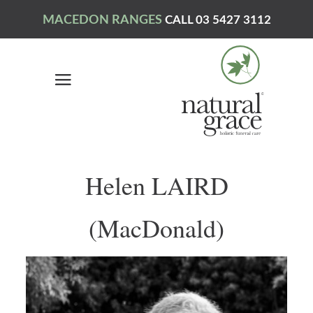
MACEDON RANGES
CALL 03 5427 3112
Helen LAIRD
(MacDonald)