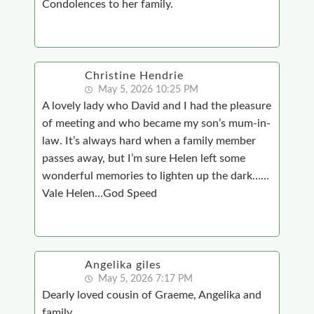
Condolences to her family.
Christine Hendrie
May 5, 2026 10:25 PM
A lovely lady who David and I had the pleasure
of meeting and who became my son’s mum-in-
law. It’s always hard when a family member
passes away, but I’m sure Helen left some
wonderful memories to lighten up the dark……
Vale Helen…God Speed
Angelika giles
May 5, 2026 7:17 PM
Dearly loved cousin of Graeme, Angelika and
family,