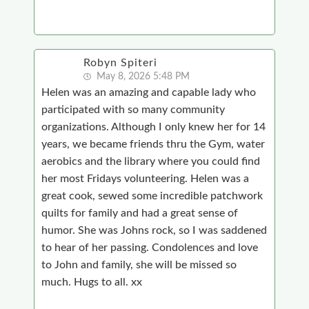
Robyn Spiteri
May 8, 2026 5:48 PM
Helen was an amazing and capable lady who
participated with so many community
organizations. Although I only knew her for 14
years, we became friends thru the Gym, water
aerobics and the library where you could find
her most Fridays volunteering. Helen was a
great cook, sewed some incredible patchwork
quilts for family and had a great sense of
humor. She was Johns rock, so I was saddened
to hear of her passing. Condolences and love
to John and family, she will be missed so
much. Hugs to all. xx