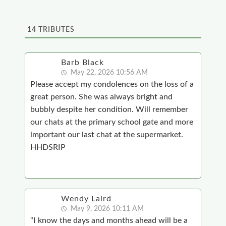
14
TRIBUTES
Barb Black
May 22, 2026 10:56 AM
Please accept my condolences on the loss of a
great person. She was always bright and
bubbly despite her condition. Will remember
our chats at the primary school gate and more
important our last chat at the supermarket.
HHDSRIP
Wendy Laird
May 9, 2026 10:11 AM
“I know the days and months ahead will be a