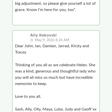
big adjustment, so please give yourself a lot of
grace. Know I’m here for you, too”.
Ally Kekovski
May 9, 2026 8:26 AM
Dear John, Ian, Damian, Jarrad, Kirsty and
Tracey
Thinking of you all as we celebrate Helen. She
was a kind, generous and thoughtful lady who
you will all miss so much but have incredible
memories to keep.
Love to you all.
Sash, Ally, Olly, Maya, Luba, Judy and Geoff xx