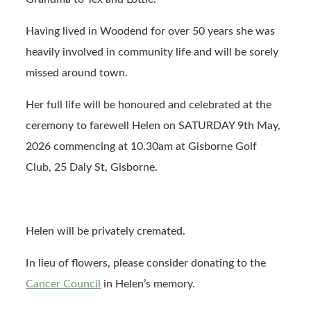
Having lived in Woodend for over 50 years she was
heavily involved in community life and will be sorely
missed around town.
Her full life will be honoured and celebrated at the
ceremony to farewell Helen on SATURDAY 9th May,
2026 commencing at 10.30am at Gisborne Golf
Club, 25 Daly St, Gisborne.
Helen will be privately cremated.
In lieu of flowers, please consider donating to the
Cancer Council
in Helen’s memory.