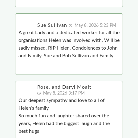
Sue Sullivan
May 8, 2026 5:23 PM
A great Lady and a dedicated worker for all the
organisations Helen was involved with. Will be
sadly missed. RIP Helen. Condolences to John
and Family. Sue and Bob Sullivan and Family.
Rose. and Daryl Moait
May 8, 2026 3:17 PM
Our deepest sympathy and love to all of
Helen’s family.
So much fun and laughter shared over the
years, Helen had the biggest laugh and the
best hugs