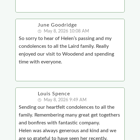
June Goodridge
May 8, 2026 10:08 AM
So sorry to hear of Helen’s passing and my
condolences to all the Laird family. Really
enjoyed our visit to Woodend and spending
time with everyone.
Louis Spence
May 8, 2026 9:49 AM
Sending our heartfelt condolences to all the
family. Remembering many great get togethers
and bonfires with fantastic company.
Helen was always generous and kind and we
are so grateful to have seen her recently.