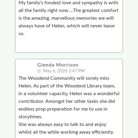
My family’s fondest love and sympathy is with
all the family right now….The greatest comfort
is the amazing, marvellous memories we will
always have of Helen, which will never leave
us.
Glenda Morrison
May 6, 2026 3:47 PM
The Woodend Community will sorely miss
Helen. As part of the Woodend Library team,
in a volunteer capacity, Helen was a wonderful
contributor. Amongst her other tasks she did
endless prop preparation for me to use in
storytimes.
She was always easy to talk to and enjoy
whilst all the while working away efficiently.