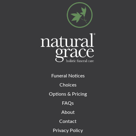
Funeral Notices
Choices
Options & Pricing
FAQs
About
Contact
Privacy Policy