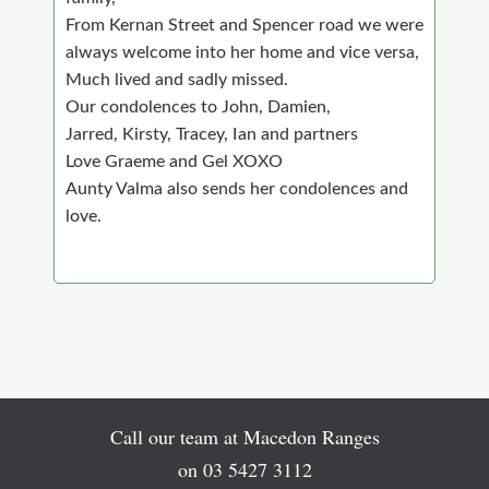
From Kernan Street and Spencer road we were
always welcome into her home and vice versa,
Much lived and sadly missed.
Our condolences to John, Damien,
Jarred, Kirsty, Tracey, Ian and partners
Love Graeme and Gel XOXO
Aunty Valma also sends her condolences and
love.
Call our team at Macedon Ranges
on
03 5427 3112