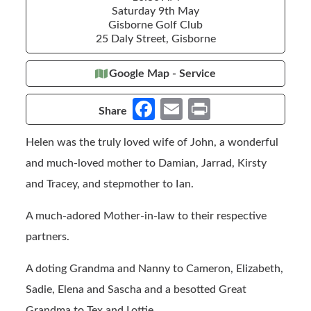
Saturday 9th May
Gisborne Golf Club
25 Daly Street, Gisborne
Google Map - Service
Fa
E
Pr
Share
ce
m
in
Helen was the truly loved wife of John, a wonderful
b
ail
t
and much-loved mother to Damian, Jarrad, Kirsty
o
and Tracey, and stepmother to Ian.
o
k
A much-adored Mother-in-law to their respective
partners.
A doting Grandma and Nanny to Cameron, Elizabeth,
Sadie, Elena and Sascha and a besotted Great
Grandma to Tex and Lottie.