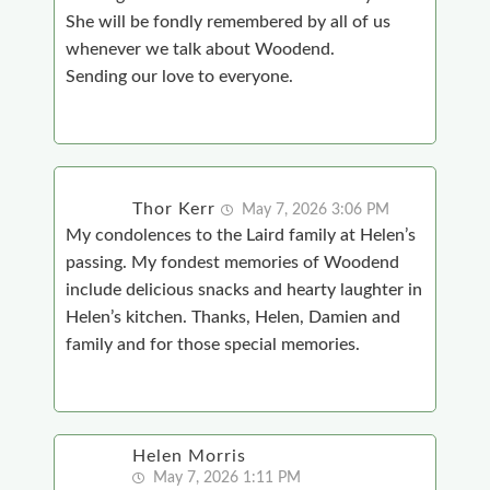
She will be fondly remembered by all of us
whenever we talk about Woodend.
Sending our love to everyone.
Thor Kerr
May 7, 2026 3:06 PM
My condolences to the Laird family at Helen’s
passing. My fondest memories of Woodend
include delicious snacks and hearty laughter in
Helen’s kitchen. Thanks, Helen, Damien and
family and for those special memories.
Helen Morris
May 7, 2026 1:11 PM