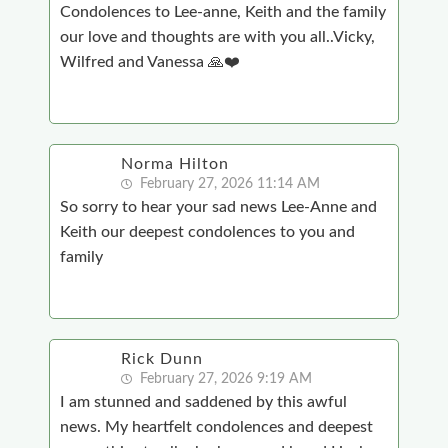
Condolences to Lee-anne, Keith and the family
our love and thoughts are with you all..Vicky,
Wilfred and Vanessa 🙏❤️
Norma Hilton
February 27, 2026 11:14 AM
So sorry to hear your sad news Lee-Anne and
Keith our deepest condolences to you and
family
Rick Dunn
February 27, 2026 9:19 AM
I am stunned and saddened by this awful
news. My heartfelt condolences and deepest