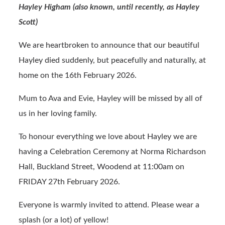
Hayley Higham (also known, until recently, as Hayley
b
ail
t
Scott)
o
o
We are heartbroken to announce that our beautiful
k
Hayley died suddenly, but peacefully and naturally, at
home on the 16th February 2026.
Mum to Ava and Evie, Hayley will be missed by all of
us in her loving family.
To honour everything we love about Hayley we are
having a Celebration Ceremony at Norma Richardson
Hall, Buckland Street, Woodend at 11:00am on
FRIDAY 27th February 2026.
Everyone is warmly invited to attend. Please wear a
splash (or a lot) of yellow!