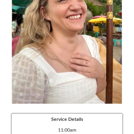
Service Details
11:00am