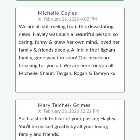
Michelle Coyles
February 26, 2026 4:02 PM
We are all still reeling from this devastating
news. Hayley was such a beautiful person, so
caring, funny & knew her own mind, loved her
family & friends deeply. A link in the Higham
family, gone way too soon! Our hearts are
breaking for you all. We are here for you all!
Michelle, Shaun, Taygan, Rogan & Tamryn xx
Mary Teichel- Grimes
February 26, 2026 12:22 PM
Such a shock to hear of your passing Hayley.
You’ll be missed greatly by all your loving
family and friends.