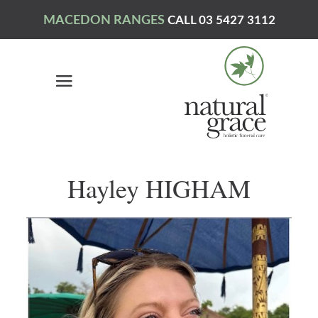
MACEDON RANGES
CALL 03 5427 3112
Hayley HIGHAM