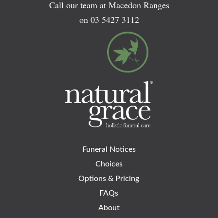
Call our team at Macedon Ranges
on
03 5427 3112
Funeral Notices
Choices
Options & Pricing
FAQs
About