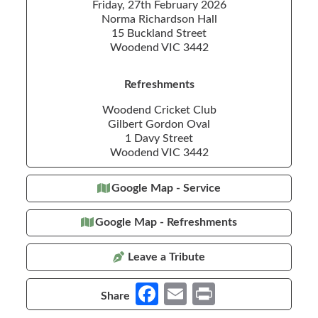
Friday, 27th February 2026
Norma Richardson Hall
15 Buckland Street
Woodend VIC 3442
Refreshments
Woodend Cricket Club
Gilbert Gordon Oval
1 Davy Street
Woodend VIC 3442
Google Map - Service
Google Map - Refreshments
Leave a Tribute
Fa
E
Pr
Share
ce
m
in