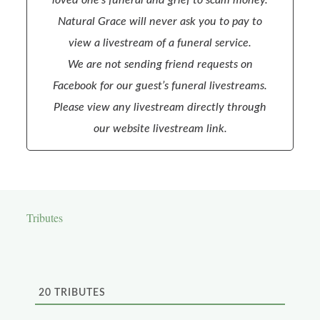
Natural Grace will never ask you to pay to
view a livestream of a funeral service.
We are not sending friend requests on
Facebook for our guest’s funeral livestreams.
Please view any livestream directly through
our website livestream link.
Tributes
20
TRIBUTES