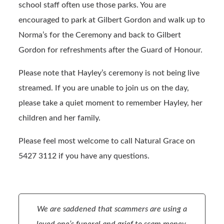
school staff often use those parks. You are
encouraged to park at Gilbert Gordon and walk up to
Norma’s for the Ceremony and back to Gilbert
Gordon for refreshments after the Guard of Honour.
Please note that Hayley’s ceremony is not being live
streamed. If you are unable to join us on the day,
please take a quiet moment to remember Hayley, her
children and her family.
Please feel most welcome to call Natural Grace on
5427 3112 if you have any questions.
We are saddened that scammers are using a
loved one’s funeral and grief to scam money.