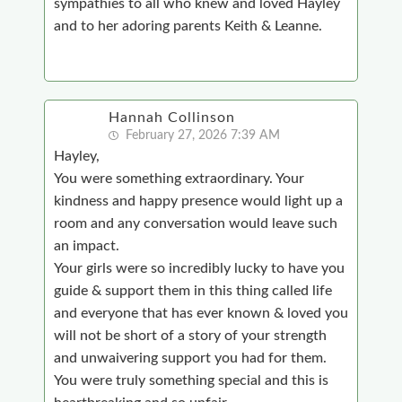
sympathies to all who knew and loved Hayley
and to her adoring parents Keith & Leanne.
Hannah Collinson
February 27, 2026 7:39 AM
Hayley,
You were something extraordinary. Your
kindness and happy presence would light up a
room and any conversation would leave such
an impact.
Your girls were so incredibly lucky to have you
guide & support them in this thing called life
and everyone that has ever known & loved you
will not be short of a story of your strength
and unwaivering support you had for them.
You were truly something special and this is