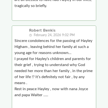
tragically so briefly.
Robert Benkis
February 24, 2026 9:02 PM
Sincere condolences for the passing of Hayley
Higham , leaving behind her family at such a
young age for reasons unknown…
I prayed for Hayley’s children and parents for
their grief , trying to understand why God
needed her more than her family , in the prime
of her life !? It’s definitely not fair , by any
means .
Rest in peace Hayley , now with nana Joyce
and papa Walter …..