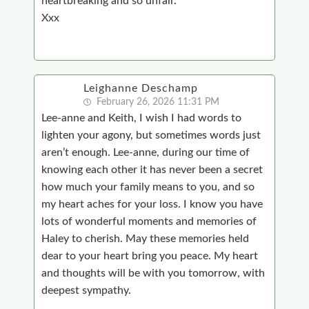
heartbreaking and so unfair.
Xxx
Leighanne Deschamp
February 26, 2026 11:31 PM
Lee-anne and Keith, I wish I had words to
lighten your agony, but sometimes words just
aren’t enough. Lee-anne, during our time of
knowing each other it has never been a secret
how much your family means to you, and so
my heart aches for your loss. I know you have
lots of wonderful moments and memories of
Haley to cherish. May these memories held
dear to your heart bring you peace. My heart
and thoughts will be with you tomorrow, with
deepest sympathy.