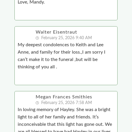
Love, Mandy.
Walter Eisentraut
February 25, 2026 9:40 AM
My deepest condolences to Keith and Lee
Anne, and family for their loss.,I am sorry I
can’t make it to the funeral ,but will be
thinking of you all .
Megan Frances Smithies
February 25, 2026 7:58 AM
In loving memory of Hayley. She was a bright
light to all of her family and friends. It’s
inconceivable that this light has gone out. We
are all blessed to have had Hayley in our lives,