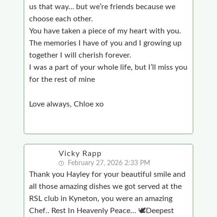
us that way… but we’re friends because we
choose each other.
You have taken a piece of my heart with you.
The memories I have of you and I growing up
together I will cherish forever.
I was a part of your whole life, but I’ll miss you
for the rest of mine
Love always, Chloe xo
Vicky Rapp
February 27, 2026 2:33 PM
Thank you Hayley for your beautiful smile and
all those amazing dishes we got served at the
RSL club in Kyneton, you were an amazing
Chef.. Rest In Heavenly Peace… 🕊Deepest