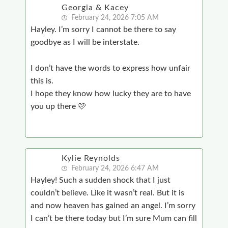
Georgia & Kacey
February 24, 2026 7:05 AM
Hayley. I’m sorry I cannot be there to say
goodbye as I will be interstate.
I don’t have the words to express how unfair
this is.
I hope they know how lucky they are to have
you up there 🩷
Kylie Reynolds
February 24, 2026 6:47 AM
Hayley! Such a sudden shock that I just
couldn’t believe. Like it wasn’t real. But it is
and now heaven has gained an angel. I’m sorry
I can’t be there today but I’m sure Mum can fill