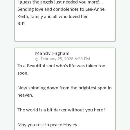
I guess the angels just needed you more!…
Sending love and condolences to Lee-Anne,
Keith, family and all who loved her.
RIP
Mandy Higham
February 25, 2026 6:38 PM
To a Beautiful soul who’s life was taken too
soon.
Now shinning down from the brightest spot in
heaven.
The world is a bit darker without you here !
May you rest in peace Hayley