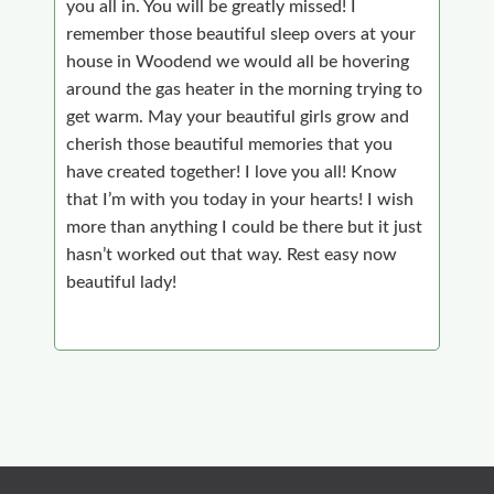
you all in. You will be greatly missed! I
remember those beautiful sleep overs at your
house in Woodend we would all be hovering
around the gas heater in the morning trying to
get warm. May your beautiful girls grow and
cherish those beautiful memories that you
have created together! I love you all! Know
that I’m with you today in your hearts! I wish
more than anything I could be there but it just
hasn’t worked out that way. Rest easy now
beautiful lady!