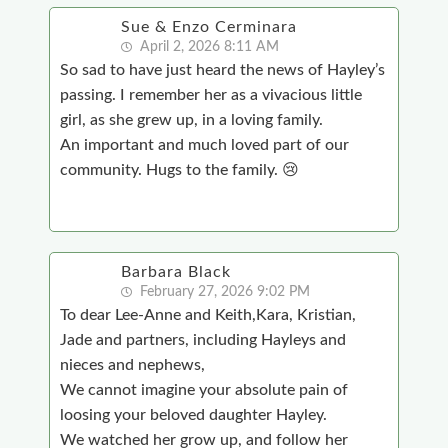
Sue & Enzo Cerminara
April 2, 2026 8:11 AM
So sad to have just heard the news of Hayley’s
passing. I remember her as a vivacious little
girl, as she grew up, in a loving family.
An important and much loved part of our
community. Hugs to the family. 😢
Barbara Black
February 27, 2026 9:02 PM
To dear Lee-Anne and Keith,Kara, Kristian,
Jade and partners, including Hayleys and
nieces and nephews,
We cannot imagine your absolute pain of
loosing your beloved daughter Hayley.
We watched her grow up, and follow her