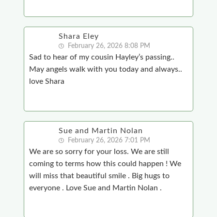
Shara Eley
February 26, 2026 8:08 PM
Sad to hear of my cousin Hayley’s passing..
May angels walk with you today and always..
love Shara
Sue and Martin Nolan
February 26, 2026 7:01 PM
We are so sorry for your loss. We are still
coming to terms how this could happen ! We
will miss that beautiful smile . Big hugs to
everyone . Love Sue and Martin Nolan .