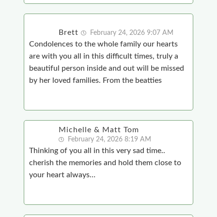
Brett
February 24, 2026 9:07 AM
Condolences to the whole family our hearts
are with you all in this difficult times, truly a
beautiful person inside and out will be missed
by her loved families. From the beatties
Michelle & Matt Tom
February 24, 2026 8:19 AM
Thinking of you all in this very sad time..
cherish the memories and hold them close to
your heart always…