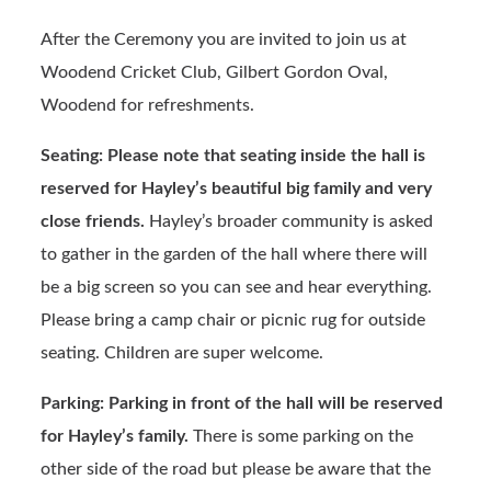
After the Ceremony you are invited to join us at
Woodend Cricket Club, Gilbert Gordon Oval,
Woodend for refreshments.
Seating: Please note that seating inside the hall is
reserved for Hayley’s beautiful big family and very
close friends.
Hayley’s broader community is asked
to gather in the garden of the hall where there will
be a big screen so you can see and hear everything.
Please bring a camp chair or picnic rug for outside
seating. Children are super welcome.
Parking: Parking in front of the hall will be reserved
for Hayley’s family.
There is some parking on the
other side of the road but please be aware that the