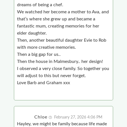
dreams of being a chef.
We watched her become a mother to Ava, and
that’s where she grew up and became a
fantastic mum, creating memories for her
elder daughter.
Then, another beautiful daughter Evie to Rob
with more creative memories.
Then a big gap for us..
Then the house in Malmesbury.. her design!
I observed a very close family. So together you
will adjust to this but never forget.
Love Barb and Graham xxx
Chloe
February 27, 2026 4:06 PM
Hayley, we might be family because life made